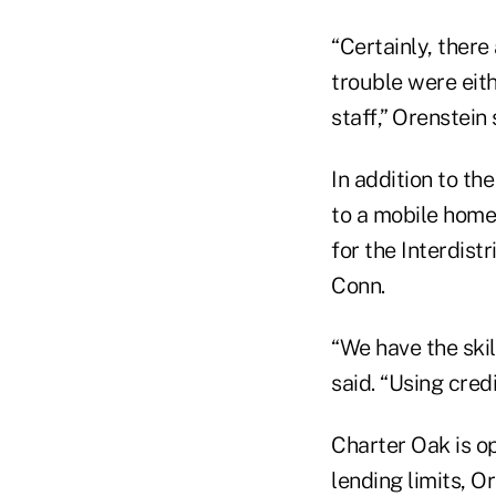
“Certainly, there
trouble were eit
staff,” Orenstein 
In addition to th
to a mobile home
for the Interdis
Conn.
“We have the skil
said. “Using cred
Charter Oak is op
lending limits, O