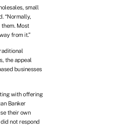
holesales, small
d. “Normally,
d them. Most
way from it.”
raditional
s, the appeal
-based businesses
ting with offering
ican Banker
use their own
 did not respond