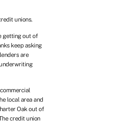
credit unions.
 getting out of
banks keep asking
lenders are
r underwriting
k commercial
he local area and
Charter Oak out of
The credit union