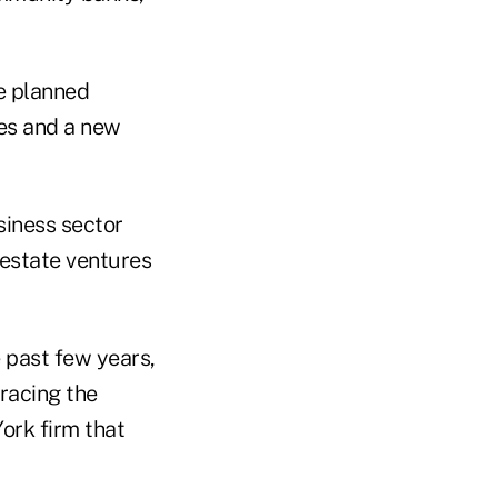
e planned
des and a new
siness sector
estate ventures
e past few years,
bracing the
ork firm that