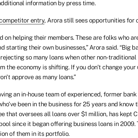
additional information by press time.
competitor entry
, Arora still sees opportunities for 
d on helping their members. These are folks who are
d starting their own businesses,” Arora said. “Big 
rejecting so many loans when other non-traditional 
them the economy is shifting. If you don't change you
on't approve as many loans.”
aving an in-house team of experienced, former ban
who've been in the business for 25 years and know t
 that oversees all loans over $1 million, has kept 
ool since it began offering business loans in 2009. 
on of them in its portfolio.