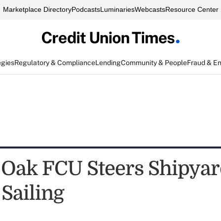
Marketplace Directory
Podcasts
Luminaries
Webcasts
Resource Center
egies
Regulatory & Compliance
Lending
Community & People
Fraud & E
 Oak FCU Steers Shipyar
Sailing