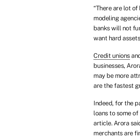
“There are lot of
modeling agencies
banks will not f
want hard assets.
Credit unions
and
businesses, Arora
may be more attr
are the fastest g
Indeed, for the p
loans to some of 
article. Arora s
merchants are fi