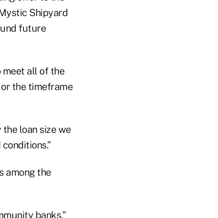
 Mystic Shipyard
 fund future
 meet all of the
 or the timeframe
 the loan size we
 conditions.”
is among the
ommunity banks,”