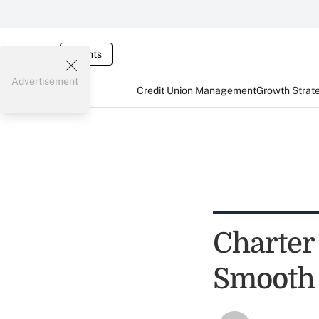
Events
Advertisement
Credit Union Management
Growth Strat
Charter
Smooth 