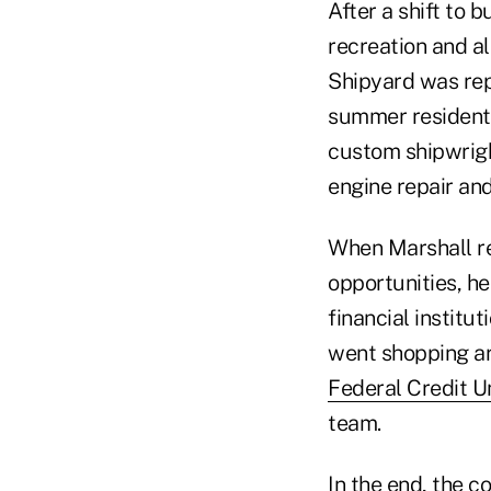
After a shift to 
recreation and al
Shipyard was rep
summer residents
custom shipwright
engine repair an
When Marshall re
opportunities, he
financial institu
went shopping ar
Federal Credit U
team.
In the end, the c