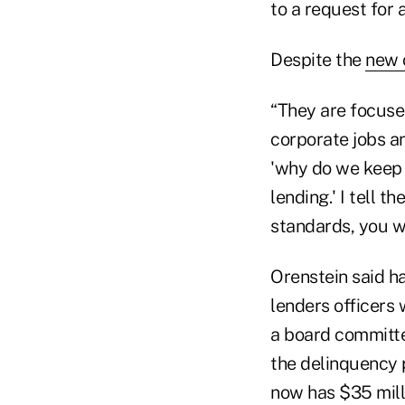
to a request for 
Despite the
new 
“They are focuse
corporate jobs an
'why do we keep 
lending.' I tell 
standards, you w
Orenstein said h
lenders officers 
a board committee
the delinquency p
now has $35 milli