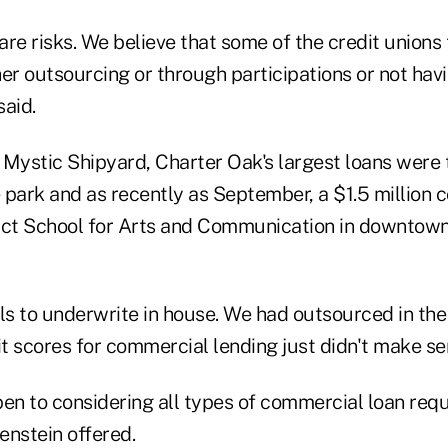
 are risks. We believe that some of the credit unions 
her outsourcing or through participations or not ha
said.
e Mystic Shipyard, Charter Oak's largest loans were
 park and as recently as September, a $1.5 million 
trict School for Arts and Communication in downto
ls to underwrite in house. We had outsourced in the
it scores for commercial lending just didn't make sen
en to considering all types of commercial loan requ
renstein offered.