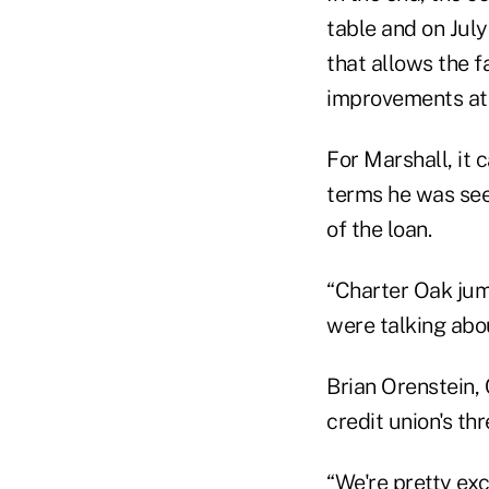
table and on July
that allows the f
improvements at 
For Marshall, it 
terms he was see
of the loan.
“Charter Oak jump
were talking abou
Brian Orenstein,
credit union's th
“We're pretty ex