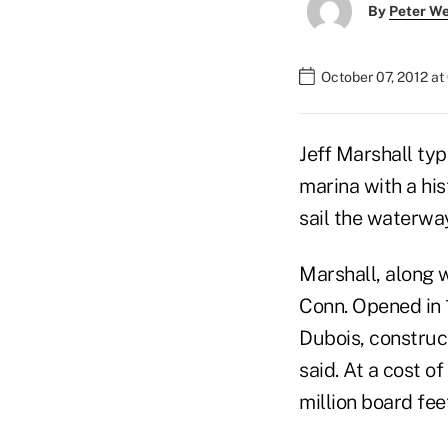
By
Peter W
October 07, 2012 a
Jeff Marshall typ
marina with a his
sail the waterwa
Marshall, along w
Conn. Opened in 1
Dubois, construct
said. At a cost o
million board fee