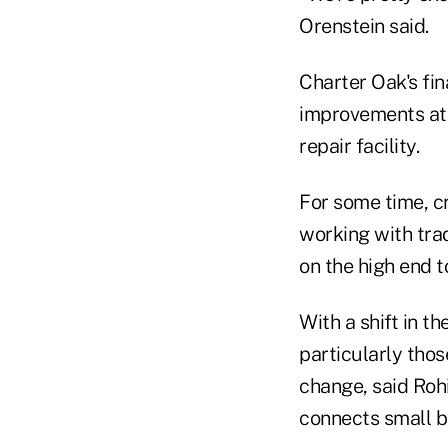
Orenstein said.
Charter Oak's fi
improvements at 
repair facility.
For some time, cr
working with tra
on the high end t
With a shift in t
particularly thos
change, said Roh
connects small bu