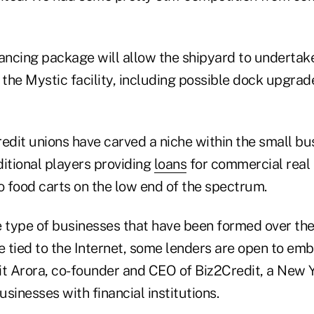
nancing package will allow the shipyard to undertak
the Mystic facility, including possible dock upgra
edit unions have carved a niche within the small bu
ditional players providing
loans
for commercial real 
o food carts on the low end of the spectrum.
he type of businesses that have been formed over th
e tied to the Internet, some lenders are open to em
it Arora, co-founder and CEO of Biz2Credit, a New Y
sinesses with financial institutions.