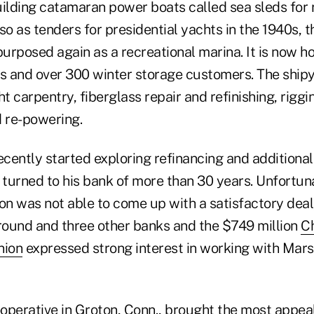
building catamaran power boats called sea sleds for
so as tenders for presidential yachts in the 1940s, 
urposed again as a recreational marina. It is now h
 and over 300 winter storage customers. The shipy
 carpentry, fiberglass repair and refinishing, riggi
d re-powering.
cently started exploring refinancing and additional
 turned to his bank of more than 30 years. Unfortuna
tion was not able to come up with a satisfactory deal
ound and three other banks and the $749 million
C
nion
expressed strong interest in working with Mars
ooperative in Groton, Conn., brought the most appeal