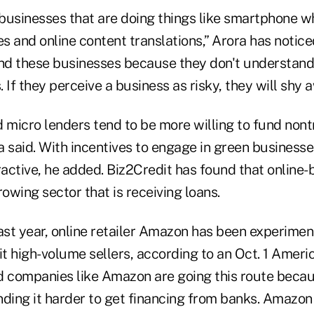
 businesses that are doing things like smartphone w
 and online content translations,” Arora has notice
und these businesses because they don't understan
 If they perceive a business as risky, they will shy a
 micro lenders tend to be more willing to fund nont
 said. With incentives to engage in green businesse
active, he added. Biz2Credit has found that online
rowing sector that is receiving loans.
ast year, online retailer Amazon has been experimen
it high-volume sellers, according to an Oct. 1 Amer
aid companies like Amazon are going this route beca
nding it harder to get financing from banks. Amazon