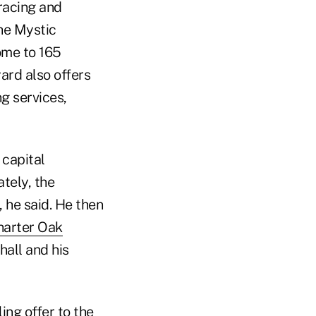
 racing and
the Mystic
ome to 165
ard also offers
ng services,
 capital
tely, the
, he said. He then
harter Oak
hall and his
ing offer to the