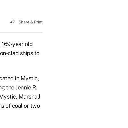
Share & Print
a 169-year old
on-clad ships to
cated in Mystic,
g the Jennie R.
 Mystic, Marshall
ns of coal or two