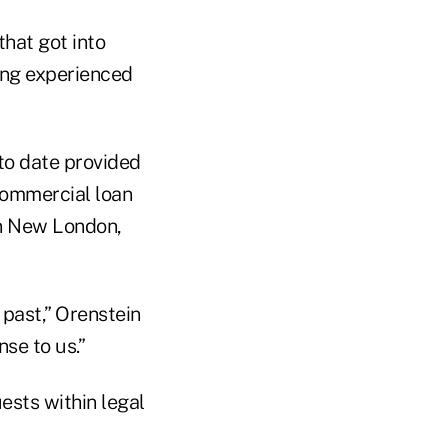
that got into
ving experienced
 to date provided
commercial loan
wn New London,
 past,” Orenstein
se to us.”
ests within legal