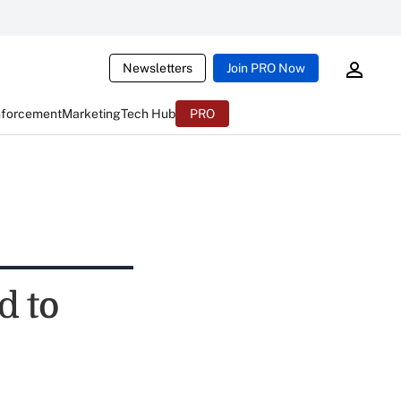
Newsletters
Join PRO Now
nforcement
Marketing
Tech Hub
PRO
d to