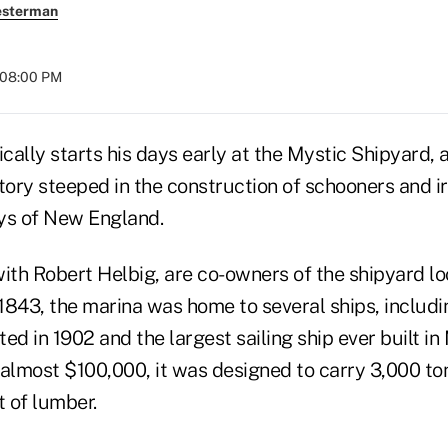
esterman
t 08:00 PM
ically starts his days early at the Mystic Shipyard, 
tory steeped in the construction of schooners and ir
ys of New England.
ith Robert Helbig, are co-owners of the shipyard lo
843, the marina was home to several ships, includin
ed in 1902 and the largest sailing ship ever built in
f almost $100,000, it was designed to carry 3,000 to
t of lumber.