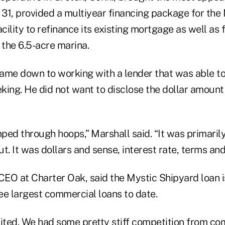
 31, provided a multiyear financing package for the
acility to refinance its existing mortgage as well as
the 6.5-acre marina.
came down to working with a lender that was able to
king. He did not want to disclose the dollar amount
ed through hoops,” Marshall said. “It was primarily
t. It was dollars and sense, interest rate, terms and
 CEO at Charter Oak, said the Mystic Shipyard loan 
ree largest commercial loans to date.
cited. We had some pretty stiff competition from c