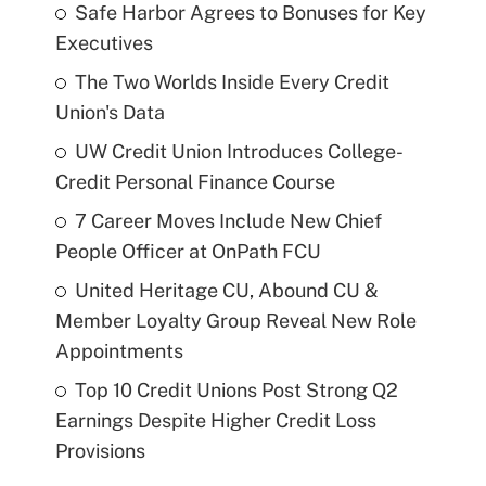
Safe Harbor Agrees to Bonuses for Key
Executives
The Two Worlds Inside Every Credit
Union's Data
UW Credit Union Introduces College-
Credit Personal Finance Course
7 Career Moves Include New Chief
People Officer at OnPath FCU
United Heritage CU, Abound CU &
Member Loyalty Group Reveal New Role
Appointments
Top 10 Credit Unions Post Strong Q2
Earnings Despite Higher Credit Loss
Provisions