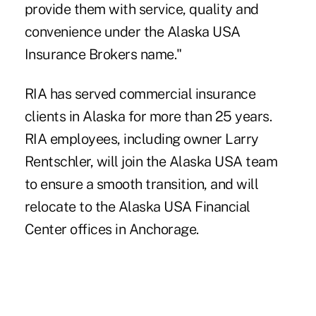
provide them with service, quality and
convenience under the Alaska USA
Insurance Brokers name."
RIA has served commercial insurance
clients in Alaska for more than 25 years.
RIA employees, including owner Larry
Rentschler, will join the Alaska USA team
to ensure a smooth transition, and will
relocate to the Alaska USA Financial
Center offices in Anchorage.