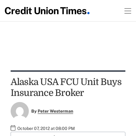
Alaska USA FCU Unit Buys
Insurance Broker
By
Peter Westerman
October 07, 2012 at 08:00 PM