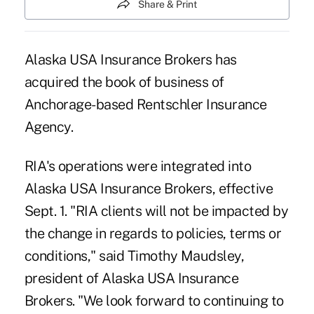
Share & Print
Alaska USA Insurance Brokers has
acquired the book of business of
Anchorage-based Rentschler Insurance
Agency.
RIA's operations were integrated into
Alaska USA Insurance Brokers, effective
Sept. 1. "RIA clients will not be impacted by
the change in regards to policies, terms or
conditions," said Timothy Maudsley,
president of Alaska USA Insurance
Brokers. "We look forward to continuing to