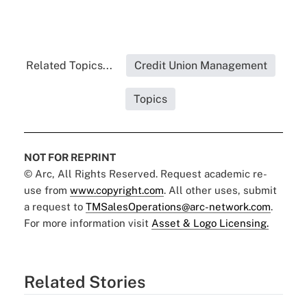
Related Topics...
Credit Union Management
Topics
NOT FOR REPRINT
© Arc, All Rights Reserved. Request academic re-
use from
www.copyright.com
. All other uses, submit
a request to
TMSalesOperations@arc-network.com
.
For more information visit
Asset & Logo Licensing.
Related Stories