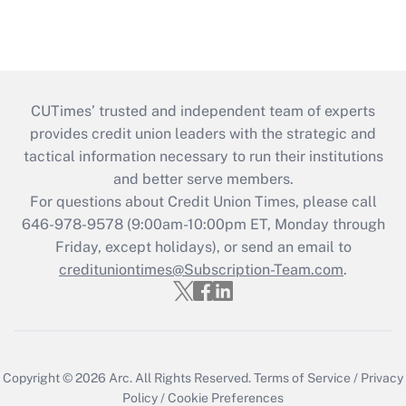
CUTimes’ trusted and independent team of experts
provides credit union leaders with the strategic and
tactical information necessary to run their institutions
and better serve members.
For questions about Credit Union Times, please call
646-978-9578 (9:00am-10:00pm ET, Monday through
Friday, except holidays), or send an email to
credituniontimes@Subscription-Team.com
.
Copyright © 2026
Arc.
All Rights Reserved.
Terms of Service
/
Privacy
Policy
/
Cookie Preferences