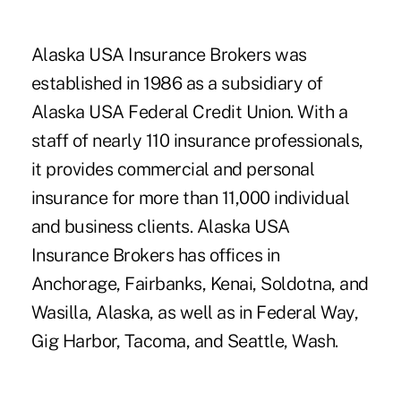
Alaska USA Insurance Brokers was
established in 1986 as a subsidiary of
Alaska USA Federal Credit Union. With a
staff of nearly 110 insurance professionals,
it provides commercial and personal
insurance for more than 11,000 individual
and business clients. Alaska USA
Insurance Brokers has offices in
Anchorage, Fairbanks, Kenai, Soldotna, and
Wasilla, Alaska, as well as in Federal Way,
Gig Harbor, Tacoma, and Seattle, Wash.