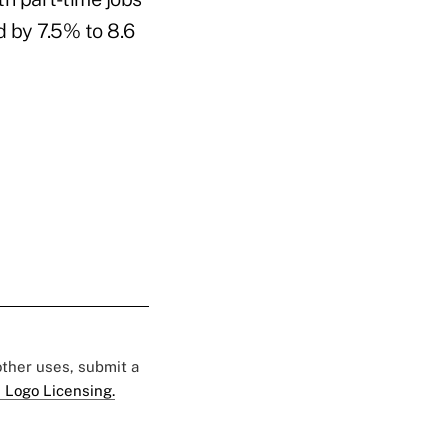
 by 7.5% to 8.6
 other uses, submit a
 Logo Licensing.