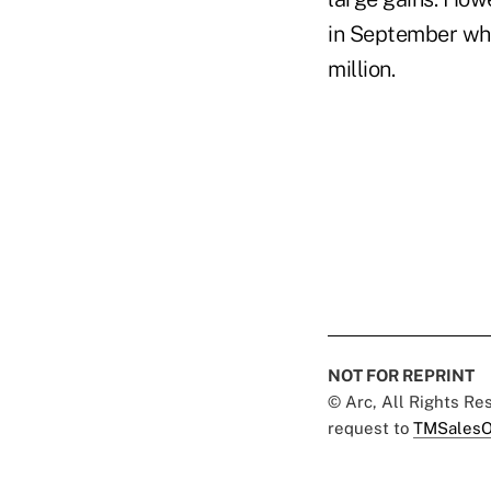
in September who
million.
NOT FOR REPRINT
© Arc, All Rights R
request to
TMSalesO