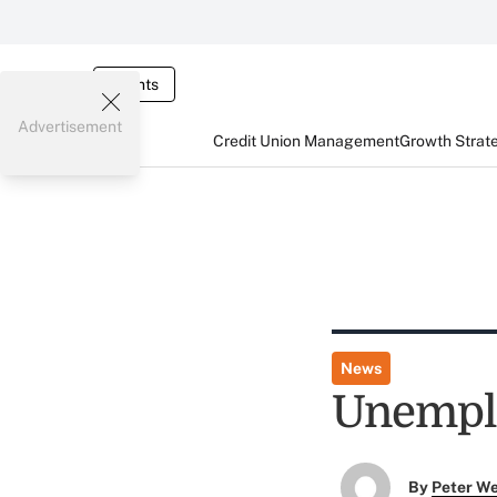
Events
Advertisement
Credit Union Management
Growth Strat
News
Unemplo
By
Peter W