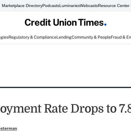
Marketplace Directory
Podcasts
Luminaries
Webcasts
Resource Center
egies
Regulatory & Compliance
Lending
Community & People
Fraud & E
yment Rate Drops to 7.
esterman