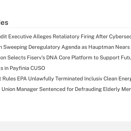
ies
dit Executive Alleges Retaliatory Firing After Cyberse
n Sweeping Deregulatory Agenda as Hauptman Nears 
on Selects Fiserv's DNA Core Platform to Support Fut
ts in Payfinia CUSO
 Rules EPA Unlawfully Terminated Inclusiv Clean Ener
t Union Manager Sentenced for Defrauding Elderly M