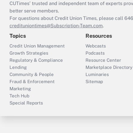
CUTimes’ trusted and independent team of experts provide
better serve members.
For questions about Credit Union Times, please call 6
credituniontimes@Subscription-Team.com
.
Topics
Resources
Credit Union Management
Webcasts
Growth Strategies
Podcasts
Regulatory & Compliance
Resource Center
Lending
Marketplace Directory
Community & People
Luminaries
Fraud & Enforcement
Sitemap
Marketing
Tech Hub
Special Reports