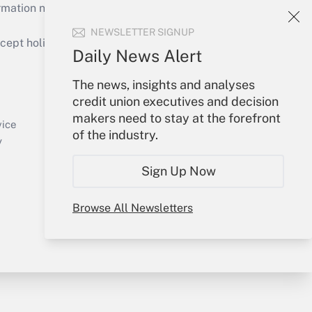
mation necessary to run their institutions and
NEWSLETTER SIGNUP
ept holidays), or send an email to
Daily News Alert
Your Account
The news, insights and analyses
credit union executives and decision
Sign In
makers need to stay at the forefront
Create Account
vice
of the industry.
Forgot Password
y
My Newsletters
Sign Up Now
Browse All Newsletters