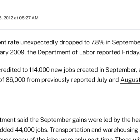
5, 2012 at 05:27 AM
nt
rate unexpectedly dropped to 7.8% in September
uary 2009, the Department of Labor reported Friday
credited to 114,000 new jobs created in September, 
of 86,000 from previously reported July and
Augus
ment said the September gains were led by the hea
added 44,000 jobs. Transportation and warehousing
ver, many of the jobs were only part time. Those wi