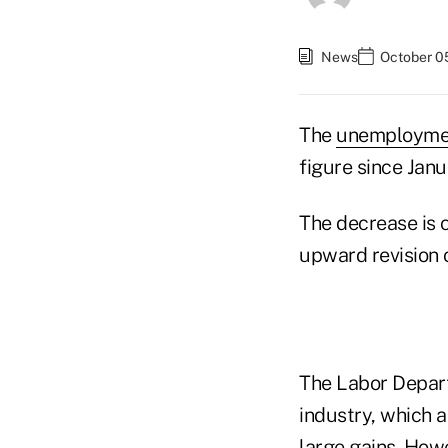
News
October 0
The
unemployme
figure since Jan
The decrease is 
upward revision 
The Labor Depart
industry, which 
large gains. Howe