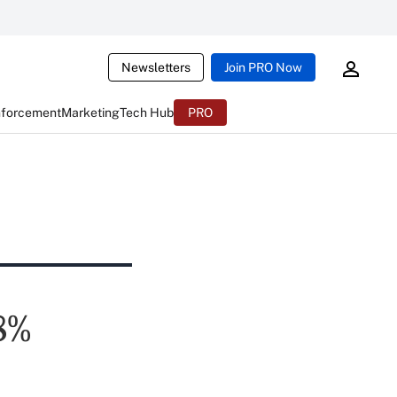
Newsletters
Join PRO Now
nforcement
Marketing
Tech Hub
PRO
8%