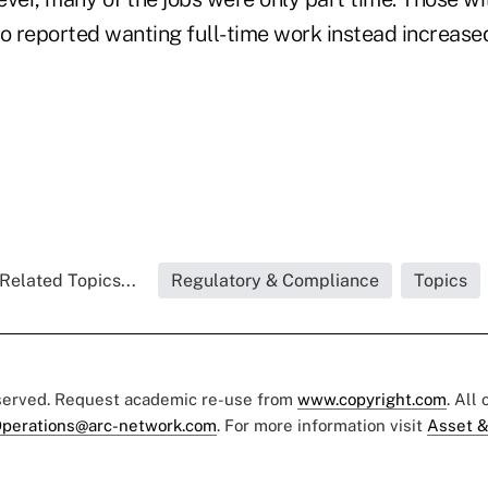
 reported wanting full-time work instead increased
Related Topics...
Regulatory & Compliance
Topics
eserved. Request academic re-use from
www.copyright.com
. All
perations@arc-network.com
. For more information visit
Asset &