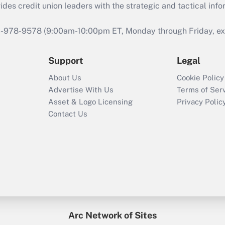
s credit union leaders with the strategic and tactical infor
46-978-9578 (9:00am-10:00pm ET, Monday through Friday, exc
Support
Legal
About Us
Cookie Policy
Advertise With Us
Terms of Ser
Asset & Logo Licensing
Privacy Polic
Contact Us
Arc Network of Sites