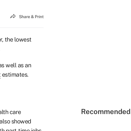
Share & Print
, the lowest
.
as well as an
t
estimates.
Recommended 
lth care
 also showed
th part-time jobs