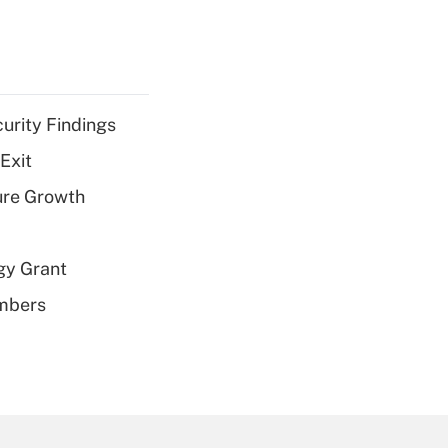
curity Findings
Exit
ure Growth
gy Grant
embers