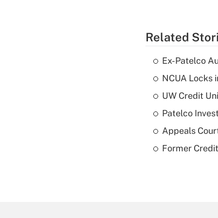
Related Stor
Ex-Patelco Au
NCUA Locks i
UW Credit Uni
Patelco Inves
Appeals Court
Former Credi