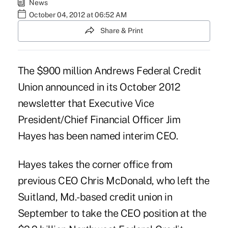
News
October 04, 2012 at 06:52 AM
Share & Print
The $900 million
Andrews Federal Credit
Union
announced in its October 2012
newsletter that Executive Vice
President/Chief Financial Officer Jim
Hayes has been named interim CEO.
Hayes takes the corner office from
previous CEO
Chris McDonald
, who left the
Suitland, Md.-based credit union in
September to take the CEO position at the