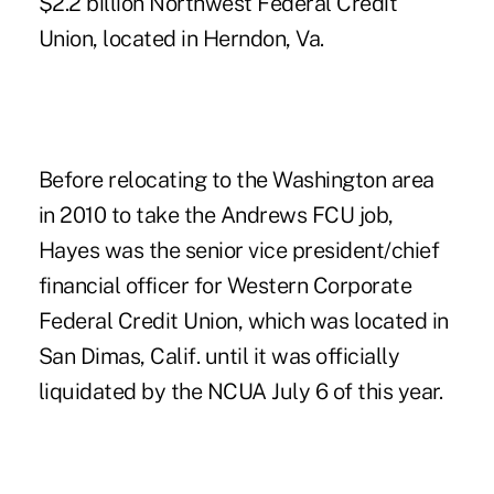
$2.2 billion Northwest Federal Credit
Union, located in Herndon, Va.
Before relocating to the Washington area
in 2010 to take the Andrews FCU job,
Hayes was the senior vice president/chief
financial officer for Western Corporate
Federal Credit Union, which was located in
San Dimas, Calif. until it was officially
liquidated
by the NCUA July 6 of this year.