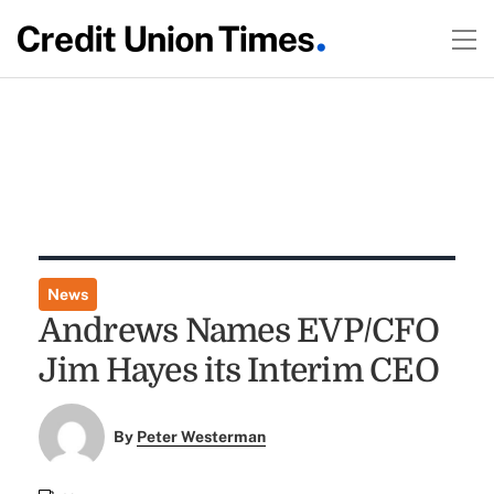
News
Andrews Names EVP/CFO
Jim Hayes its Interim CEO
By
Peter Westerman