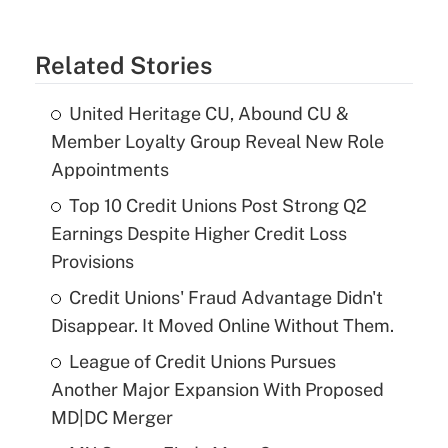
Related Stories
United Heritage CU, Abound CU &
Member Loyalty Group Reveal New Role
Appointments
Top 10 Credit Unions Post Strong Q2
Earnings Despite Higher Credit Loss
Provisions
Credit Unions' Fraud Advantage Didn't
Disappear. It Moved Online Without Them.
League of Credit Unions Pursues
Another Major Expansion With Proposed
MD|DC Merger