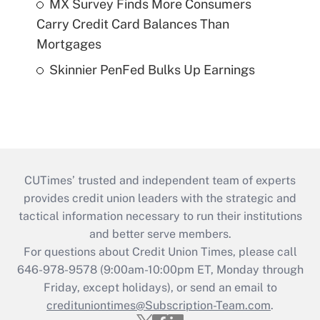
MX Survey Finds More Consumers
Carry Credit Card Balances Than
Mortgages
Skinnier PenFed Bulks Up Earnings
CUTimes’ trusted and independent team of experts
provides credit union leaders with the strategic and
tactical information necessary to run their institutions
and better serve members.
For questions about Credit Union Times, please call
646-978-9578 (9:00am-10:00pm ET, Monday through
Friday, except holidays), or send an email to
credituniontimes@Subscription-Team.com
.