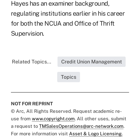
Hayes has an examiner background,
regulating institutions earlier in his career
for both the NCUA and Office of Thrift
Supervision.
Related Topics...
Credit Union Management
Topics
NOT FOR REPRINT
© Arc, All Rights Reserved. Request academic re-
use from
www.copyright.com
. All other uses, submit
a request to
TMSalesOperations@arc-network.com
.
For more information visit
Asset & Logo Licensing.