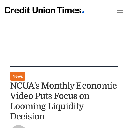
News
NCUA’s Monthly Economic
Video Puts Focus on
Looming Liquidity
Decision