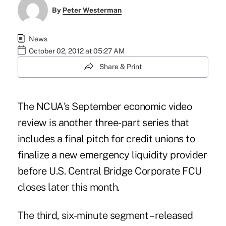
By
Peter Westerman
News
October 02, 2012 at 05:27 AM
Share & Print
The NCUA's September economic video
review is another three-part series that
includes a final pitch for credit unions to
finalize a new emergency liquidity provider
before U.S. Central Bridge Corporate FCU
closes later this month.
The third, six-minute segment – released