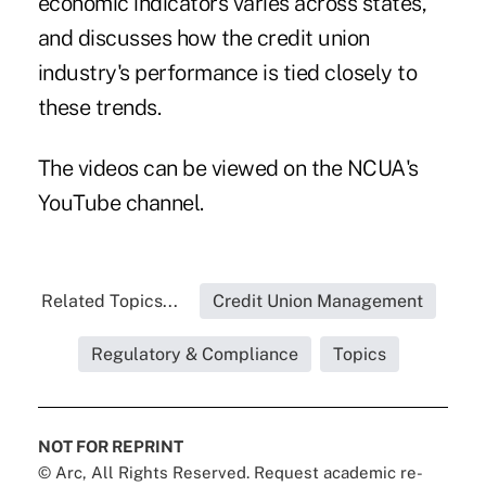
economic indicators varies across states,
and discusses how the credit union
industry's performance is tied closely to
these trends.
The videos can be viewed on the NCUA's
YouTube
channel
.
Related Topics...
Credit Union Management
Regulatory & Compliance
Topics
NOT FOR REPRINT
© Arc, All Rights Reserved. Request academic re-