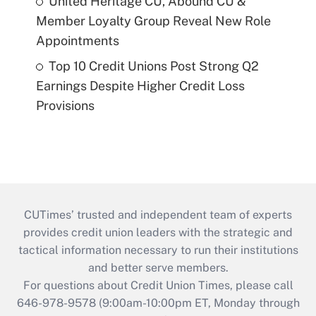
United Heritage CU, Abound CU &
Member Loyalty Group Reveal New Role
Appointments
Top 10 Credit Unions Post Strong Q2
Earnings Despite Higher Credit Loss
Provisions
CUTimes’ trusted and independent team of experts
provides credit union leaders with the strategic and
tactical information necessary to run their institutions
and better serve members.
For questions about Credit Union Times, please call
646-978-9578 (9:00am-10:00pm ET, Monday through