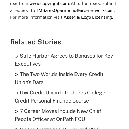
use from
www.copyright.com
. All other uses, submit
a request to
TMSalesOperations@arc-network.com
.
For more information visit
Asset & Logo Licensing.
Related Stories
Safe Harbor Agrees to Bonuses for Key
Executives
The Two Worlds Inside Every Credit
Union's Data
UW Credit Union Introduces College-
Credit Personal Finance Course
7 Career Moves Include New Chief
People Officer at OnPath FCU