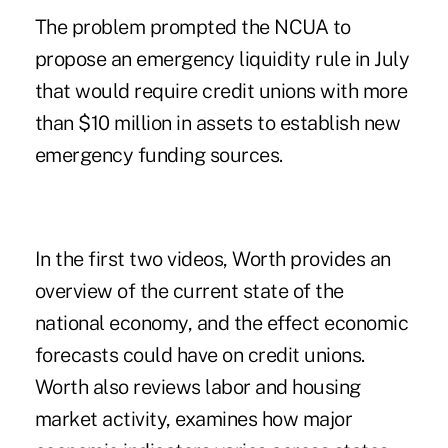
The problem prompted the NCUA to
propose an emergency liquidity
rule
in July
that would require credit unions with more
than $10 million in assets to establish new
emergency funding
sources
.
In the
first two videos
, Worth provides an
overview of the current state of the
national economy, and the effect economic
forecasts could have on credit unions.
Worth also reviews labor and housing
market activity, examines how major