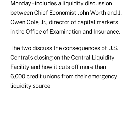
Monday – includes a liquidity discussion
between Chief Economist John Worth and J.
Owen Cole, Jr., director of capital markets
in the Office of Examination and Insurance.
The two discuss the
consequences
of U.S.
Central's closing on the Central Liquidity
Facility and how it cuts off more than
6,000 credit unions from their emergency
liquidity source.