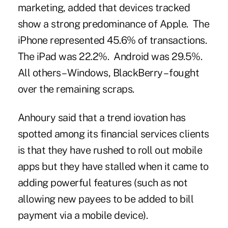
marketing, added that devices tracked
show a strong predominance of Apple. The
iPhone represented 45.6% of transactions.
The iPad was 22.2%. Android was 29.5%.
All others – Windows, BlackBerry – fought
over the remaining scraps.
Anhoury said that a trend iovation has
spotted among its financial services clients
is that they have rushed to roll out mobile
apps but they have stalled when it came to
adding powerful features (such as not
allowing new payees to be added to bill
payment via a mobile device).