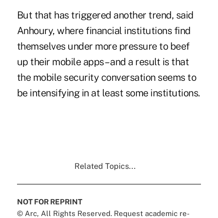
But that has triggered another trend, said
Anhoury, where financial institutions find
themselves under more pressure to beef
up their mobile apps – and a result is that
the mobile security conversation seems to
be intensifying in at least some institutions.
Related Topics...
NOT FOR REPRINT
© Arc, All Rights Reserved. Request academic re-