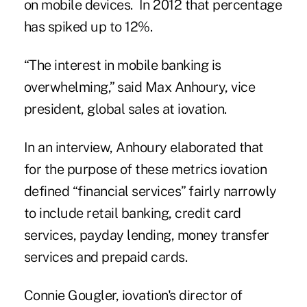
on mobile devices. In 2012 that percentage
has spiked up to 12%.
“The interest in mobile banking is
overwhelming,” said Max Anhoury, vice
president, global sales at
iovation
.
In an interview, Anhoury elaborated that
for the purpose of these metrics iovation
defined “financial services” fairly narrowly
to include retail banking, credit card
services, payday lending, money transfer
services and prepaid cards.
Connie Gougler, iovation's director of