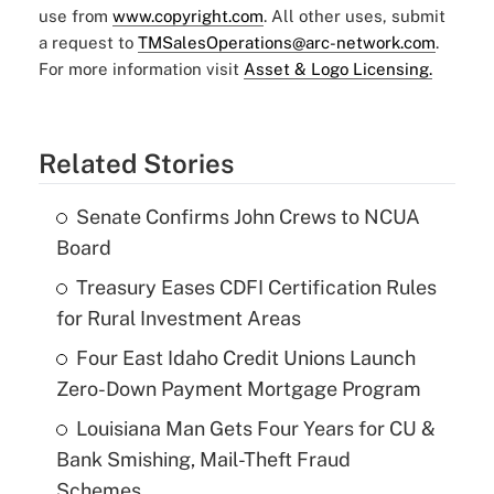
use from
www.copyright.com
. All other uses, submit
a request to
TMSalesOperations@arc-network.com
.
For more information visit
Asset & Logo Licensing.
Related Stories
Senate Confirms John Crews to NCUA
Board
Treasury Eases CDFI Certification Rules
for Rural Investment Areas
Four East Idaho Credit Unions Launch
Zero-Down Payment Mortgage Program
Louisiana Man Gets Four Years for CU &
Bank Smishing, Mail-Theft Fraud
Schemes