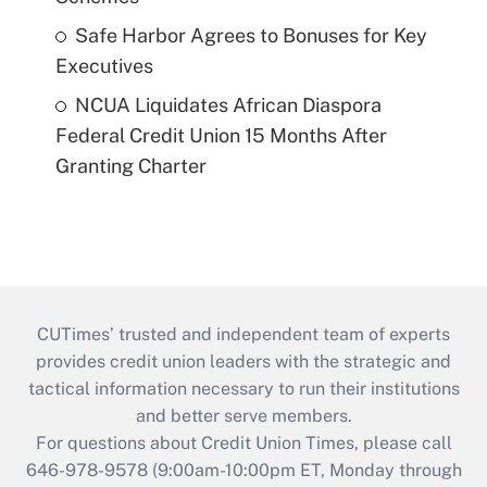
Safe Harbor Agrees to Bonuses for Key
Executives
NCUA Liquidates African Diaspora
Federal Credit Union 15 Months After
Granting Charter
CUTimes’ trusted and independent team of experts
provides credit union leaders with the strategic and
tactical information necessary to run their institutions
and better serve members.
For questions about Credit Union Times, please call
646-978-9578 (9:00am-10:00pm ET, Monday through