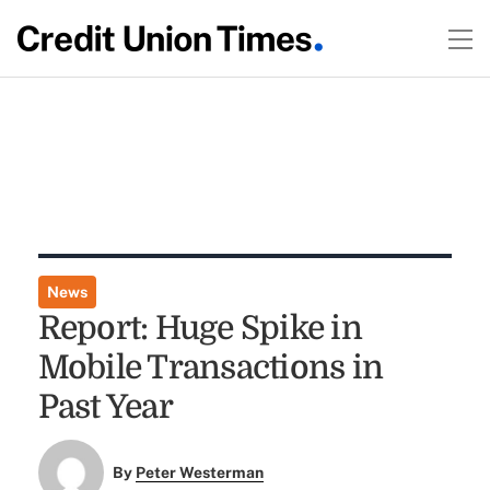
News
Report: Huge Spike in
Mobile Transactions in
Past Year
By
Peter Westerman