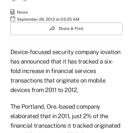
News
September 28, 2012 at 03:25 AM
Share & Print
Device-focused security company
iovation
has announced that it has tracked a six-
fold increase in financial services
transactions that originate on mobile
devices from 2011 to 2012.
The Portland, Ore.-based company
elaborated that in 2011, just 2% of the
financial transactions it tracked originated