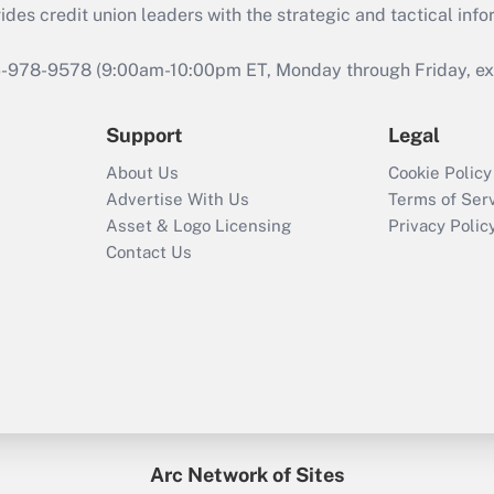
s credit union leaders with the strategic and tactical infor
46-978-9578 (9:00am-10:00pm ET, Monday through Friday, exc
Support
Legal
About Us
Cookie Policy
Advertise With Us
Terms of Ser
Asset & Logo Licensing
Privacy Polic
Contact Us
Arc Network of Sites