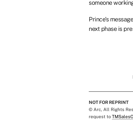
someone working 
Prince's message:
next phase is pr
NOT FOR REPRINT
© Arc, All Rights R
request to
TMSalesO