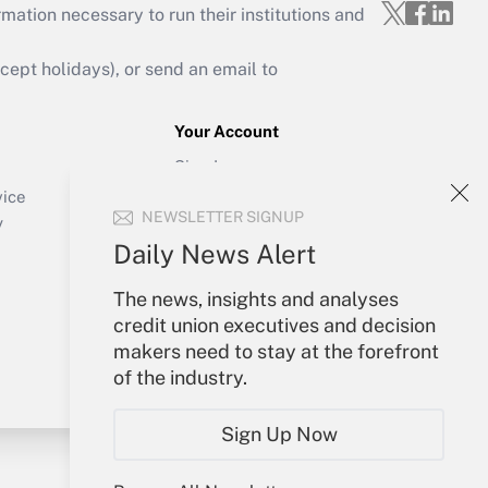
mation necessary to run their institutions and
ept holidays), or send an email to
Your Account
Sign In
Create Account
vice
NEWSLETTER SIGNUP
Forgot Password
y
My Newsletters
Daily News Alert
The news, insights and analyses
credit union executives and decision
makers need to stay at the forefront
of the industry.
Sign Up Now