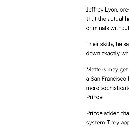
Jeffrey Lyon, pre
that the actual 
criminals without
Their skills, he 
down exactly who
Matters may get 
a San Francisco-
more sophisticate
Prince.
Prince added that
system. They appe