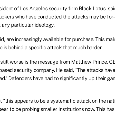
sident of Los Angeles security firm Black Lotus, sai
hackers who have conducted the attacks may be for-
 any particular ideology.
said, are increasingly available for purchase. This ma
 is behind a specific attack that much harder.
still worse is the message from Matthew Prince, C
based security company. He said, “The attacks have
d.” Defenders have had to significantly up their ga
 “this appears to be a systematic attack on the nati
ar to be probing smaller institutions now. This has 