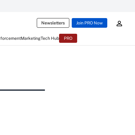
Newsletters
Join PRO Now
nforcement
Marketing
Tech Hub
PRO