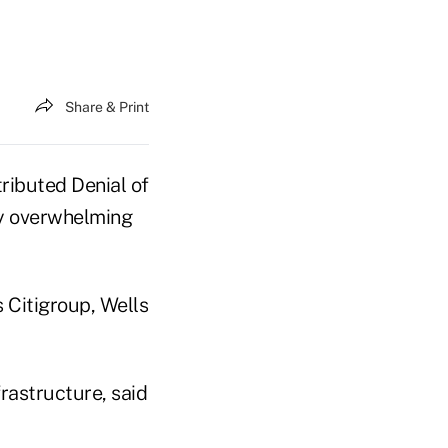
Share & Print
tributed Denial of
ly overwhelming
 Citigroup, Wells
rastructure, said