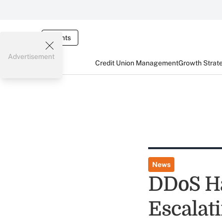
Events
Advertisement
Credit Union Management
Growth Strat
News
DDoS Ha
Escalat