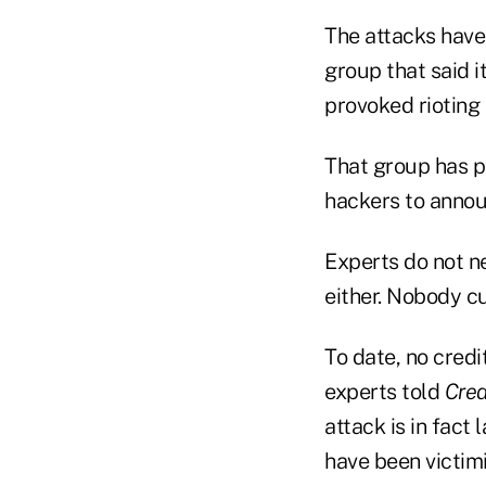
The attacks have
group that said i
provoked rioting 
That group has p
hackers to announ
Experts do not ne
either. Nobody cu
To date, no credi
experts told
Cred
attack is in fact
have been victim