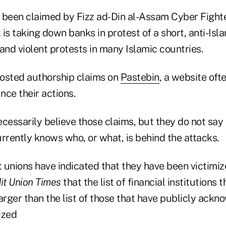
 been claimed by Fizz ad-Din al-Assam Cyber Fighte
t is taking down banks in protest of a short, anti-Is
and violent protests in many Islamic countries.
osted authorship claims on
Pastebin
, a website oft
ce their actions.
cessarily believe those claims, but they do not say 
rrently knows who, or what, is behind the attacks.
t unions have indicated that they have been victimi
it Union Times
that the list of financial institutions 
 larger than the list of those that have publicly ack
ized