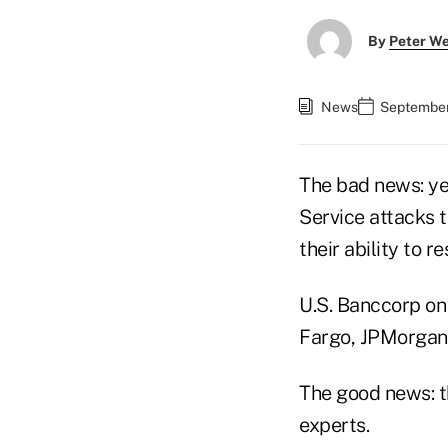
By
Peter W
News
September
The bad news: ye
Service attacks 
their ability to r
U.S. Banccorp on
Fargo, JPMorgan
The good news: t
experts.