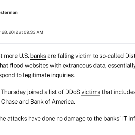
esterman
 28, 2012 at 09:33 AM
t more U.S.
banks
are falling victim to so-called Dis
that flood websites with extraneous data, essential
espond to legitimate inquiries.
 Thursday joined a list of DDoS
victims
that includes
 Chase and Bank of America.
he attacks have done no damage to the banks' IT inf