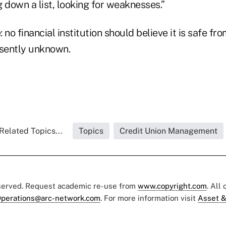
down a list, looking for weaknesses.”
 no financial institution should believe it is safe fr
esently unknown.
Related Topics...
Topics
Credit Union Management
eserved. Request academic re-use from
www.copyright.com
. All
perations@arc-network.com
. For more information visit
Asset &