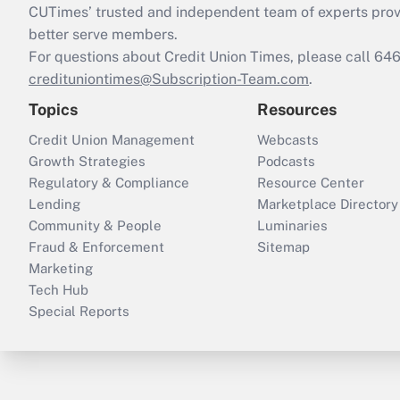
CUTimes’ trusted and independent team of experts provide
better serve members.
For questions about Credit Union Times, please call 6
credituniontimes@Subscription-Team.com
.
Topics
Resources
Credit Union Management
Webcasts
Growth Strategies
Podcasts
Regulatory & Compliance
Resource Center
Lending
Marketplace Directory
Community & People
Luminaries
Fraud & Enforcement
Sitemap
Marketing
Tech Hub
Special Reports