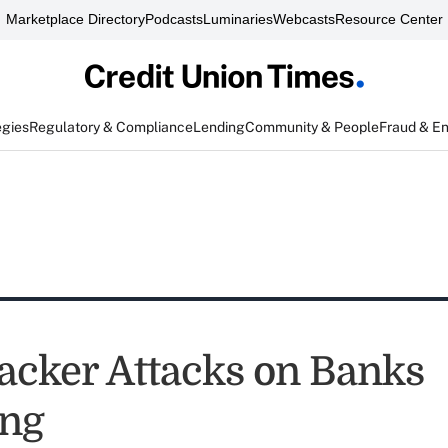
Marketplace Directory
Podcasts
Luminaries
Webcasts
Resource Center
egies
Regulatory & Compliance
Lending
Community & People
Fraud & E
cker Attacks on Banks
ing