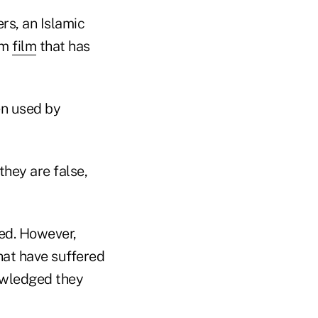
rs, an Islamic
lam
film
that has
en used by
they are false,
zed. However,
that have suffered
nowledged they