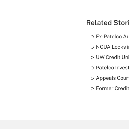
Related Stor
Ex-Patelco Au
NCUA Locks i
UW Credit Uni
Patelco Inves
Appeals Court
Former Credi