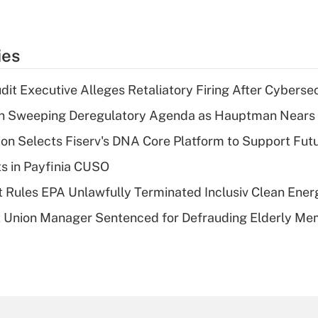
ies
dit Executive Alleges Retaliatory Firing After Cyberse
n Sweeping Deregulatory Agenda as Hauptman Nears 
on Selects Fiserv's DNA Core Platform to Support Fut
ts in Payfinia CUSO
 Rules EPA Unlawfully Terminated Inclusiv Clean Ener
t Union Manager Sentenced for Defrauding Elderly M