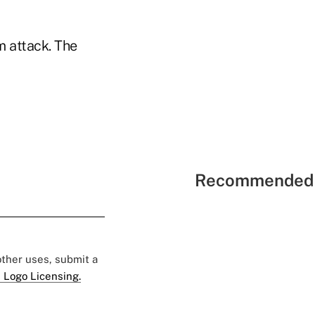
om attack. The
Recommended 
 other uses, submit a
 Logo Licensing.