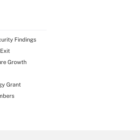
curity Findings
Exit
ure Growth
gy Grant
embers