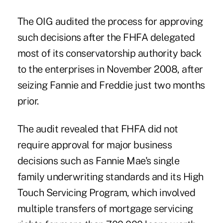
The OIG audited the process for approving
such decisions after the FHFA delegated
most of its conservatorship authority back
to the enterprises in November 2008, after
seizing
Fannie and Freddie just two months
prior.
The audit revealed that FHFA did not
require approval for major business
decisions such as Fannie Mae's single
family underwriting standards and its High
Touch Servicing Program, which involved
multiple transfers of mortgage servicing