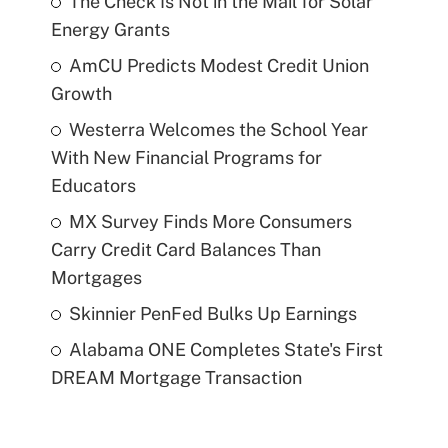
The Check Is Not in the Mail for Solar
Energy Grants
AmCU Predicts Modest Credit Union
Growth
Westerra Welcomes the School Year
With New Financial Programs for
Educators
MX Survey Finds More Consumers
Carry Credit Card Balances Than
Mortgages
Skinnier PenFed Bulks Up Earnings
Alabama ONE Completes State's First
DREAM Mortgage Transaction