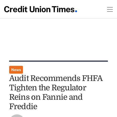
News
Audit Recommends FHFA
Tighten the Regulator
Reins on Fannie and
Freddie