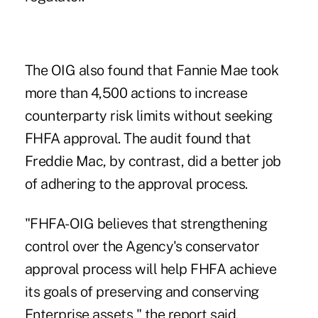
The OIG also found that Fannie Mae took
more than 4,500 actions to increase
counterparty risk limits without seeking
FHFA approval. The audit found that
Freddie Mac, by contrast, did a better job
of adhering to the approval process.
"FHFA-OIG believes that strengthening
control over the Agency's conservator
approval process will help FHFA achieve
its goals of preserving and conserving
Enterprise assets," the report said.