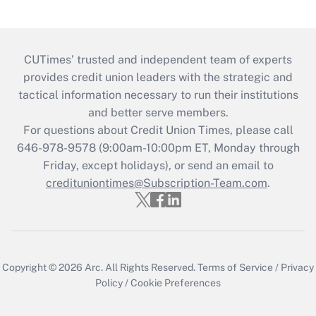
CUTimes’ trusted and independent team of experts
provides credit union leaders with the strategic and
tactical information necessary to run their institutions
and better serve members.
For questions about Credit Union Times, please call
646-978-9578 (9:00am-10:00pm ET, Monday through
Friday, except holidays), or send an email to
credituniontimes@Subscription-Team.com
.
Copyright © 2026
Arc.
All Rights Reserved.
Terms of Service
/
Privacy
Policy
/
Cookie Preferences