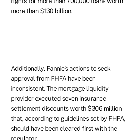
rights for more than 700,000 loans worth
more than $130 billion.
Additionally, Fannie's actions to seek
approval from FHFA have been
inconsistent. The mortgage liquidity
provider executed seven insurance
settlement discounts worth $306 million
that, according to guidelines set by FHFA,
should have been cleared first with the
regulator.