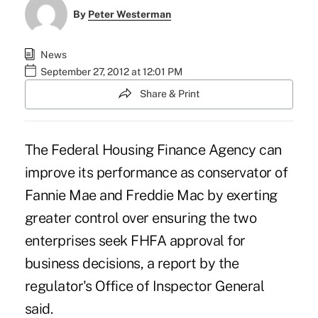
By
Peter Westerman
News
September 27, 2012 at 12:01 PM
Share & Print
The
Federal Housing Finance Agency
can
improve its performance as conservator of
Fannie Mae and Freddie Mac by exerting
greater control over ensuring the two
enterprises seek FHFA approval for
business decisions, a report by the
regulator's Office of Inspector General
said.