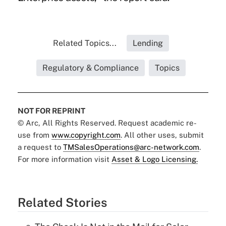
Related Topics...
Lending
Regulatory & Compliance
Topics
NOT FOR REPRINT
© Arc, All Rights Reserved. Request academic re-
use from
www.copyright.com
. All other uses, submit
a request to
TMSalesOperations@arc-network.com
.
For more information visit
Asset & Logo Licensing.
Related Stories