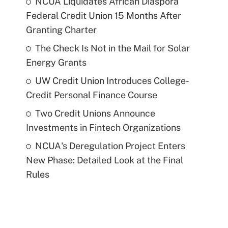
NCUA Liquidates African Diaspora
Federal Credit Union 15 Months After
Granting Charter
The Check Is Not in the Mail for Solar
Energy Grants
UW Credit Union Introduces College-
Credit Personal Finance Course
Two Credit Unions Announce
Investments in Fintech Organizations
NCUA's Deregulation Project Enters
New Phase: Detailed Look at the Final
Rules