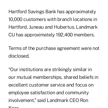
Hartford Savings Bank has approximately
10,000 customers with branch locations in
Hartford, Juneau and Hubertus. Landmark
CU has approximately 192,400 members.
Terms of the purchase agreement were not
disclosed.
“Our institutions are strikingly similar in
our mutual memberships, shared beliefs in
excellent customer service and focus on
employee satisfaction and community
involvement,” said Landmark CEO Ron