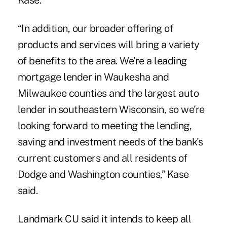
Kase.
“In addition, our broader offering of
products and services will bring a variety
of benefits to the area. We're a leading
mortgage lender in Waukesha and
Milwaukee counties and the largest auto
lender in southeastern Wisconsin, so we're
looking forward to meeting the lending,
saving and investment needs of the bank's
current customers and all residents of
Dodge and Washington counties,” Kase
said.
Landmark CU said it intends to keep all