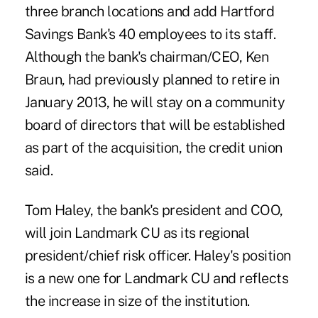
three branch locations and add Hartford
Savings Bank's 40 employees to its staff.
Although the bank's chairman/CEO, Ken
Braun, had previously planned to retire in
January 2013, he will stay on a community
board of directors that will be established
as part of the acquisition, the credit union
said.
Tom Haley, the bank's president and COO,
will join Landmark CU as its regional
president/chief risk officer. Haley's position
is a new one for Landmark CU and reflects
the increase in size of the institution.