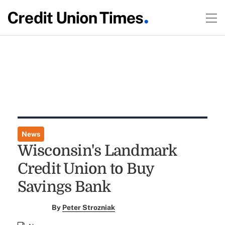
News
Wisconsin's Landmark
Credit Union to Buy
Savings Bank
By
Peter Strozniak