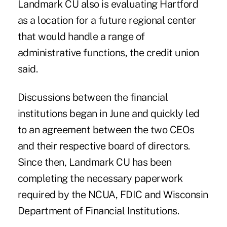
Landmark CU also is evaluating Hartford
as a location for a future regional center
that would handle a range of
administrative functions, the credit union
said.
Discussions between the financial
institutions began in June and quickly led
to an agreement between the two CEOs
and their respective board of directors.
Since then, Landmark CU has been
completing the necessary paperwork
required by the NCUA, FDIC and Wisconsin
Department of Financial Institutions.