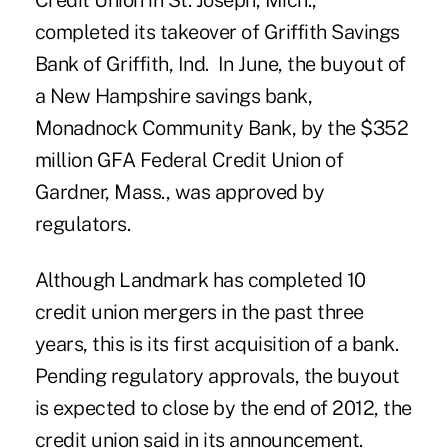
Credit Union
in St. Joseph, Mich.,
completed its takeover of Griffith Savings
Bank of Griffith, Ind. In June, the buyout of
a New Hampshire savings bank,
Monadnock Community Bank, by the $352
million
GFA Federal Credit Union
of
Gardner, Mass., was approved by
regulators.
Although Landmark has completed 10
credit union mergers in the past three
years, this is its first acquisition of a bank.
Pending regulatory approvals, the buyout
is expected to close by the end of 2012, the
credit union said in its announcement.