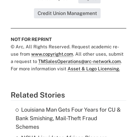
Credit Union Management
NOT FOR REPRINT
© Arc, All Rights Reserved. Request academic re-
use from
www.copyright.com
. All other uses, submit
a request to
TMSalesOperations@arc-network.com
.
For more information visit
Asset & Logo Licensing.
Related Stories
Louisiana Man Gets Four Years for CU &
Bank Smishing, Mail-Theft Fraud
Schemes