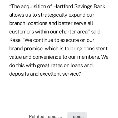
“The acquisition of Hartford Savings Bank
allows us to strategically expand our
branch locations and better serve all
customers within our charter area,” said
Kase. “We continue to execute on our
brand promise, which is to bring consistent
value and convenience to our members. We
do this with great rates on loans and
deposits and excellent service.”
Related Topics...
Topics