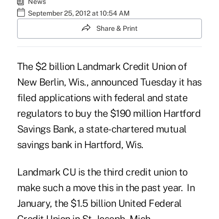
News
September 25, 2012 at 10:54 AM
Share & Print
The $2 billion
Landmark Credit Union
of
New Berlin, Wis., announced Tuesday it has
filed applications with federal and state
regulators to buy the $190 million Hartford
Savings Bank, a state-chartered mutual
savings bank in Hartford, Wis.
Landmark CU is the third credit union to
make such a move this in the past year. In
January, the $1.5 billion
United Federal