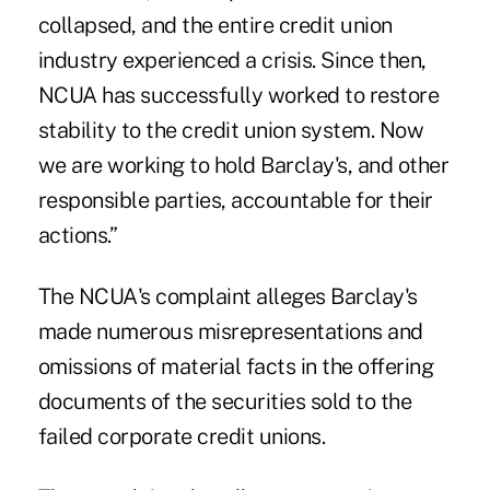
collapsed, and the entire credit union
industry experienced a crisis. Since then,
NCUA has successfully worked to restore
stability to the credit union system. Now
we are working to hold Barclay's, and other
responsible parties, accountable for their
actions.”
The NCUA's complaint alleges Barclay's
made numerous misrepresentations and
omissions of material facts in the offering
documents of the securities sold to the
failed corporate credit unions.