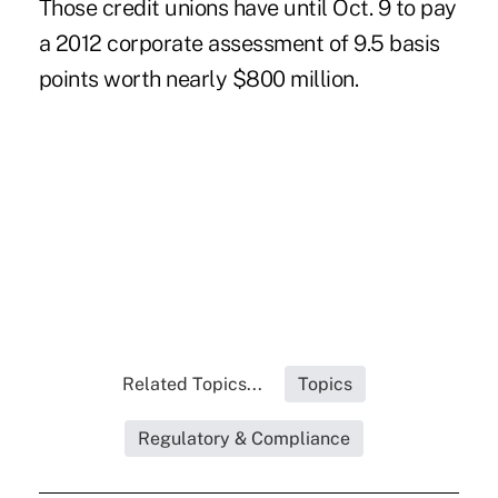
Those credit unions have until Oct. 9 to pay
a
2012 corporate assessment
of 9.5 basis
points worth nearly $800 million.
Related Topics...
Topics
Regulatory & Compliance