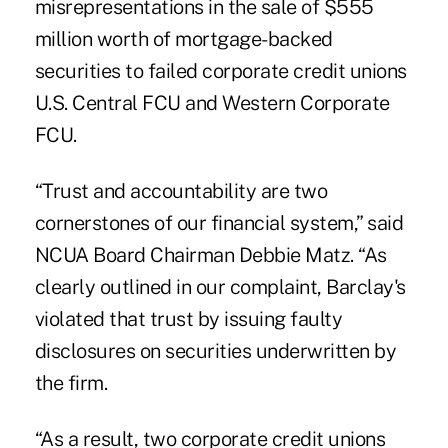
misrepresentations in the sale of $555
million worth of mortgage-backed
securities to failed corporate credit unions
U.S. Central FCU and Western Corporate
FCU.
“Trust and accountability are two
cornerstones of our financial system,” said
NCUA Board Chairman Debbie Matz. “As
clearly outlined in our complaint, Barclay's
violated that trust by issuing faulty
disclosures on securities underwritten by
the firm.
“As a result, two corporate credit unions