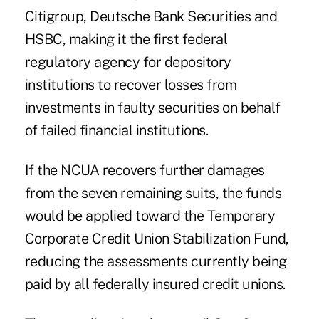
Citigroup
,
Deutsche Bank Securities
and
HSBC
, making it the first federal
regulatory agency for depository
institutions to recover losses from
investments in faulty securities on behalf
of failed financial institutions.
If the NCUA recovers further damages
from the seven remaining suits, the funds
would be applied toward the Temporary
Corporate Credit Union Stabilization Fund,
reducing the assessments currently being
paid by all federally insured credit unions.