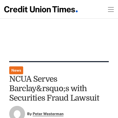
News
NCUA Serves
Barclay&rsquo;s with
Securities Fraud Lawsuit
By
Peter Westerman