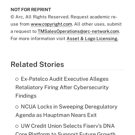
NOT FOR REPRINT
© Arc, All Rights Reserved. Request academic re-
use from
www.copyright.com
. All other uses, submit
a request to
TMSalesOperations@arc-network.com
.
For more information visit
Asset & Logo Licensing.
Related Stories
Ex-Patelco Audit Executive Alleges
Retaliatory Firing After Cybersecurity
Findings
NCUA Locks in Sweeping Deregulatory
Agenda as Hauptman Nears Exit
UW Credit Union Selects Fiserv's DNA
Core Platform to Support Future Growth