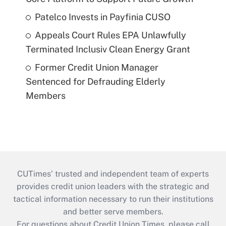
Patelco Invests in Payfinia CUSO
Appeals Court Rules EPA Unlawfully
Terminated Inclusiv Clean Energy Grant
Former Credit Union Manager
Sentenced for Defrauding Elderly
Members
CUTimes’ trusted and independent team of experts
provides credit union leaders with the strategic and
tactical information necessary to run their institutions
and better serve members.
For questions about Credit Union Times, please call