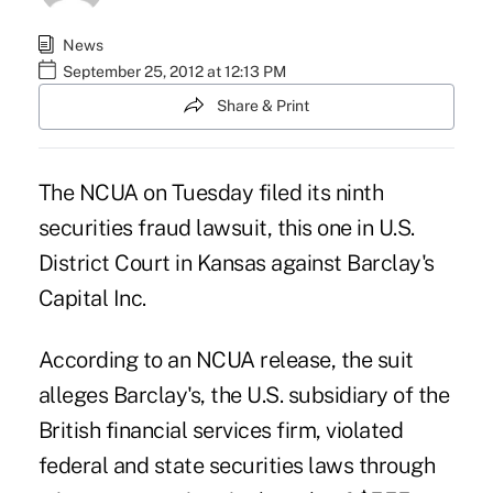
News
September 25, 2012 at 12:13 PM
Share & Print
The NCUA on Tuesday filed its ninth
securities fraud lawsuit
, this one in U.S.
District Court in Kansas against Barclay's
Capital Inc.
According to an NCUA release, the suit
alleges Barclay's, the U.S. subsidiary of the
British financial services firm, violated
federal and state securities laws through