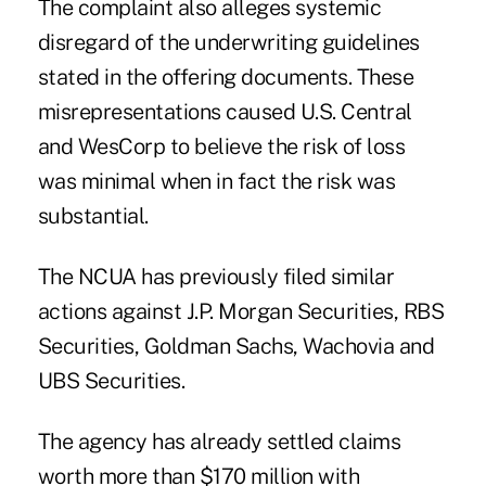
The complaint also alleges systemic
disregard of the underwriting guidelines
stated in the offering documents. These
misrepresentations caused U.S. Central
and WesCorp to believe the risk of loss
was minimal when in fact the risk was
substantial.
The NCUA has previously filed similar
actions against
J.P. Morgan Securities
,
RBS
Securities
,
Goldman Sachs
,
Wachovia
and
UBS Securities
.
The agency has already settled claims
worth more than $170 million with