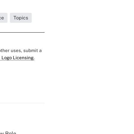
ce
Topics
 other uses, submit a
 Logo Licensing.
w Role