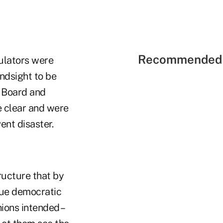
Recommended 
gulators were
indsight to be
p Board and
 clear and were
ent disaster.
ructure that by
ique democratic
ions intended –