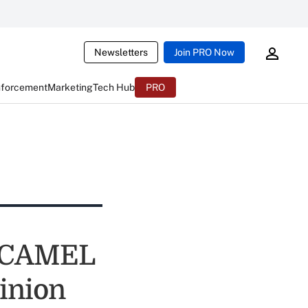
Newsletters
Join PRO Now
nforcement
Marketing
Tech Hub
PRO
e CAMEL
inion