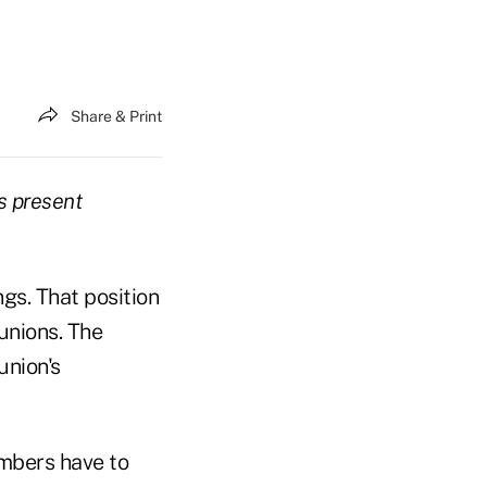
Share & Print
s present
gs. That position
unions. The
union's
mbers have to