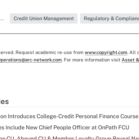
..
Credit Union Management
Regulatory & Complian
eserved. Request academic re-use from
www.copyright.com
. All
perations@arc-network.com
. For more information visit
Asset &
ies
on Introduces College-Credit Personal Finance Course
s Include New Chief People Officer at OnPath FCU
age CU, Abound CU & Member Loyalty Group Reveal Ne