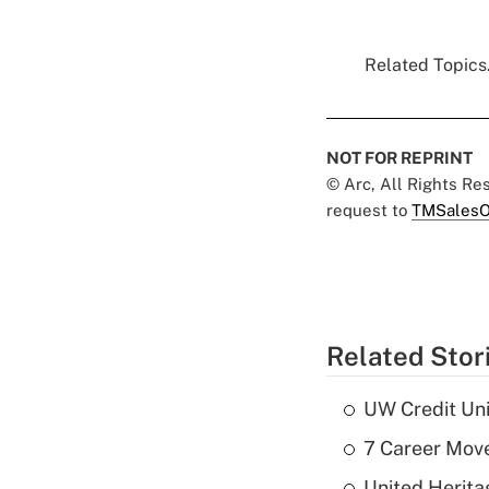
Related Topics.
NOT FOR REPRINT
© Arc, All Rights R
request to
TMSalesO
Related Stor
UW Credit Uni
7 Career Move
United Herit