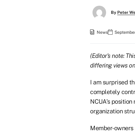
By
Peter W
News
September
(Editor's note: T
differing views 
I am surprised t
completely contr
NCUA's position n
organization stru
Member-owners ha