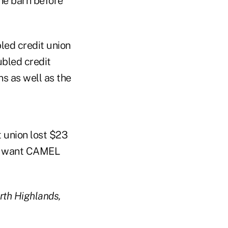
the barn before
bled credit union
ubled credit
s as well as the
t union lost $23
 to want CAMEL
orth Highlands,