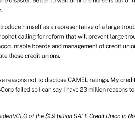
the disaster. Better to wait until the horse is out of 
.
troduce himself as a representative of a large trou
prophet calling for reform that will prevent large tro
accountable boards and management of credit union
ate those credit unions.
ive reasons not to disclose CAMEL ratings. My credi
Corp failed so I can say I have 23 million reasons
.
sident/CEO of the $1.9 billion SAFE Credit Union in N