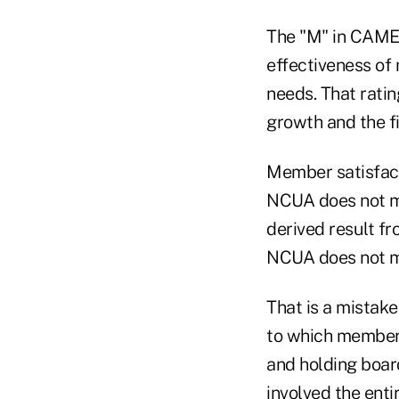
The "M" in CAMEL
effectiveness of
needs. That ratin
growth and the fi
Member satisfacti
NCUA does not me
derived result f
NCUA does not 
That is a mistak
to which members
and holding boa
involved the ent