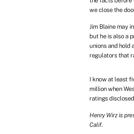
the facts before 
we close the door
Jim Blaine may in
but he is also a 
unions and hold 
regulators that r
I know at least f
million when Wes
ratings disclosed
Henry Wirz is pre
Calif.