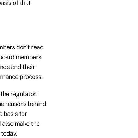
asis of that
mbers don't read
e board members
nce and their
vernance process.
he regulator. I
he reasons behind
 basis for
 also make the
 today.