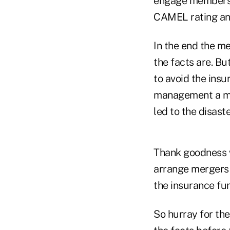
engage members i
CAMEL rating and
In the end the me
the facts are. But
to avoid the insu
management a mul
led to the disaste
Thank goodness 
arrange mergers 
the insurance fu
So hurray for th