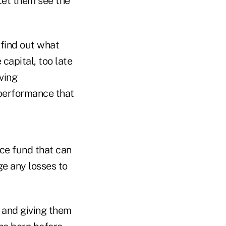
Let them see the
 find out what
e capital, too late
ving
 performance that
ce fund that can
e any losses to
 and giving them