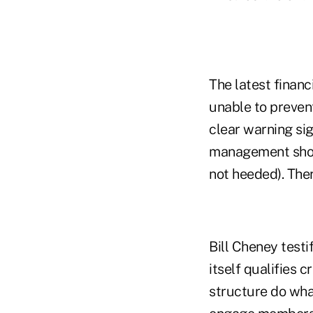
The latest financ
unable to prevent
clear warning si
management shows
not heeded). Ther
Bill Cheney testi
itself qualifies 
structure do what