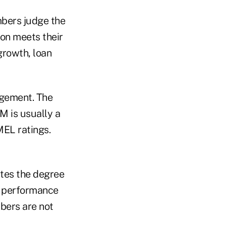
mbers judge the
on meets their
growth, loan
agement. The
 is usually a
MEL ratings.
tes the degree
al performance
bers are not