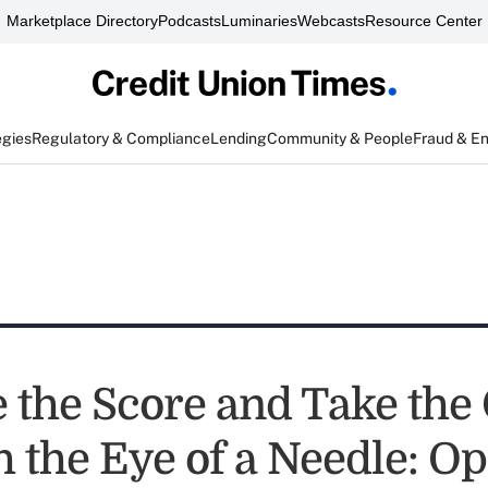
Marketplace Directory
Podcasts
Luminaries
Webcasts
Resource Center
egies
Regulatory & Compliance
Lending
Community & People
Fraud & E
e the Score and Take th
 the Eye of a Needle: Op