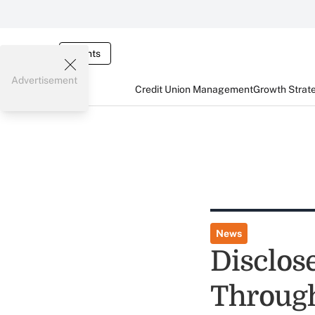
Events
Advertisement
Credit Union Management
Growth Strat
News
Disclos
Through