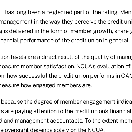
 has long been a neglected part of the rating. Me
 management in the way they perceive the credit uni
g is delivered in the form of member growth, share 
nancial performance of the credit union in general.
on levels are a direct result of the quality of man
asure member satisfaction. NCUA's evaluation of M
rom how successful the credit union performs in CA
measure how engaged members are.
e because the degree of member engagement indica
 are paying attention to the credit union's financi
rd and management accountable. To the extent mem
ire oversight depends solely on the NCUA.