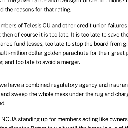
n the governance and oversight of credit unions? 
 the reasons for that rating.
mbers of Telesis CU and other credit union failures
 then of course it is too late. It is too late to save th
rance fund losses, too late to stop the board from gi
ti-million dollar golden parachute for their great
r, and too late to avoid a merger.
we have a combined regulatory agency and insuran
and sweep the whole mess under the rug and charg
nd.
e NCUA standing up for members acting like owners