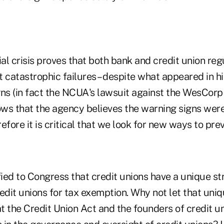
ial crisis proves that both bank and credit union re
 catastrophic failures – despite what appeared in h
gns (in fact the NCUA's lawsuit against the WesCor
 that the agency believes the warning signs were
efore it is critical that we look for new ways to prev
fied to Congress that credit unions have a unique st
credit unions for tax exemption. Why not let that un
 the Credit Union Act and the founders of credit un