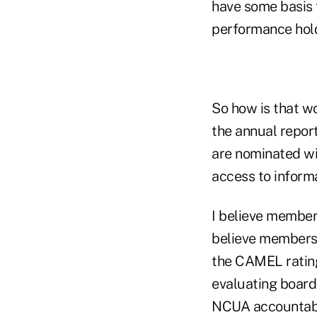
have some basis 
performance hold
So how is that w
the annual repor
are nominated wi
access to informa
I believe member
believe members 
the CAMEL rating
evaluating boar
NCUA accountable 