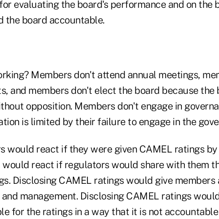
for evaluating the board's performance and on the b
 the board accountable.
orking? Members don't attend annual meetings, me
ts, and members don't elect the board because th
thout opposition. Members don't engage in governa
tion is limited by their failure to engage in the go
s would react if they were given CAMEL ratings by t
would react if regulators would share with them t
s. Disclosing CAMEL ratings would give members a
d and management. Disclosing CAMEL ratings would
for the ratings in a way that it is not accountable