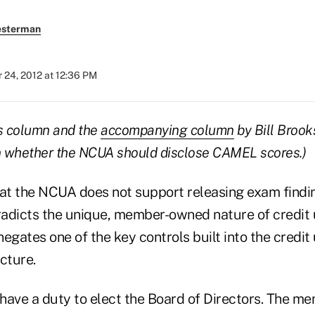
esterman
 24, 2012 at 12:36 PM
his column and the
accompanying column
by Bill Brook
on whether the NCUA should disclose CAMEL scores.)
hat the NCUA does not support releasing exam findin
adicts the unique, member-owned nature of credit 
egates one of the key controls built into the credit 
cture.
ve a duty to elect the Board of Directors. The me