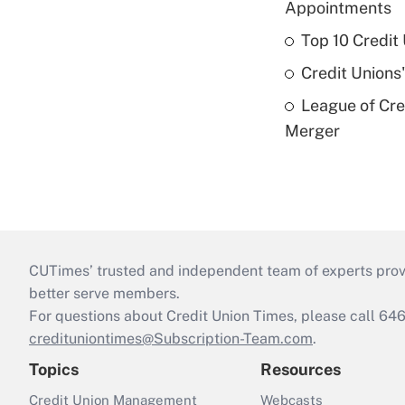
Appointments
Top 10 Credit
Credit Unions
League of Cr
Merger
CUTimes’ trusted and independent team of experts provide
better serve members.
For questions about Credit Union Times, please call 6
credituniontimes@Subscription-Team.com
.
Topics
Resources
Credit Union Management
Webcasts