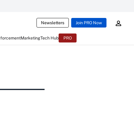
Newsletters
Join PRO Now
nforcement
Marketing
Tech Hub
PRO