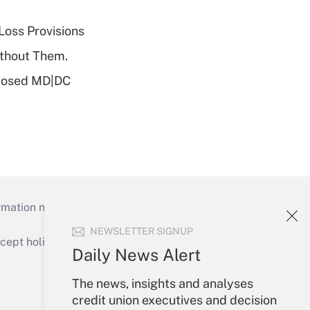
Loss Provisions
ithout Them.
oposed MD|DC
mation necessary to run their institutions and
NEWSLETTER SIGNUP
ept holidays), or send an email to
Daily News Alert
Your Account
The news, insights and analyses
credit union executives and decision
Sign In