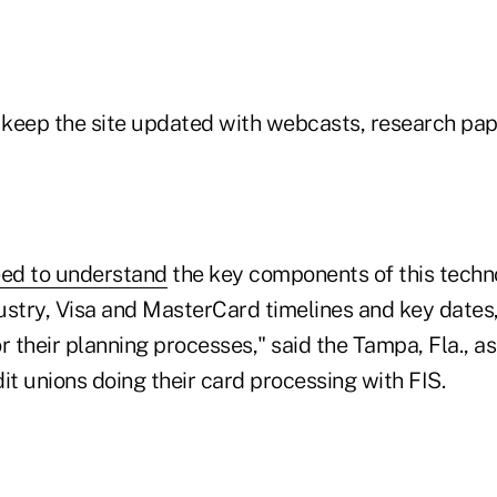
l keep the site updated with webcasts, research pap
ed to understand
the key components of this techno
ustry, Visa and MasterCard timelines and key dates
r their planning processes," said the Tampa, Fla., as
it unions doing their card processing with FIS.