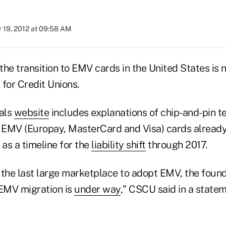
 19, 2012 at 09:58 AM
the transition to EMV cards in the United States is 
for Credit Unions.
als
website
includes explanations of chip-and-pin 
 EMV (Europay, MasterCard and Visa) cards alread
 as a timeline for the
liability shift
through 2017.
s the last large marketplace to adopt EMV, the found
 EMV migration is
under way
," CSCU said in a statem