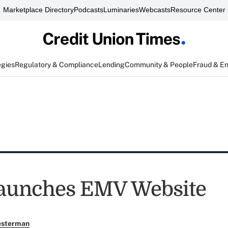
Marketplace Directory
Podcasts
Luminaries
Webcasts
Resource Center
egies
Regulatory & Compliance
Lending
Community & People
Fraud & E
aunches EMV Website
esterman