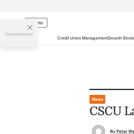
Events
Advertisement
Credit Union Management
Growth Strat
News
CSCU L
By
Peter W