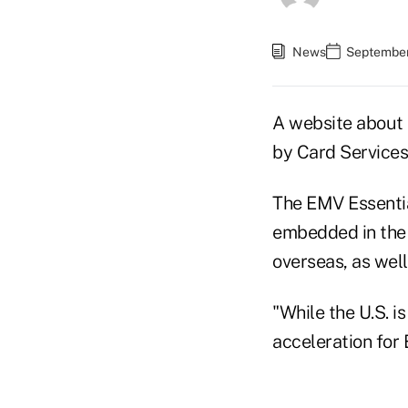
News
September
A website about 
by Card Services 
The EMV Essenti
embedded in the
overseas, as well
"While the U.S. i
acceleration for