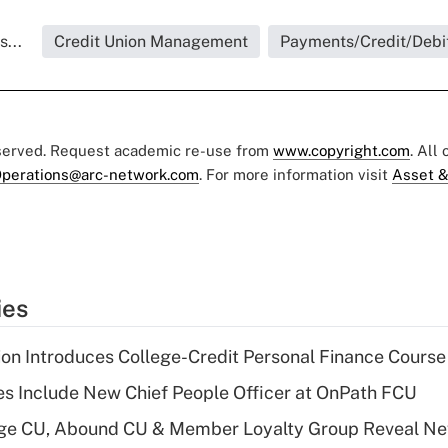
...
Credit Union Management
Payments/Credit/Debi
eserved. Request academic re-use from
www.copyright.com
. All
perations@arc-network.com
. For more information visit
Asset &
ies
on Introduces College-Credit Personal Finance Course
s Include New Chief People Officer at OnPath FCU
age CU, Abound CU & Member Loyalty Group Reveal Ne