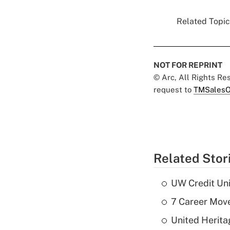
Related Topics
NOT FOR REPRINT
© Arc, All Rights R
request to
TMSalesO
Related Stor
UW Credit Uni
7 Career Move
United Herit