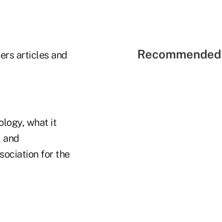
Recommended 
ers articles and
logy, what it
, and
sociation for the