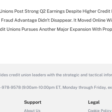
 Unions Post Strong Q2 Earnings Despite Higher Credit 
' Fraud Advantage Didn't Disappear. It Moved Online W
edit Unions Pursues Another Major Expansion With Pr
s credit union leaders with the strategic and tactical infor
46-978-9578 (9:00am-10:00pm ET, Monday through Friday, exc
Support
Legal
About Us
Cookie Policy