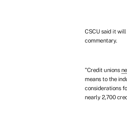
CSCU said it wil
commentary.
"Credit unions
ne
means to the ind
considerations fo
nearly 2,700 cred