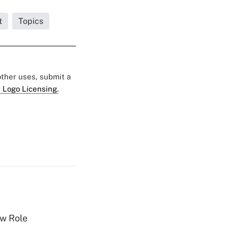
t
Topics
 other uses, submit a
 Logo Licensing.
w Role