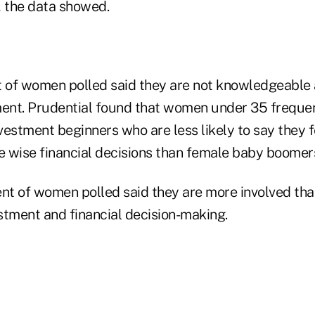
, the data showed.
t of women polled said they are not knowledgeable
ment. Prudential found that women under 35 frequen
estment beginners who are less likely to say they f
 wise financial decisions than female baby boomer
nt of women polled said they are more involved than
stment and financial decision-making.