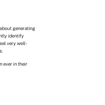
 about generating
tly identify
eel very well-
s.
 ever in their