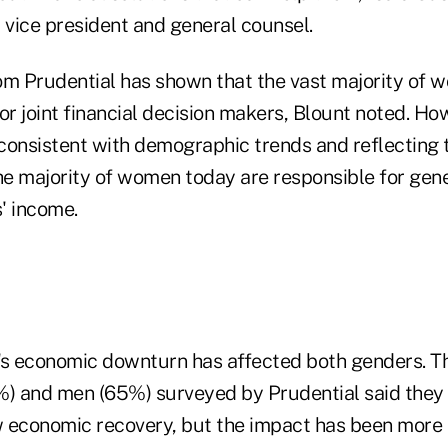
 vice president and general counsel.
om Prudential has shown that the vast majority of
r joint financial decision makers, Blount noted. Ho
consistent with demographic trends and reflecting 
 the majority of women today are responsible for gen
s' income.
ry's economic downturn has affected both genders. Th
 and men (65%) surveyed by Prudential said they 
ow economic recovery, but the impact has been more 