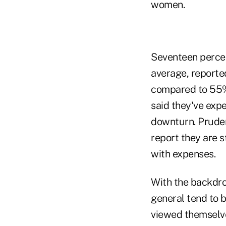
women.
Seventeen percen
average, reporte
compared to 55% 
said they've expe
downturn. Pruden
report they are 
with expenses.
With the backdro
general tend to b
viewed themselves