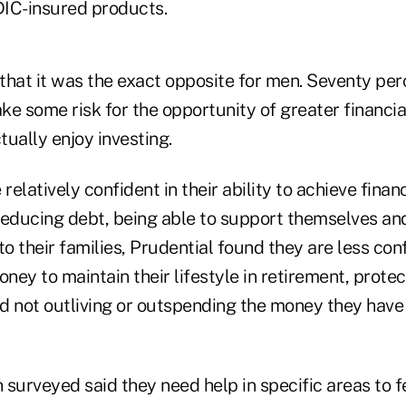
IC-insured products.
that it was the exact opposite for men. Seventy per
ake some risk for the opportunity of greater financi
ually enjoy investing.
elatively confident in their ability to achieve finan
reducing debt, being able to support themselves and
to their families, Prudential found they are less co
ey to maintain their lifestyle in retirement, prote
nd not outliving or outspending the money they have
 surveyed said they need help in specific areas to 