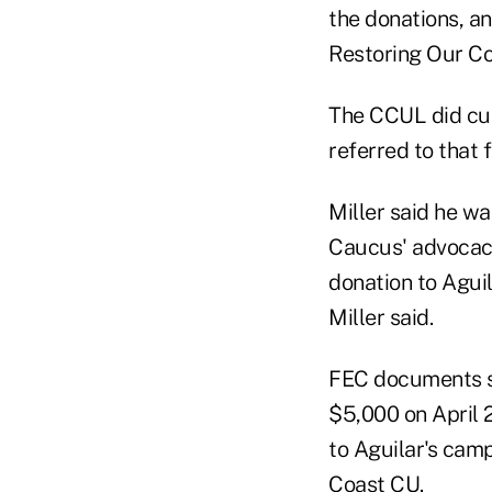
the donations, an
Restoring Our Co
The CCUL did cut
referred to that 
Miller said he wa
Caucus' advocacy
donation to Aguil
Miller said.
FEC documents s
$5,000 on April 2
to Aguilar's cam
Coast CU.