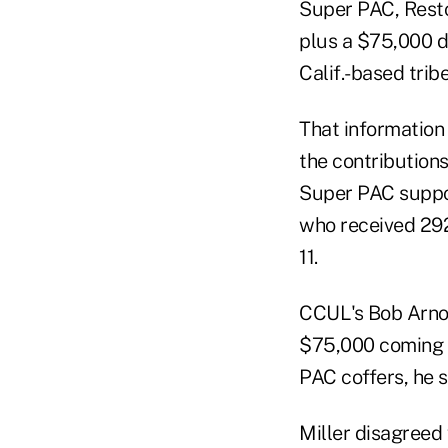
Super PAC, Rest
plus a $75,000 d
Calif.-based tribe
That information
the contribution
Super PAC suppor
who received 29
11.
CCUL's Bob Arnou
$75,000 coming f
PAC coffers, he s
Miller disagreed