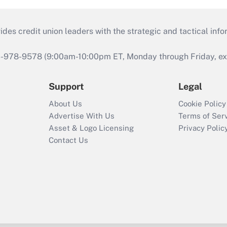
s credit union leaders with the strategic and tactical infor
46-978-9578 (9:00am-10:00pm ET, Monday through Friday, exc
Support
Legal
About Us
Cookie Policy
Advertise With Us
Terms of Ser
Asset & Logo Licensing
Privacy Polic
Contact Us