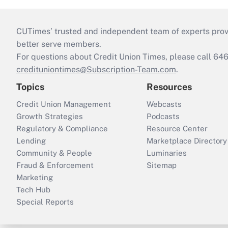
CUTimes’ trusted and independent team of experts provide
better serve members.
For questions about Credit Union Times, please call 6
credituniontimes@Subscription-Team.com
.
Topics
Resources
Credit Union Management
Webcasts
Growth Strategies
Podcasts
Regulatory & Compliance
Resource Center
Lending
Marketplace Directory
Community & People
Luminaries
Fraud & Enforcement
Sitemap
Marketing
Tech Hub
Special Reports