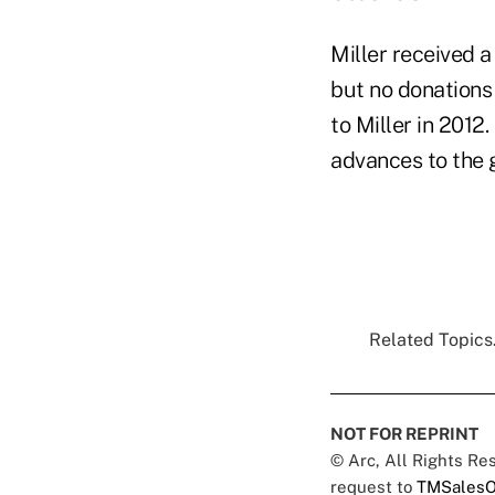
Miller received 
but no donations
to Miller in 2012
advances to the g
Related Topics.
NOT FOR REPRINT
© Arc, All Rights R
request to
TMSalesO