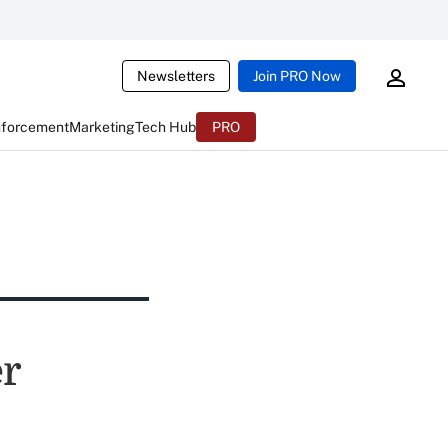
Newsletters
Join PRO Now
nforcement
Marketing
Tech Hub
PRO
er