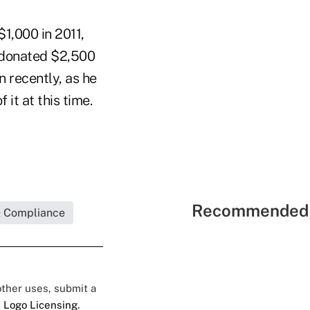
$1,000 in 2011,
 donated $2,500
n recently, as he
it at this time.
Recommended 
& Compliance
 other uses, submit a
 Logo Licensing.