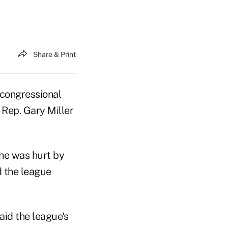
Share & Print
 congressional
Rep. Gary Miller
he was hurt by
d the league
aid the league's