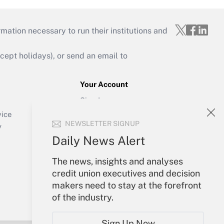
mation necessary to run their institutions and
ept holidays), or send an email to
Your Account
Sign In
Create Account
vice
NEWSLETTER SIGNUP
Forgot Password
y
My Newsletters
Daily News Alert
The news, insights and analyses
credit union executives and decision
makers need to stay at the forefront
of the industry.
Sign Up Now