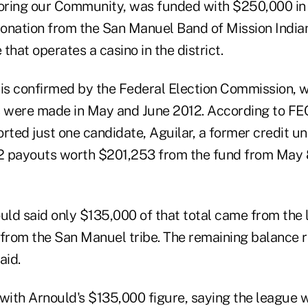
oring our Community, was funded with $250,000 in
onation from the San Manuel Band of Mission Indian
 that operates a casino in the district.
 is confirmed by the Federal Election Commission, 
s were made in May and June 2012. According to FEC
ted just one candidate, Aguilar, a former credit un
2 payouts worth $201,253 from the fund from May 
ld said only $135,000 of that total came from the 
rom the San Manuel tribe. The remaining balance r
aid.
 with Arnould's $135,000 figure, saying the league 