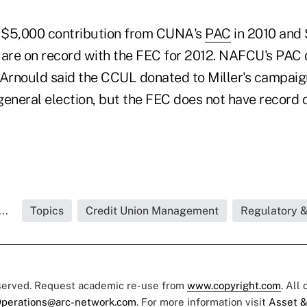
a $5,000 contribution from CUNA's
PAC
in 2010 and 
 are on record with the FEC for 2012. NAFCU's PAC
. Arnould said the CCUL donated to Miller's campaig
eneral election, but the FEC does not have record of 
..
Topics
Credit Union Management
Regulatory 
eserved. Request academic re-use from
www.copyright.com
. All
perations@arc-network.com
. For more information visit
Asset &