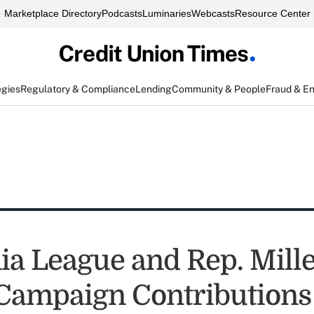
Marketplace Directory
Podcasts
Luminaries
Webcasts
Resource Center
egies
Regulatory & Compliance
Lending
Community & People
Fraud & E
nia League and Rep. Mill
Campaign Contributions