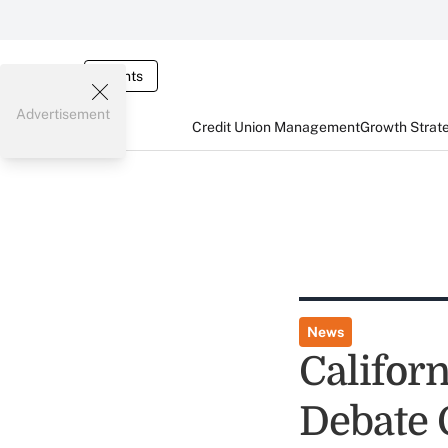
Events
Advertisement
Credit Union Management
Growth Strat
News
Califor
Debate 