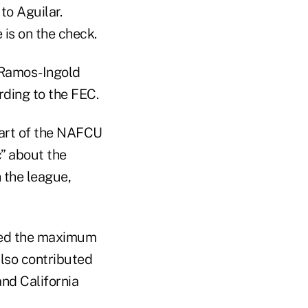
to Aguilar.
is on the check.
 Ramos-Ingold
rding to the FEC.
 part of the NAFCU
” about the
 the league,
ted the maximum
also contributed
nd California