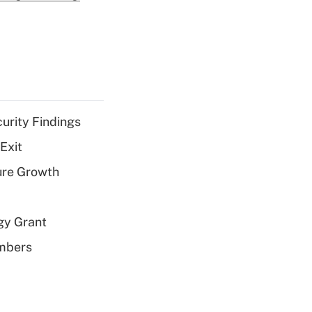
curity Findings
Exit
ure Growth
gy Grant
embers