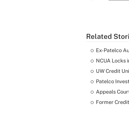
Related Stor
Ex-Patelco Au
NCUA Locks i
UW Credit Uni
Patelco Inves
Appeals Court
Former Credi