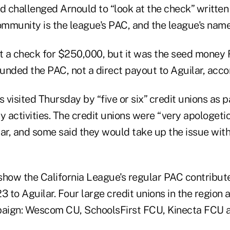
d challenged Arnould to “look at the check” written 
mmunity is the league's PAC, and the league's name 
 a check for $250,000, but it was the seed money
funded the PAC, not a direct payout to Aguilar, acco
s visited Thursday by “five or six” credit unions as
 activities. The credit unions were “very apologetic
ar, and some said they would take up the issue with
how the California League's regular PAC contribu
3 to Aguilar. Four large credit unions in the region 
paign: Wescom CU, SchoolsFirst FCU, Kinecta FCU a