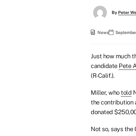
By
Peter W
News
September
Just how much th
candidate
Pete A
(R-Calif.).
Miller, who
told
N
the contribution
donated $250,000 
Not so, says the 