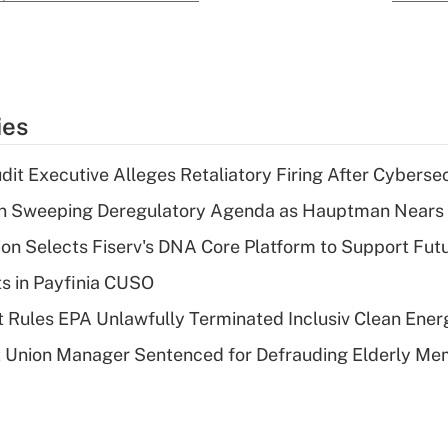
ies
dit Executive Alleges Retaliatory Firing After Cyberse
n Sweeping Deregulatory Agenda as Hauptman Nears 
on Selects Fiserv's DNA Core Platform to Support Fut
ts in Payfinia CUSO
 Rules EPA Unlawfully Terminated Inclusiv Clean Ener
t Union Manager Sentenced for Defrauding Elderly M