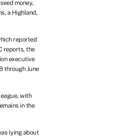
 seed money,
s, a Highland,
which reported
 reports, the
ion executive
8 through June
league, with
emains in the
was lying about