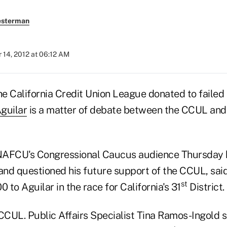
esterman
 14, 2012 at 06:12 AM
e California Credit Union League donated to failed
guilar
is a matter of debate between the CCUL and 
AFCU's Congressional Caucus audience Thursday 
 and questioned his future support of the CCUL, sai
st
to Aguilar in the race for California's 31
District.
CCUL. Public Affairs Specialist Tina Ramos-Ingold s