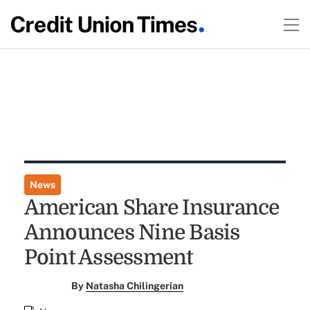
News
American Share Insurance
Announces Nine Basis
Point Assessment
By
Natasha Chilingerian