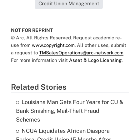
Credit Union Management
NOT FOR REPRINT
© Arc, All Rights Reserved. Request academic re-
use from
www.copyright.com
. All other uses, submit
a request to
TMSalesOperations@arc-network.com
.
For more information visit
Asset & Logo Licensing.
Related Stories
Louisiana Man Gets Four Years for CU &
Bank Smishing, Mail-Theft Fraud
Schemes
NCUA Liquidates African Diaspora
Federal Credit Union 15 Months After