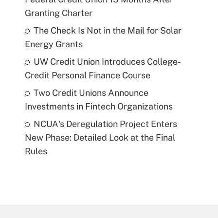
Granting Charter
The Check Is Not in the Mail for Solar
Energy Grants
UW Credit Union Introduces College-
Credit Personal Finance Course
Two Credit Unions Announce
Investments in Fintech Organizations
NCUA's Deregulation Project Enters
New Phase: Detailed Look at the Final
Rules