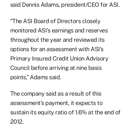
said Dennis Adams, president/CEO for ASI.
“The ASI Board of Directors closely
monitored ASI's earnings and reserves
throughout the year and reviewed its
options for an assessment with ASI's
Primary Insured Credit Union Advisory
Council before arriving at nine basis
points,” Adams said.
The company said as a result of this
assessment's payment, it expects to
sustain its equity ratio of 1.6% at the end of
2012.