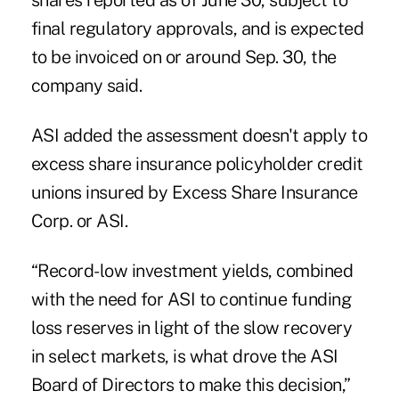
shares reported as of June 30, subject to
final regulatory approvals, and is expected
to be invoiced on or around Sep. 30, the
company said.
ASI
added the assessment doesn't apply to
excess share
insurance
policyholder credit
unions insured by Excess Share Insurance
Corp. or ASI.
“Record-low investment yields, combined
with the need for ASI to continue funding
loss reserves in light of the slow recovery
in select markets, is what drove the ASI
Board of Directors to make this decision,”