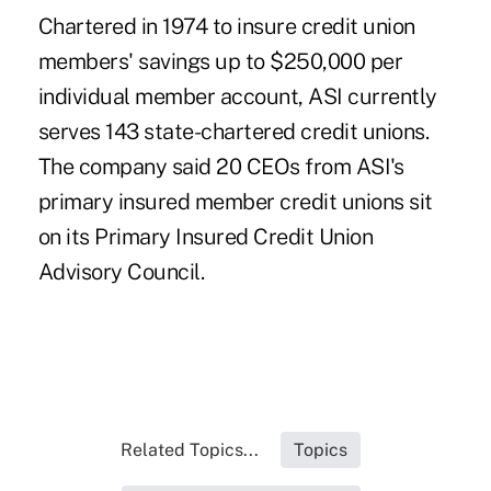
Chartered in 1974 to insure credit union
members' savings up to $250,000 per
individual member account, ASI currently
serves 143 state-chartered credit unions.
The company said 20 CEOs from ASI's
primary insured member credit unions sit
on its Primary Insured Credit Union
Advisory Council.
Related Topics...
Topics