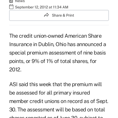
News
September 12, 2012 at 11:34 AM
Share & Print
The credit union-owned American Share
Insurance in Dublin, Ohio has announced a
special premium assessment
of nine basis
points, or 9% of 1% of total shares, for
2012.
ASI said this week that the premium will
be assessed for all primary insured
member credit unions on record as of Sept.
30. The assessment will be based on total