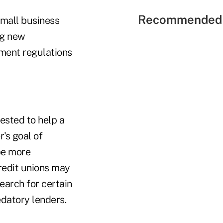
Recommended 
small business
ng new
ment regulations
vested to help a
's goal of
 be more
redit unions may
earch for certain
datory lenders.