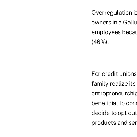
Overregulation is
owners in a Gallu
employees becaus
(46%).
For credit unions
family realize it
entrepreneurship.
beneficial to co
decide to opt out
products and ser