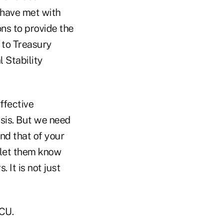
e have met with
ns to provide the
 to Treasury
 Stability
ffective
sis. But we need
nd that of your
 let them know
It is not just
FCU.