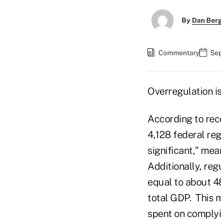
By
Dan Ber
Commentary
Sep
Overregulation is
According to rece
4,128 federal reg
significant," mea
Additionally, reg
equal to about 4
total GDP. This m
spent on complyi