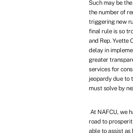
Such may be the 
the number of rem
triggering new ru
final rule is so 
and Rep. Yvette C
delay in implemen
greater transpare
services for cons
jeopardy due to t
must solve by nex
At NAFCU, we hav
road to prosperi
able to assist as