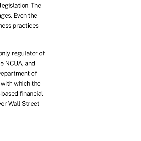
legislation. The
ges. Even the
ness practices
only regulator of
the NCUA, and
 Department of
with which the
-based financial
ver Wall Street