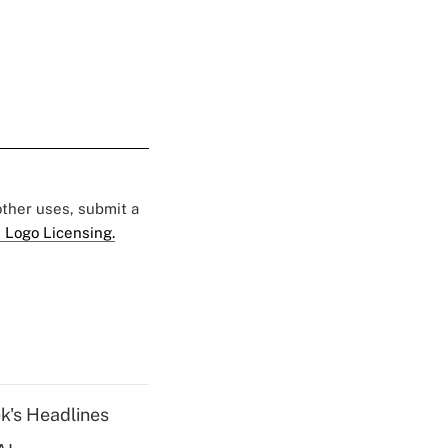
 other uses, submit a
 Logo Licensing.
k's Headlines