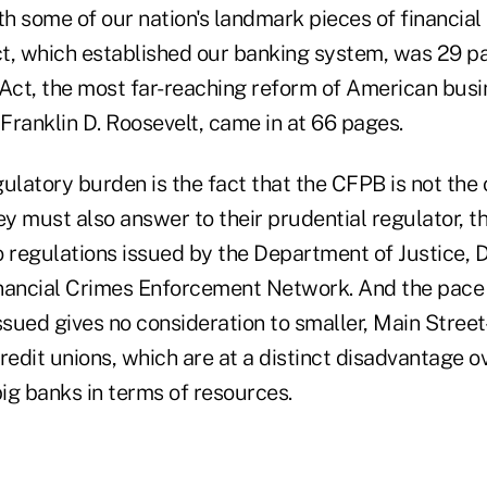
 some of our nation's landmark pieces of financial 
t, which established our banking system, was 29 pa
ct, the most far-reaching reform of American busi
 Franklin D. Roosevelt, came in at 66 pages.
ulatory burden is the fact that the CFPB is not the 
ey must also answer to their prudential regulator, 
o regulations issued by the Department of Justice,
nancial Crimes Enforcement Network. And the pace 
ssued gives no consideration to smaller, Main Street
 credit unions, which are at a distinct disadvantage o
big banks in terms of resources.