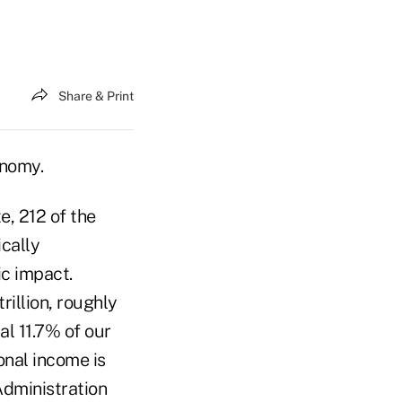
Share & Print
conomy.
e, 212 of the
ically
ic impact.
rillion, roughly
l 11.7% of our
onal income is
Administration