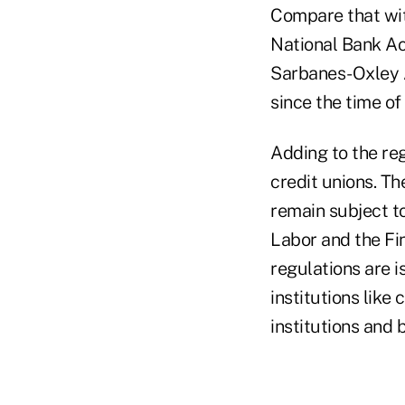
Compare that with
National Bank Ac
Sarbanes-Oxley A
since the time of
Adding to the reg
credit unions. Th
remain subject t
Labor and the Fi
regulations are i
institutions like
institutions and 