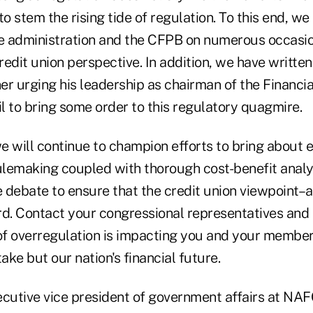
 to stem the rising tide of regulation. To this end, w
he administration and the CFPB on numerous occasio
dit union perspective. In addition, we have written
r urging his leadership as chairman of the Financial
l to bring some order to this regulatory quagmire.
 will continue to champion efforts to bring about e
rulemaking coupled with thorough cost-benefit analy
e debate to ensure that the credit union viewpoint–a
. Contact your congressional representatives and
 overregulation is impacting you and your members. 
take but our nation's financial future.
ecutive vice president of government affairs at NA