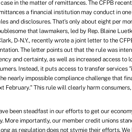
case in the matter of remittances. The CFPB recentl
ittances a financial institution may conduct in one
les and disclosures. That's only about eight per mont
troublesome that lawmakers, led by Rep. Blaine Luet
lark, D-N.Y., recently wrote a joint letter to the CF
tation. The letter points out that the rule was inte
ncy and certainty, as well as increased access to l
umers. Instead, it puts access to transfer services "
he nearly impossible compliance challenge that fina
t February." This rule will clearly harm consumers, 
e been steadfast in our efforts to get our econom
ty. More importantly, our member credit unions stan
 long as regulation does not stymie their efforts. W