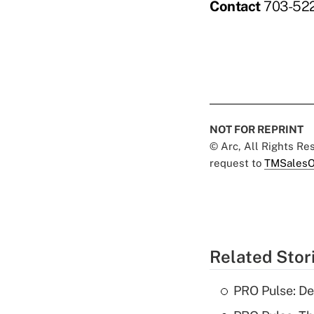
Contact
703-522
NOT FOR REPRINT
© Arc, All Rights R
request to
TMSalesO
Related Stor
PRO Pulse: De