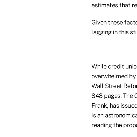
estimates that r
Given these facto
lagging in this s
While credit uni
overwhelmed by a
Wall Street Refor
848 pages. The C
Frank, has issue
is an astronomica
reading the prop