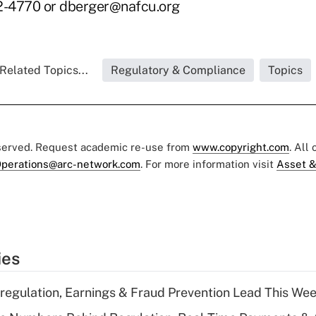
-4770 or dberger@nafcu.org
Related Topics...
Regulatory & Compliance
Topics
eserved. Request academic re-use from
www.copyright.com
. All
perations@arc-network.com
. For more information visit
Asset &
ies
regulation, Earnings & Fraud Prevention Lead This Wee