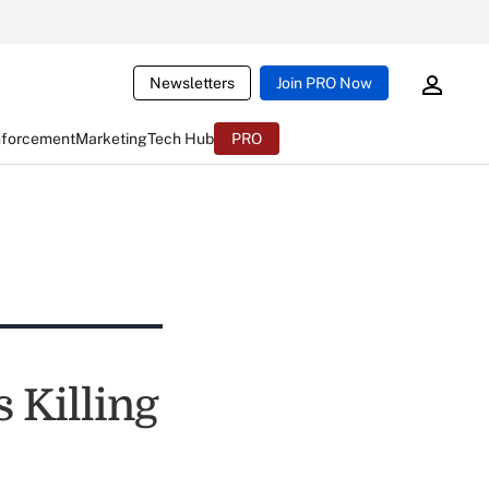
Newsletters
Join PRO Now
nforcement
Marketing
Tech Hub
PRO
 Killing