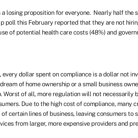
 a losing proposition for everyone. Nearly half the 
p poll this February reported that they are not hiri
e of potential health care costs (48%) and govern
, every dollar spent on compliance is a dollar not in
s dream of home ownership or a small business owner
 Worst of all, more regulation will not necessarily
nsumers. Due to the high cost of compliance, many c
 of certain lines of business, leaving consumers to s
vices from larger, more expensive providers and pre