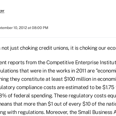
ger
tember 10, 2012 at 08:00 PM
 not just choking credit unions, it is choking our e
nt reports from the Competitive Enterprise Institut
ulations that were in the works in 2011 are "econom
ning they constitute at least $100 million in econom
ulatory compliance costs are estimated to be $1.75 t
8% of federal spending. These regulatory costs equa
eans that more than $1 out of every $10 of the nati
ng with regulations. Moreover, the Small Business 