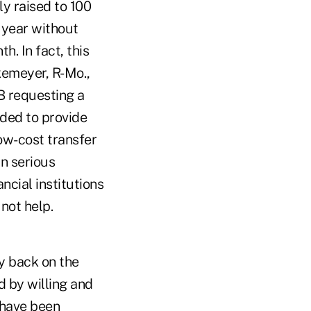
y raised to 100
 year without
h. In fact, this
kemeyer, R-Mo.,
PB requesting a
nded to provide
ow-cost transfer
in serious
ncial institutions
not help.
y back on the
d by willing and
e have been