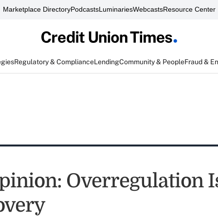
Marketplace Directory
Podcasts
Luminaries
Webcasts
Resource Center
egies
Regulatory & Compliance
Lending
Community & People
Fraud & E
inion: Overregulation Is
overy