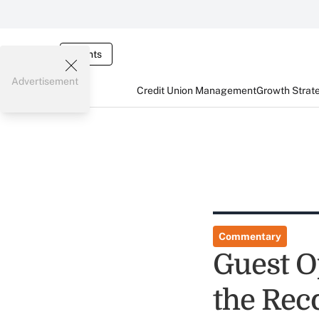
Events
Advertisement
Credit Union Management
Growth Strat
Commentary
Guest Op
the Rec