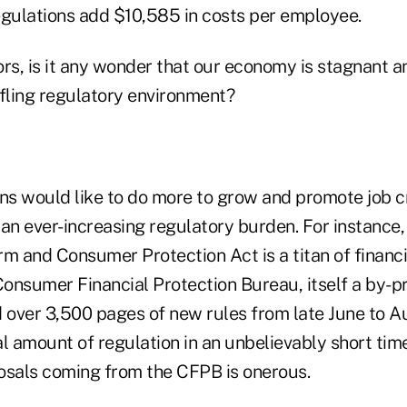
egulations add $10,585 in costs per employee.
rs, is it any wonder that our economy is stagnant an
tifling regulatory environment?
ons would like to do more to grow and promote job c
n ever-increasing regulatory burden. For instance
m and Consumer Protection Act is a titan of financia
onsumer Financial Protection Bureau, itself a by-p
d over 3,500 pages of new rules from late June to A
l amount of regulation in an unbelievably short tim
osals coming from the CFPB is onerous.