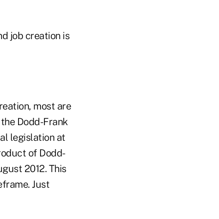
d job creation is
reation, most are
, the Dodd-Frank
l legislation at
roduct of Dodd-
ugust 2012. This
eframe. Just