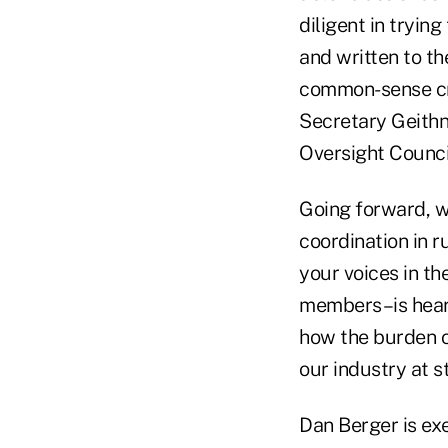
diligent in trying
and written to t
common-sense cre
Secretary Geithne
Oversight Counci
Going forward, we
coordination in 
your voices in th
members–is heard
how the burden of
our industry at s
Dan Berger is ex