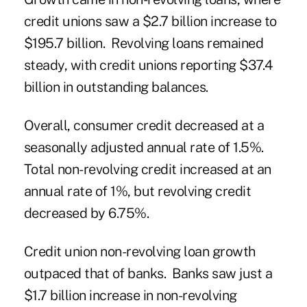
credit unions saw a $2.7 billion increase to
$195.7 billion. Revolving loans remained
steady, with credit unions reporting $37.4
billion in outstanding balances.
Overall, consumer credit decreased at a
seasonally adjusted annual rate of 1.5%.
Total non-revolving credit increased at an
annual rate of 1%, but revolving credit
decreased by 6.75%.
Credit union non-revolving loan growth
outpaced that of banks. Banks saw just a
$1.7 billion increase in non-revolving