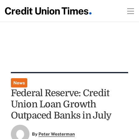
News
Federal Reserve: Credit
Union Loan Growth
Outpaced Banks in July
By
Peter Westerman