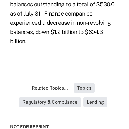
balances outstanding to a total of $530.6
as of July 31. Finance companies
experienced a decrease in non-revolving
balances, down $1.2 billion to $604.3
billion.
Related Topics...
Topics
Regulatory & Compliance
Lending
NOT FOR REPRINT