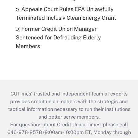
Appeals Court Rules EPA Unlawfully
Terminated Inclusiv Clean Energy Grant
Former Credit Union Manager
Sentenced for Defrauding Elderly
Members
CUTimes’ trusted and independent team of experts
provides credit union leaders with the strategic and
tactical information necessary to run their institutions
and better serve members.
For questions about Credit Union Times, please call
646-978-9578 (9:00am-10:00pm ET, Monday through