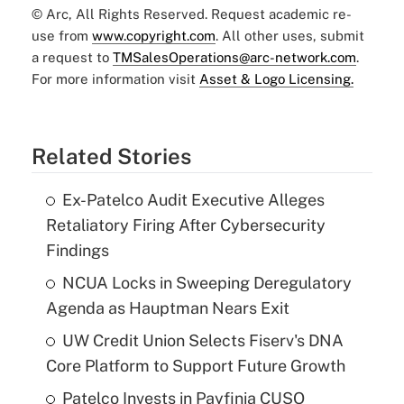
© Arc, All Rights Reserved. Request academic re-
use from
www.copyright.com
. All other uses, submit
a request to
TMSalesOperations@arc-network.com
.
For more information visit
Asset & Logo Licensing.
Related Stories
Ex-Patelco Audit Executive Alleges
Retaliatory Firing After Cybersecurity
Findings
NCUA Locks in Sweeping Deregulatory
Agenda as Hauptman Nears Exit
UW Credit Union Selects Fiserv's DNA
Core Platform to Support Future Growth
Patelco Invests in Payfinia CUSO