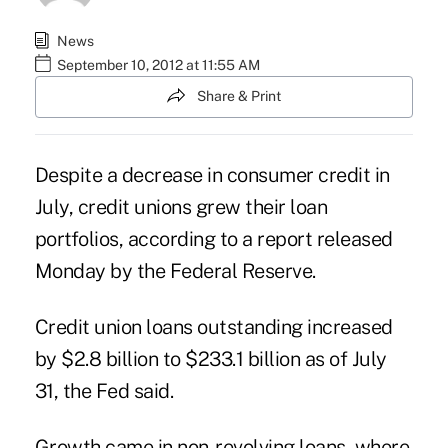
News
September 10, 2012 at 11:55 AM
Share & Print
Despite a decrease in consumer credit in
July, credit unions
grew
their loan
portfolios, according to a report released
Monday by the
Federal Reserve
.
Credit union loans outstanding increased
by $2.8 billion to $233.1 billion as of July
31, the Fed said.
Growth came in non-revolving loans, where