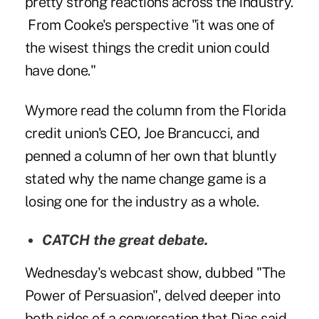
pretty strong reactions across the industry.
From Cooke's perspective
"it was one of
the wisest things the credit union could
have done."
Wymore read the column from the Florida
credit union's CEO, Joe Brancucci, and
penned a column
of her own that bluntly
stated why the name change game is a
losing one for the industry as a whole.
CATCH
the great debate.
Wednesday's webcast show, dubbed "The
Power of Persuasion", delved deeper into
both sides of a conversation that Dias said