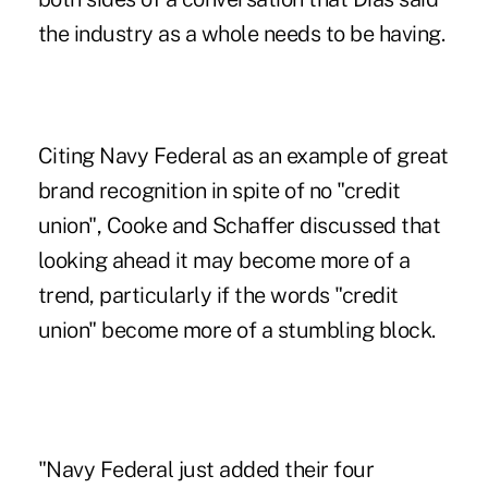
the industry as a whole needs to be having.
Citing Navy Federal as an example of great
brand recognition in spite of no "credit
union", Cooke and Schaffer discussed that
looking ahead it may become more of a
trend, particularly if the words "credit
union" become more of a stumbling block.
"Navy Federal just added their four