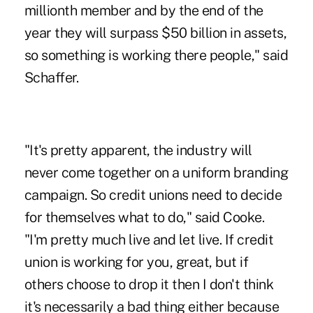
millionth member and by the end of the
year they will surpass $50 billion in assets,
so something is working there people," said
Schaffer.
"It's pretty apparent, the industry will
never come together on a uniform branding
campaign. So credit unions need to decide
for themselves what to do," said Cooke.
"I'm pretty much live and let live. If credit
union is working for you, great, but if
others choose to drop it then I don't think
it's necessarily a bad thing either because