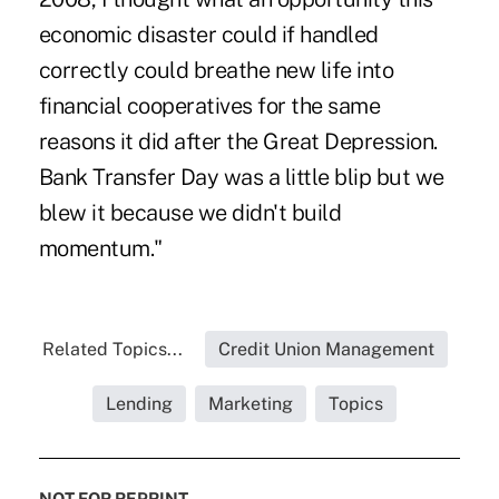
economic disaster could if handled
correctly could breathe new life into
financial cooperatives for the same
reasons it did after the Great Depression.
Bank Transfer Day was a little blip but we
blew it because we didn't build
momentum."
Related Topics...
Credit Union Management
Lending
Marketing
Topics
NOT FOR REPRINT