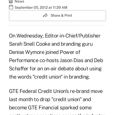
News
September 05, 2012 at 11:29 AM
Share & Print
On Wednesday, Editor-in-Chief/Publisher
Sarah Snell Cooke and branding guru
Denise Wymore joined
Power of
Performance
co-hosts Jason Dias and Deb
Schaffer for an on-air debate about using
the words "credit union" in branding.
GTE Federal Credit Union's re-brand
move
last month to drop "credit union" and
become GTE Financial sparked some