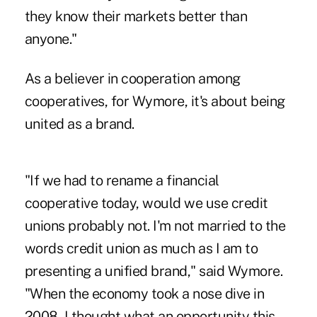
they know their markets better than
anyone."
As a believer in cooperation among
cooperatives, for Wymore, it's about being
united as a brand.
"If we had to rename a financial
cooperative today, would we use credit
unions probably not. I'm not married to the
words credit union as much as I am to
presenting a unified brand," said Wymore.
"When the economy took a nose dive in
2008, I thought what an opportunity this