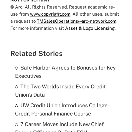
© Arc, All Rights Reserved. Request academic re-
use from
www.copyright.com
. All other uses, submit
a request to
TMSalesOperations@arc-network.com
.
For more information visit
Asset & Logo Licensing.
Related Stories
Safe Harbor Agrees to Bonuses for Key
Executives
The Two Worlds Inside Every Credit
Union's Data
UW Credit Union Introduces College-
Credit Personal Finance Course
7 Career Moves Include New Chief