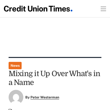
News
Mixing it Up Over What's in
a Name
By
Peter Westerman