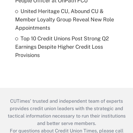
People Officer at OnPath FCU
United Heritage CU, Abound CU &
Member Loyalty Group Reveal New Role
Appointments
Top 10 Credit Unions Post Strong Q2
Earnings Despite Higher Credit Loss
Provisions
CUTimes’ trusted and independent team of experts
provides credit union leaders with the strategic and
tactical information necessary to run their institutions
and better serve members.
For questions about Credit Union Times, please call