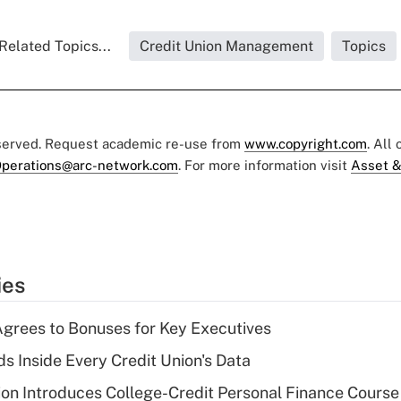
Related Topics...
Credit Union Management
Topics
eserved. Request academic re-use from
www.copyright.com
. All
perations@arc-network.com
. For more information visit
Asset &
ies
grees to Bonuses for Key Executives
s Inside Every Credit Union's Data
on Introduces College-Credit Personal Finance Course