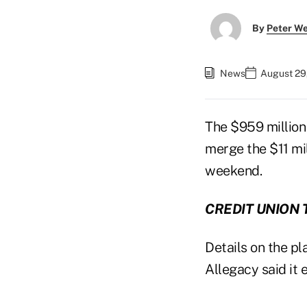
By
Peter W
News
August 29,
The $959 million
merge the $11 mi
weekend.
CREDIT UNION 
Details on the p
Allegacy said it 