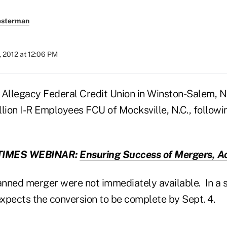
esterman
 2012 at 12:06 PM
 Allegacy Federal Credit Union in Winston-Salem, N.
llion I-R Employees FCU of Mocksville, N.C., follow
TIMES WEBINAR:
Ensuring Success of Mergers, Ac
lanned merger were not immediately available. In a 
expects the conversion to be complete by Sept. 4.