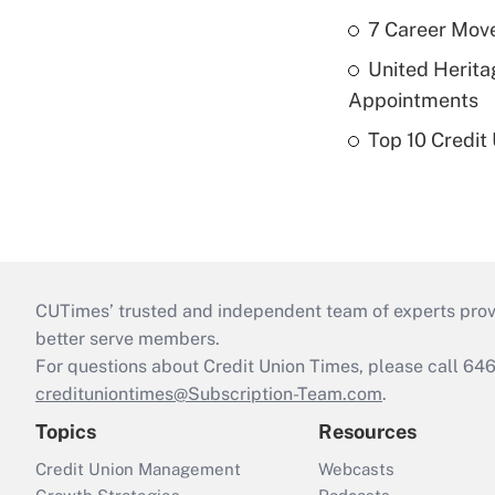
7 Career Move
United Herit
Appointments
Top 10 Credit
CUTimes’ trusted and independent team of experts provide
better serve members.
For questions about Credit Union Times, please call 6
credituniontimes@Subscription-Team.com
.
Topics
Resources
Credit Union Management
Webcasts