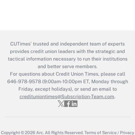
CUTimes’ trusted and independent team of experts
provides credit union leaders with the strategic and
tactical information necessary to run their institutions
and better serve members.
For questions about Credit Union Times, please call
646-978-9578 (9:00am-10:00pm ET, Monday through
Friday, except holidays), or send an email to
credituniontimes@Subscription-Team.com
.
Copyright © 2026
Arc.
All Rights Reserved.
Terms of Service
/
Privacy