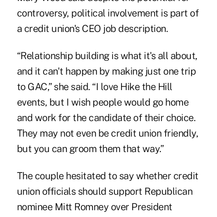
controversy, political involvement is part of
a credit union's CEO job description.
“Relationship building is what it's all about,
and it can't happen by making just one trip
to GAC,” she said. “I love Hike the Hill
events, but I wish people would go home
and work for the candidate of their choice.
They may not even be credit union friendly,
but you can groom them that way.”
The couple hesitated to say whether credit
union officials should support Republican
nominee Mitt Romney over President