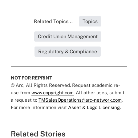
Related Topics...
Topics
Credit Union Management
Regulatory & Compliance
NOT FOR REPRINT
© Arc, All Rights Reserved. Request academic re-
use from
www.copyright.com
. All other uses, submit
a request to
TMSalesOperations@arc-network.com
.
For more information visit
Asset & Logo Licensing.
Related Stories