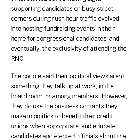
supporting candidates on busy street
corners during rush hour traffic evolved
into hosting fundraising events in their
home for congressional candidates, and
eventually, the exclusivity of attending the
RNC.
The couple said their political views aren't
something they talk up at work, in the
board room, or among members. However,
they do use the business contacts they
make in politics to benefit their credit
unions when appropriate, and educate
candidates and elected officials about the