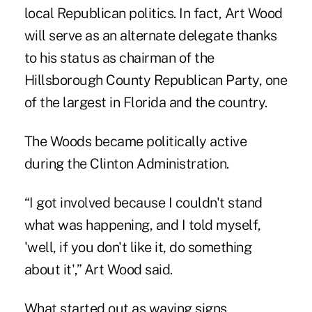
local Republican politics. In fact, Art Wood
will serve as an alternate delegate thanks
to his status as chairman of the
Hillsborough County Republican Party, one
of the largest in Florida and the country.
The Woods became politically active
during the Clinton Administration.
“I got involved because I couldn't stand
what was happening, and I told myself,
'well, if you don't like it, do something
about it',” Art Wood said.
What started out as waving signs