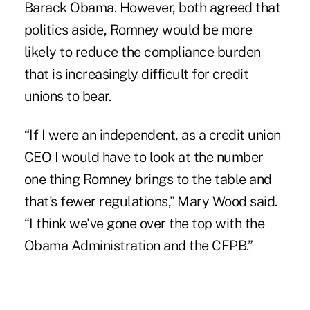
Barack Obama. However, both agreed that
politics aside, Romney would be more
likely to reduce the
compliance burden
that is increasingly difficult for credit
unions to bear.
“If I were an independent, as a credit union
CEO I would have to look at the number
one thing Romney brings to the table and
that's fewer regulations,” Mary Wood said.
“I think we've gone over the top with the
Obama Administration and the CFPB
.”