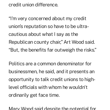
credit union difference.
“I'm very concerned about my credit
union's reputation so have to be ultra-
cautious about what I say as the
Republican county chair,” Art Wood said.
“But, the benefits far outweigh the risks.”
Politics are a common denominator for
businessmen, he said, and it presents an
opportunity to talk credit unions to high-
level officials with whom he wouldn't
ordinarily get face time.
Mary Wood said despite the potential for