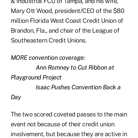
& Industrial FCU of Tampa, and his wife,
Mary Ott Wood, president/CEO of the $80
million Florida West Coast Credit Union of
Brandon, Fla., and
chair of the League of
Southeastern Credit Unions
.
MORE convention coverage:
Ann Romney to Cut Ribbon at
Playground Project
Isaac Pushes Convention Back a
Day
The two scored coveted passes to the main
event not because of their credit union
involvement, but because they are active in