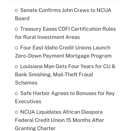
Senate Confirms John Crews to NCUA
Board
Treasury Eases CDFI Certification Rules
for Rural Investment Areas
Four East Idaho Credit Unions Launch
Zero-Down Payment Mortgage Program
Louisiana Man Gets Four Years for CU &
Bank Smishing, Mail-Theft Fraud
Schemes
Safe Harbor Agrees to Bonuses for Key
Executives
NCUA Liquidates African Diaspora
Federal Credit Union 15 Months After
Granting Charter