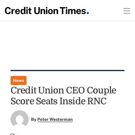
News
Credit Union CEO Couple
Score Seats Inside RNC
By
Peter Westerman