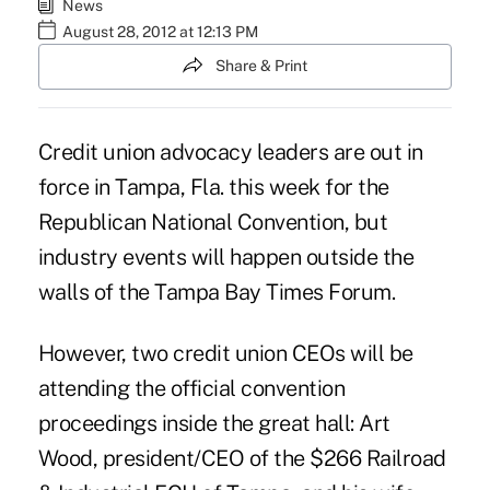
News
August 28, 2012 at 12:13 PM
Share & Print
Credit union advocacy leaders are out in
force in Tampa, Fla. this week for the
Republican National Convention, but
industry events will happen outside the
walls of the Tampa Bay Times Forum.
However, two credit union CEOs will be
attending the official convention
proceedings inside the great hall:
Art
Wood
, president/CEO of the $266 Railroad