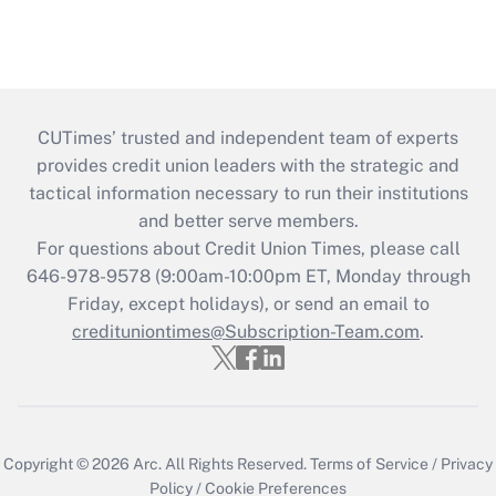
CUTimes’ trusted and independent team of experts
provides credit union leaders with the strategic and
tactical information necessary to run their institutions
and better serve members.
For questions about Credit Union Times, please call
646-978-9578 (9:00am-10:00pm ET, Monday through
Friday, except holidays), or send an email to
credituniontimes@Subscription-Team.com
.
Copyright © 2026
Arc.
All Rights Reserved.
Terms of Service
/
Privacy
Policy
/
Cookie Preferences