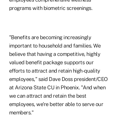
programs with biometric screenings.
"Benefits are becoming increasingly
important to household and families. We
believe that having a competitive, highly
valued benefit package supports our
efforts to attract and retain high-quality
employees," said Dave Doss president/CEO
at Arizona State CU in Phoenix. "And when
we can attract and retain the best
employees, we're better able to serve our
members."