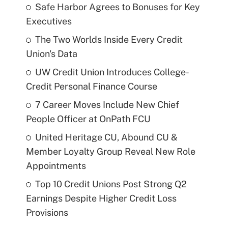
Safe Harbor Agrees to Bonuses for Key
Executives
The Two Worlds Inside Every Credit
Union's Data
UW Credit Union Introduces College-
Credit Personal Finance Course
7 Career Moves Include New Chief
People Officer at OnPath FCU
United Heritage CU, Abound CU &
Member Loyalty Group Reveal New Role
Appointments
Top 10 Credit Unions Post Strong Q2
Earnings Despite Higher Credit Loss
Provisions