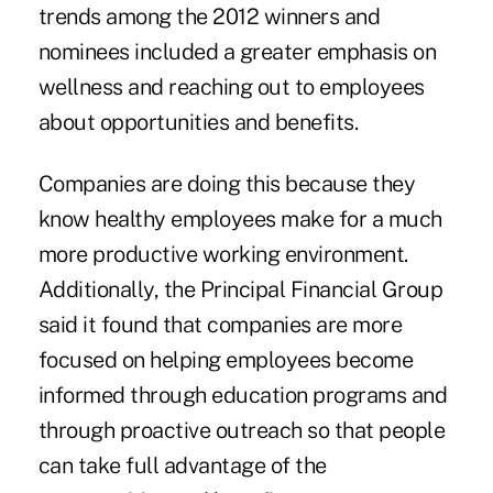
trends among the 2012 winners and
nominees included a greater emphasis on
wellness and reaching out to employees
about opportunities and benefits.
Companies are doing this because they
know healthy employees make for a much
more productive working environment.
Additionally, the Principal Financial Group
said it found that companies are more
focused on helping employees become
informed through education programs and
through proactive outreach so that people
can take full advantage of the