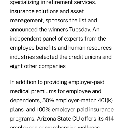
specializing in retirement services,
insurance solutions and asset
management, sponsors the list and
announced the winners Tuesday. An
independent panel of experts from the
employee benefits and human resources
industries selected the credit unions and
eight other companies.
In addition to providing employer-paid
medical premiums for employee and
dependents, 50% employer-match 401(k)
plans, and 100% employer-paid insurance
programs, Arizona State CU offers its 414
employees comprehensive wellness