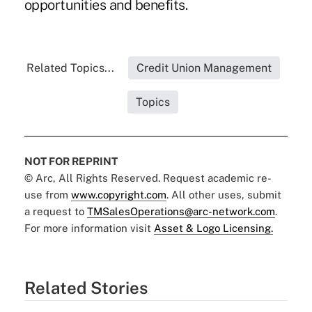
opportunities and benefits.
Related Topics...
Credit Union Management
Topics
NOT FOR REPRINT
© Arc, All Rights Reserved. Request academic re-
use from
www.copyright.com
. All other uses, submit
a request to
TMSalesOperations@arc-network.com
.
For more information visit
Asset & Logo Licensing.
Related Stories