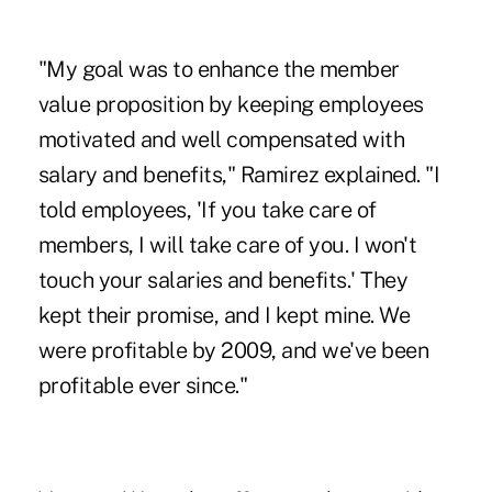
"My goal was to enhance the member
value proposition by keeping employees
motivated and well compensated with
salary and benefits," Ramirez explained. "I
told employees, 'If you take care of
members, I will take care of you. I won't
touch your salaries and benefits.' They
kept their promise, and I kept mine. We
were profitable by 2009, and we've been
profitable ever since."