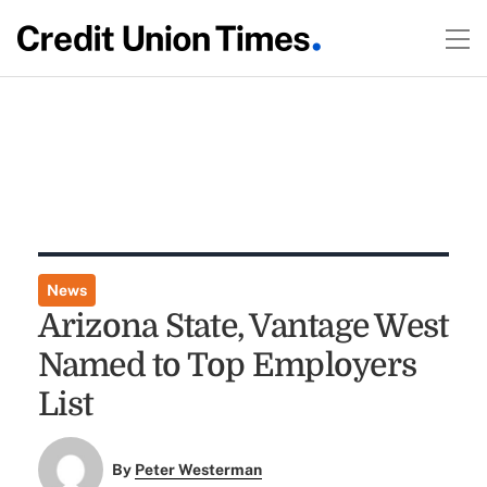
News
Arizona State, Vantage West
Named to Top Employers
List
By
Peter Westerman