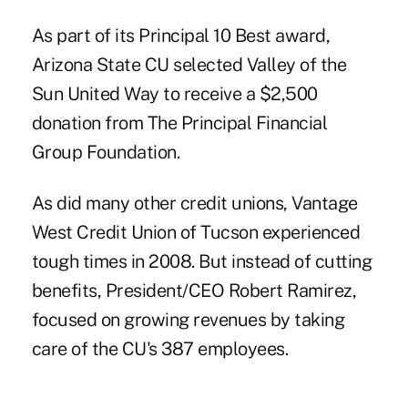
As part of its Principal 10 Best award,
Arizona State CU selected Valley of the
Sun United Way to receive a $2,500
donation from The Principal Financial
Group Foundation.
As did many other credit unions, Vantage
West Credit Union of Tucson experienced
tough times in 2008. But instead of cutting
benefits, President/CEO Robert Ramirez,
focused on growing revenues by taking
care of the CU's 387 employees.