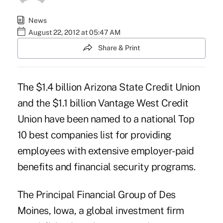
News
August 22, 2012 at 05:47 AM
Share & Print
The $1.4 billion
Arizona State Credit Union
and the $1.1 billion
Vantage West Credit
Union
have been named to a national Top
10 best companies list for providing
employees with extensive employer-paid
benefits and financial security programs.
The Principal Financial Group
of Des
Moines, Iowa, a global investment firm