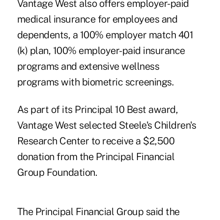
Vantage West also offers employer-paid
medical insurance for employees and
dependents, a 100% employer match 401
(k) plan, 100% employer-paid insurance
programs and extensive wellness
programs with biometric screenings.
As part of its Principal 10 Best award,
Vantage West selected Steele's Children's
Research Center to receive a $2,500
donation from the Principal Financial
Group Foundation.
The Principal Financial Group said the