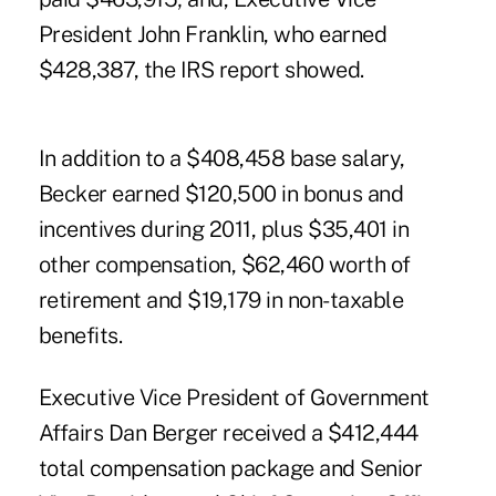
President John Franklin, who earned
$428,387, the IRS report showed.
In addition to a $408,458 base salary,
Becker earned $120,500 in bonus and
incentives during 2011, plus $35,401 in
other compensation, $62,460 worth of
retirement and $19,179 in non-taxable
benefits.
Executive Vice President of Government
Affairs Dan Berger received a $412,444
total compensation package and Senior