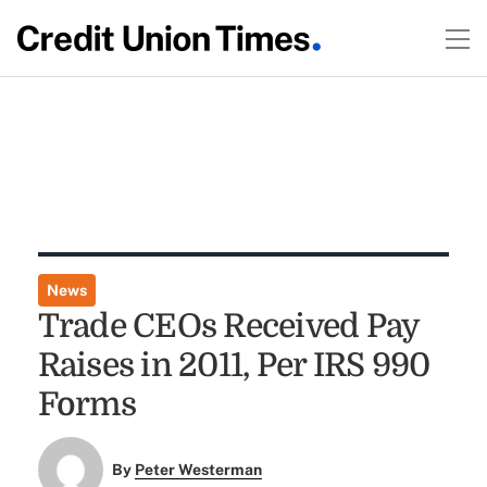
News
Trade CEOs Received Pay
Raises in 2011, Per IRS 990
Forms
By
Peter Westerman