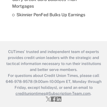
Mortgages
Skinnier PenFed Bulks Up Earnings
CUTimes’ trusted and independent team of experts
provides credit union leaders with the strategic and
tactical information necessary to run their institutions
and better serve members.
For questions about Credit Union Times, please call
646-978-9578 (9:00am-10:00pm ET, Monday through
Friday, except holidays), or send an email to
credituniontimes@Subscription-Team.com
.