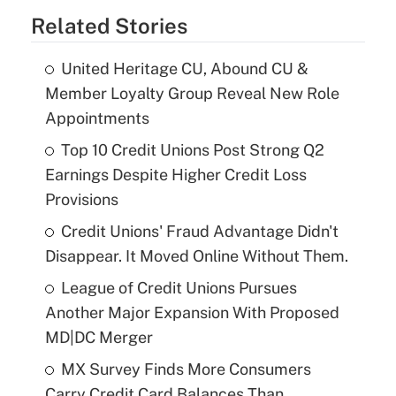
Related Stories
United Heritage CU, Abound CU &
Member Loyalty Group Reveal New Role
Appointments
Top 10 Credit Unions Post Strong Q2
Earnings Despite Higher Credit Loss
Provisions
Credit Unions' Fraud Advantage Didn't
Disappear. It Moved Online Without Them.
League of Credit Unions Pursues
Another Major Expansion With Proposed
MD|DC Merger
MX Survey Finds More Consumers
Carry Credit Card Balances Than