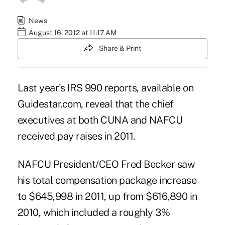
News
August 16, 2012 at 11:17 AM
Share & Print
Last year's IRS 990 reports, available on
Guidestar.com
, reveal that the chief
executives at both CUNA and NAFCU
received pay raises in 2011.
NAFCU President/CEO Fred Becker saw
his total compensation package increase
to $645,998 in 2011, up from $616,890 in
2010
, which included a roughly 3%