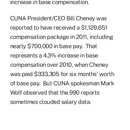
increase in base compensation.
CUNA President/CEO Bill Cheney was
reported to have received a $1,129,651
compensation package in 2011, including
nearly $700,000 in base pay. That
represents a 4.3% increase in base
compensation over
2010
, when Cheney
was paid $333,305 for six months' worth
of base pay. But CUNA spokesman Mark
Wolf observed that the 990 reports
sometimes clouded salary data.