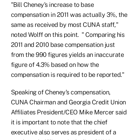
"Bill Cheney's increase to base
compensation in 2011 was actually 3%, the
same as received by most CUNA staff,"
noted Wolff on this point. " Comparing his
2011 and 2010 base compensation just
from the 990 figures yields an inaccurate
figure of 4.3% based on how the
compensation is required to be reported."
Speaking of Cheney's compensation,
CUNA Chairman and Georgia Credit Union
Affiliates President/CEO
Mike Mercer
said
it is important to note that the chief
executive also serves as president of a