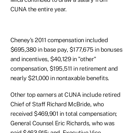
CUNA the entire year.
Cheney's 2011 compensation included
$695,380 in base pay, $177,675 in bonuses
and incentives, $40,129 in "other"
compensation, $195,511 in retirement and
nearly $21,000 in nontaxable benefits.
Other top earners at CUNA include retired
Chief of Staff Richard McBride, who
received $469,901 in total compensation;
General Counsel Eric Richards, who was
paid $463,915; and, Executive Vice