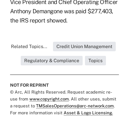
Vice President and Chief Operating Officer
Anthony Demangone was paid $277,403,
the IRS report showed.
Related Topics...
Credit Union Management
Regulatory & Compliance
Topics
NOT FOR REPRINT
© Arc, All Rights Reserved. Request academic re-
use from
www.copyright.com
. All other uses, submit
a request to
TMSalesOperations@arc-network.com
.
For more information visit
Asset & Logo Licensing.