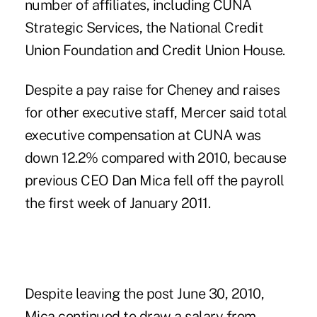
number of affiliates, including CUNA
Strategic Services, the National Credit
Union Foundation and Credit Union House.
Despite a pay raise for Cheney and raises
for other executive staff, Mercer said total
executive compensation at CUNA was
down 12.2% compared with 2010, because
previous CEO Dan Mica fell off the payroll
the first week of January 2011.
Despite
leaving
the post June 30, 2010,
Mica continued to draw a salary from