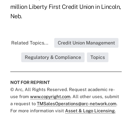
million Liberty First Credit Union in Lincoln,
Neb.
Related Topics...
Credit Union Management
Regulatory & Compliance
Topics
NOT FOR REPRINT
© Arc, All Rights Reserved. Request academic re-
use from
www.copyright.com
. All other uses, submit
a request to
TMSalesOperations@arc-network.com
.
For more information visit
Asset & Logo Licensing.