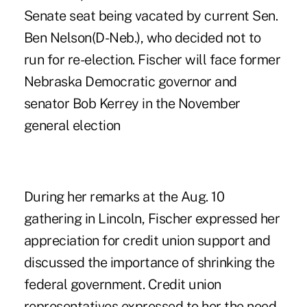
Senate seat being vacated by current
Sen.
Ben Nelson
(D-Neb.), who decided not to
run for re-election. Fischer will face former
Nebraska Democratic governor and
senator Bob Kerrey in the November
general election
During her remarks at the Aug. 10
gathering in Lincoln, Fischer expressed her
appreciation for credit union support and
discussed the importance of shrinking the
federal government. Credit union
representatives expressed to her the need