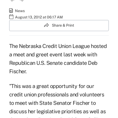
News
August 13, 2012 at 06:17 AM
Share & Print
The
Nebraska Credit Union League
hosted
a meet and greet event last week with
Republican U.S. Senate candidate Deb
Fischer.
"This was a great opportunity for our
credit union professionals and volunteers
to meet with State Senator Fischer to
discuss her legislative priorities as well as