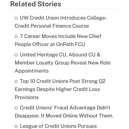
Related Stories
UW Credit Union Introduces College-
Credit Personal Finance Course
7 Career Moves Include New Chief
People Officer at OnPath FCU
United Heritage CU, Abound CU &
Member Loyalty Group Reveal New Role
Appointments
Top 10 Credit Unions Post Strong Q2
Earnings Despite Higher Credit Loss
Provisions
Credit Unions' Fraud Advantage Didn't
Disappear. It Moved Online Without Them.
League of Credit Unions Pursues