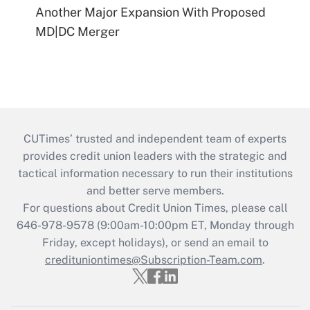
Another Major Expansion With Proposed
MD|DC Merger
CUTimes’ trusted and independent team of experts
provides credit union leaders with the strategic and
tactical information necessary to run their institutions
and better serve members.
For questions about Credit Union Times, please call
646-978-9578 (9:00am-10:00pm ET, Monday through
Friday, except holidays), or send an email to
credituniontimes@Subscription-Team.com
.