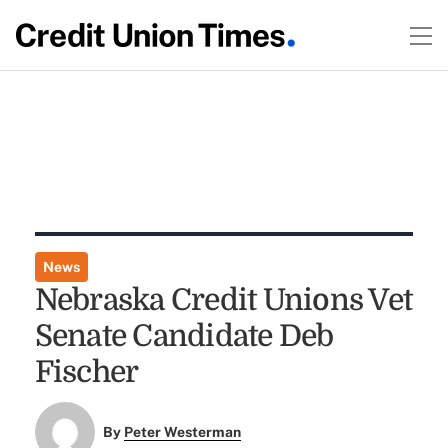
News
Nebraska Credit Unions Vet
Senate Candidate Deb
Fischer
By
Peter Westerman