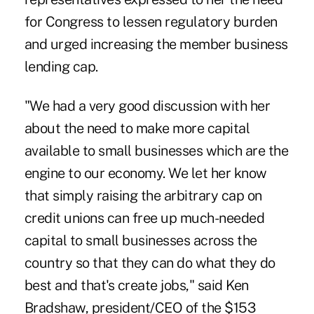
for Congress to lessen regulatory burden
and urged increasing the
member business
lending cap
.
"We had a very good discussion with her
about the need to make more capital
available to small businesses which are the
engine to our economy. We let her know
that simply raising the arbitrary cap on
credit unions can free up much-needed
capital to small businesses across the
country so that they can do what they do
best and that's create jobs," said Ken
Bradshaw, president/CEO of the $153