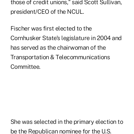
those of credit unions," said Scott Sullivan,
president/CEO of the NCUL.
Fischer was first elected to the
Cornhusker State's legislature in 2004 and
has served as the chairwoman of the
Transportation & Telecommunications
Committee.
She was selected in the primary election to
be the Republican nominee for the U.S.