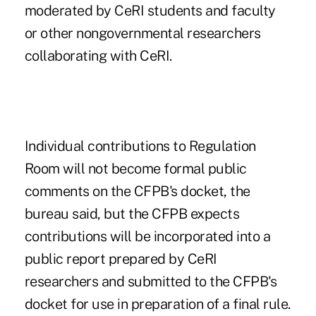
moderated by CeRI students and faculty
or other nongovernmental researchers
collaborating with CeRI.
Individual contributions to Regulation
Room will not become formal public
comments on the CFPB's docket, the
bureau said, but the CFPB expects
contributions will be incorporated into a
public report prepared by CeRI
researchers and submitted to the CFPB's
docket for use in preparation of a final rule.