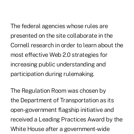
The federal agencies whose rules are
presented on the site collaborate in the
Cornell research in order to learn about the
most effective
Web 2.0
strategies for
increasing public understanding and
participation during rulemaking.
The Regulation Room was chosen by
the Department of Transportation as its
open-government flagship initiative and
received a Leading Practices Award by the
White House after a government-wide