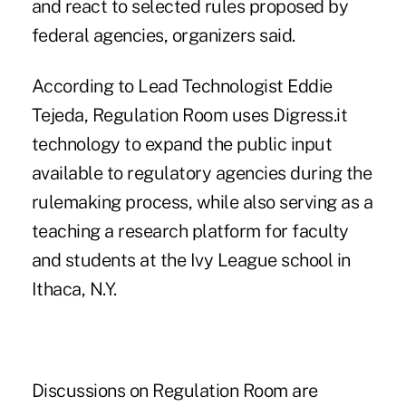
and react to selected rules proposed by
federal agencies, organizers said.
According to Lead Technologist Eddie
Tejeda, Regulation Room uses Digress.it
technology to expand the public input
available to regulatory agencies during the
rulemaking process, while also serving as a
teaching a research platform for faculty
and students at the Ivy League school in
Ithaca, N.Y.
Discussions on Regulation Room are