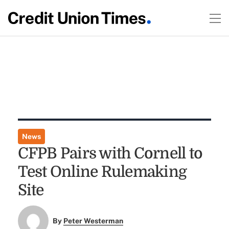
News
CFPB Pairs with Cornell to
Test Online Rulemaking
Site
By
Peter Westerman