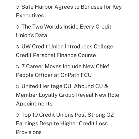
Safe Harbor Agrees to Bonuses for Key
Executives
The Two Worlds Inside Every Credit
Union's Data
UW Credit Union Introduces College-
Credit Personal Finance Course
7 Career Moves Include New Chief
People Officer at OnPath FCU
United Heritage CU, Abound CU &
Member Loyalty Group Reveal New Role
Appointments
Top 10 Credit Unions Post Strong Q2
Earnings Despite Higher Credit Loss
Provisions