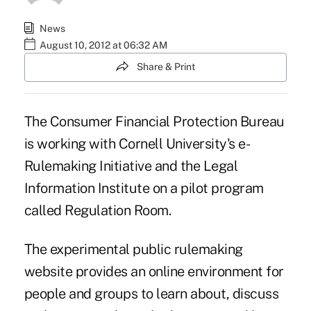
News
August 10, 2012 at 06:32 AM
Share & Print
The Consumer Financial Protection Bureau
is working with
Cornell University's
e-
Rulemaking Initiative and the Legal
Information Institute on a pilot program
called
Regulation Room
.
The experimental public rulemaking
website provides an online environment for
people and groups to learn about, discuss