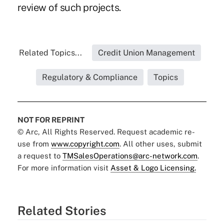
review of such projects.
Related Topics...
Credit Union Management
Regulatory & Compliance
Topics
NOT FOR REPRINT
© Arc, All Rights Reserved. Request academic re-
use from
www.copyright.com
. All other uses, submit
a request to
TMSalesOperations@arc-network.com
.
For more information visit
Asset & Logo Licensing.
Related Stories