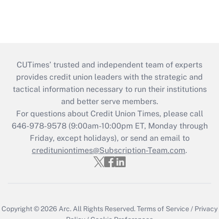
CUTimes’ trusted and independent team of experts
provides credit union leaders with the strategic and
tactical information necessary to run their institutions
and better serve members.
For questions about Credit Union Times, please call
646-978-9578 (9:00am-10:00pm ET, Monday through
Friday, except holidays), or send an email to
credituniontimes@Subscription-Team.com
.
Copyright © 2026
Arc.
All Rights Reserved.
Terms of Service
/
Privacy