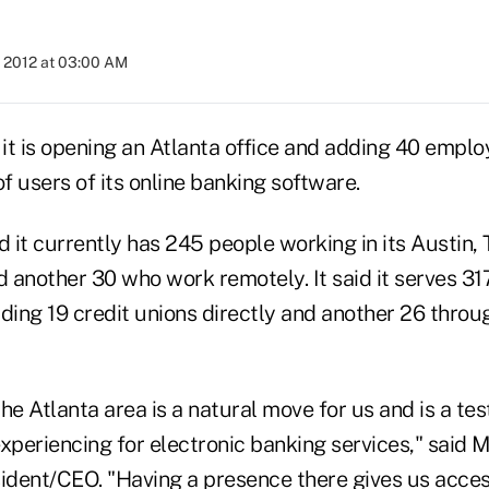
, 2012 at 03:00 AM
t is opening an Atlanta office and adding 40 employ
of users of its online banking software.
it currently has 245 people working in its Austin, 
 another 30 who work remotely. It said it serves 3
uding 19 credit unions directly and another 26 throug
he Atlanta area is a natural move for us and is a te
periencing for electronic banking services," said M
dent/CEO. "Having a presence there gives us acces