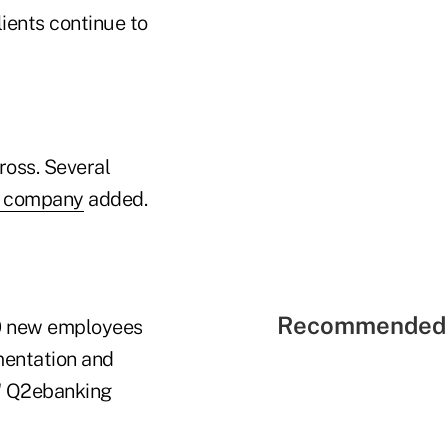
ients continue to
ross. Several
e company
added.
Recommended 
40 new employees
mentation and
," Q2ebanking