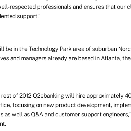
ell-respected professionals and ensures that our cl
ented support."
ill be in the Technology Park area of suburban Norc
es and managers already are based in Atlanta,
th
rest of 2012 Q2ebanking will hire approximately 
office, focusing on new product development, imple
rs as well as Q&A and customer support engineers
nt.