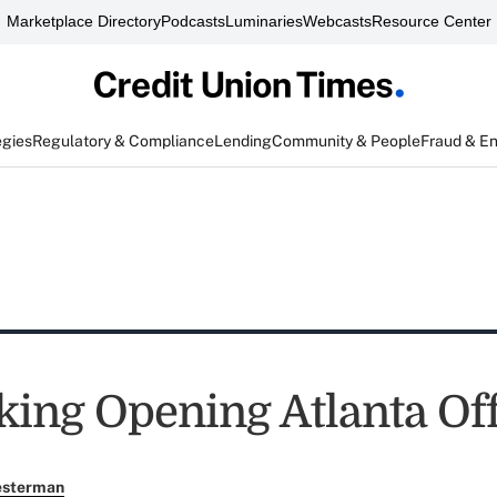
Marketplace Directory
Podcasts
Luminaries
Webcasts
Resource Center
egies
Regulatory & Compliance
Lending
Community & People
Fraud & E
ing Opening Atlanta Off
esterman