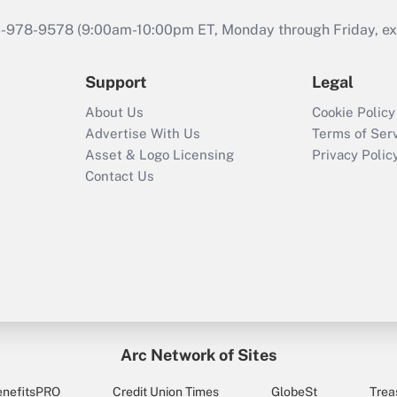
46-978-9578 (9:00am-10:00pm ET, Monday through Friday, exc
Support
Legal
About Us
Cookie Policy
Advertise With Us
Terms of Ser
Asset & Logo Licensing
Privacy Polic
Contact Us
Arc Network of Sites
enefitsPRO
Credit Union Times
GlobeSt
Trea