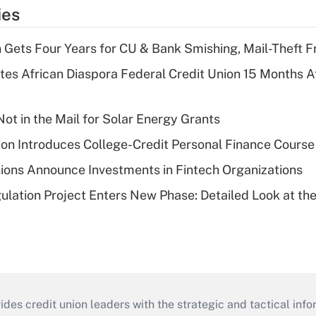
ies
 Gets Four Years for CU & Bank Smishing, Mail-Theft
es African Diaspora Federal Credit Union 15 Months A
ot in the Mail for Solar Energy Grants
on Introduces College-Credit Personal Finance Course
ions Announce Investments in Fintech Organizations
lation Project Enters New Phase: Detailed Look at the
s credit union leaders with the strategic and tactical infor