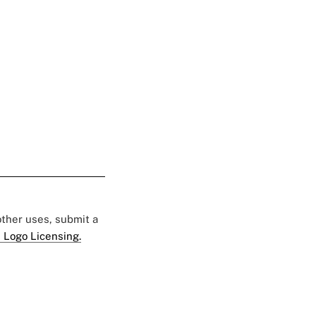
 other uses, submit a
 Logo Licensing.