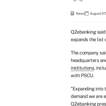
News
August 07
Q2ebanking said i
expands the list 
The company said 
headquarters and
institutions
, incl
with PSCU.
"Expanding into t
demand we are ex
Q2ebanking presi