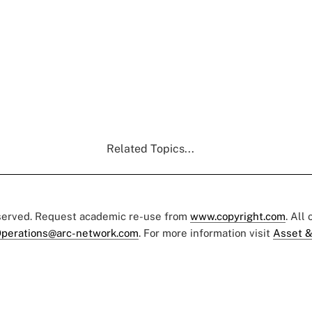
Related Topics...
eserved. Request academic re-use from
www.copyright.com
. All
perations@arc-network.com
. For more information visit
Asset &