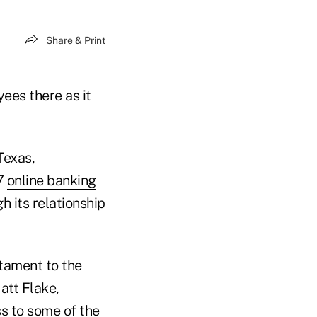
Share & Print
ees there as it
Texas,
17
online banking
h its relationship
stament to the
att Flake,
s to some of the