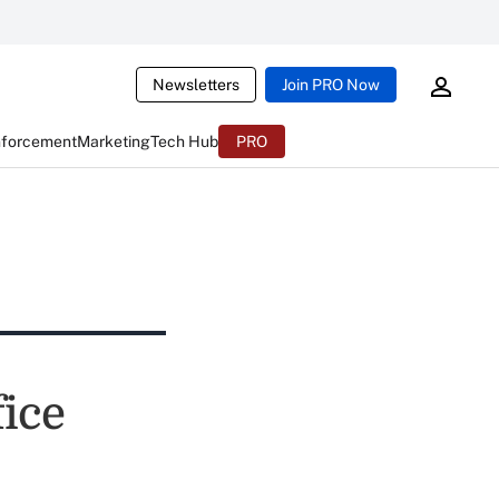
Newsletters
Join PRO Now
nforcement
Marketing
Tech Hub
PRO
ice