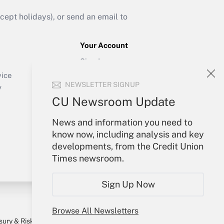
ept holidays), or send an email to
Your Account
Sign In
Create Account
vice
NEWSLETTER SIGNUP
Forgot Password
y
My Newsletters
CU Newsroom Update
News and information you need to
know now, including analysis and key
developments, from the Credit Union
Times newsroom.
Sign Up Now
Browse All Newsletters
sury & Risk
Consulting Mag
Bookstore