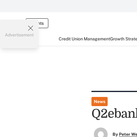
Events
Advertisement
Credit Union Management
Growth Strat
News
Q2ebank
By
Peter W