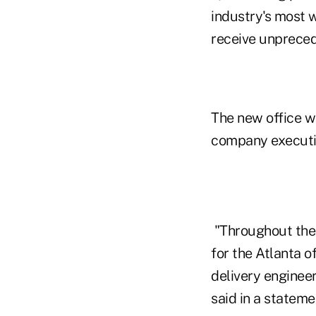
industry's most w
receive unpreced
The new office w
company executiv
"Throughout the 
for the Atlanta 
delivery enginee
said in a stateme