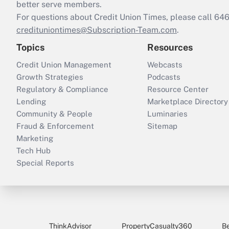
better serve members.
For questions about Credit Union Times, please call 6
credituniontimes@Subscription-Team.com
.
Topics
Resources
Credit Union Management
Webcasts
Growth Strategies
Podcasts
Regulatory & Compliance
Resource Center
Lending
Marketplace Directory
Community & People
Luminaries
Fraud & Enforcement
Sitemap
Marketing
Tech Hub
Special Reports
ThinkAdvisor
PropertyCasualty360
B