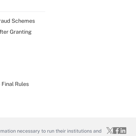
 Fraud Schemes
fter Granting
 Final Rules
mation necessary to run their institutions and