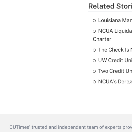
Related Stor
Louisiana Man
NCUA Liquidat
Charter
The Check Is N
UW Credit Uni
Two Credit Un
NCUA's Deregu
CUTimes’ trusted and independent team of experts provide