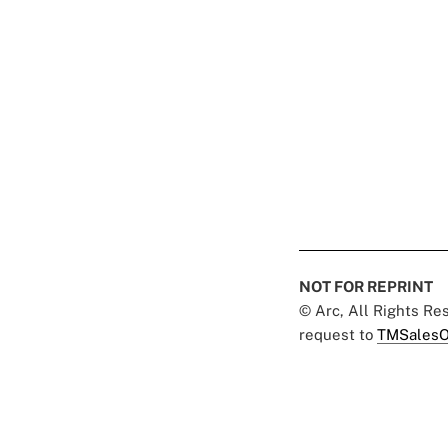
NOT FOR REPRINT
© Arc, All Rights R
request to
TMSalesO