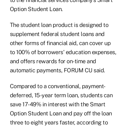
to the financial services company's Smart
Option Student Loan.
The student loan product is designed to
supplement federal student loans and
other forms of financial aid, can cover up
to 100% of borrowers' education expenses,
and offers rewards for on-time and
automatic payments, FORUM CU said.
Compared to a conventional, payment-
deferred, 15-year term loan, students can
save 17-49% in interest with the Smart
Option Student Loan and pay off the loan
three to eight years faster, according to