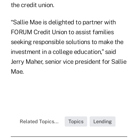
the credit union.
“Sallie Mae is delighted to partner with
FORUM Credit Union to assist families
seeking responsible solutions to make the
investment in a college education,” said
Jerry Maher, senior vice president for Sallie
Mae.
Related Topics...
Topics
Lending