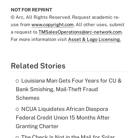
NOT FOR REPRINT
© Arc, All Rights Reserved. Request academic re-
use from
www.copyright.com
. All other uses, submit
a request to
TMSalesOperations@arc-network.com
.
For more information visit
Asset & Logo Licensing.
Related Stories
Louisiana Man Gets Four Years for CU &
Bank Smishing, Mail-Theft Fraud
Schemes
NCUA Liquidates African Diaspora
Federal Credit Union 15 Months After
Granting Charter
The Check Is Not in the Mail for Solar