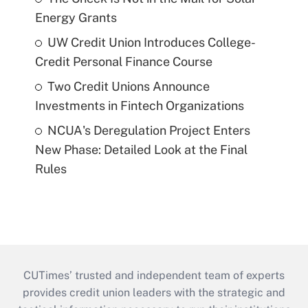
Energy Grants
UW Credit Union Introduces College-
Credit Personal Finance Course
Two Credit Unions Announce
Investments in Fintech Organizations
NCUA's Deregulation Project Enters
New Phase: Detailed Look at the Final
Rules
CUTimes’ trusted and independent team of experts
provides credit union leaders with the strategic and