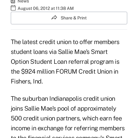
News
August 06, 2012 at 11:38 AM
Share & Print
The latest credit union to offer members
student loans via Sallie Mae's
Smart
Option Student Loan
referral program is
the $924 million
FORUM Credit Union
in
Fishers, Ind.
The suburban Indianapolis credit union
joins
Sallie Mae
's pool of approximately
500 credit union partners, which earn fee
income in exchange for referring members