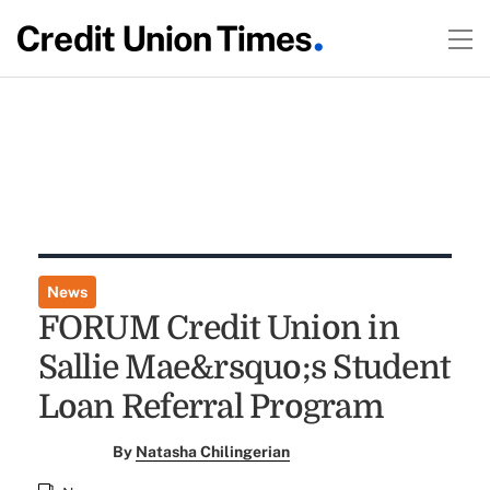
News
FORUM Credit Union in
Sallie Mae&rsquo;s Student
Loan Referral Program
By
Natasha Chilingerian