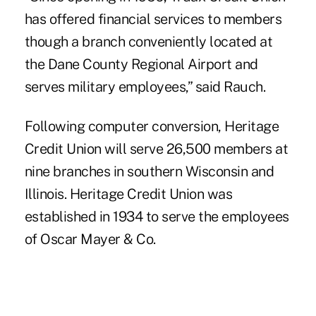
has offered financial services to members
though a branch conveniently located at
the Dane County Regional Airport and
serves military employees,” said Rauch.
Following computer conversion,
Heritage
Credit Union
will serve 26,500 members at
nine branches in southern Wisconsin and
Illinois. Heritage Credit Union was
established in 1934 to serve the employees
of Oscar Mayer & Co.