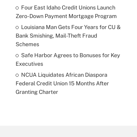
Four East Idaho Credit Unions Launch
Zero-Down Payment Mortgage Program
Louisiana Man Gets Four Years for CU &
Bank Smishing, Mail-Theft Fraud
Schemes
Safe Harbor Agrees to Bonuses for Key
Executives
NCUA Liquidates African Diaspora
Federal Credit Union 15 Months After
Granting Charter