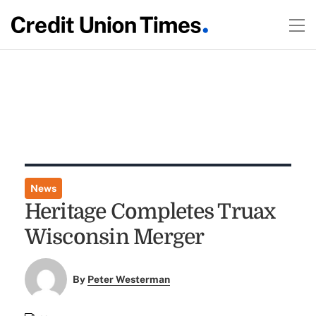
News
Heritage Completes Truax
Wisconsin Merger
By
Peter Westerman