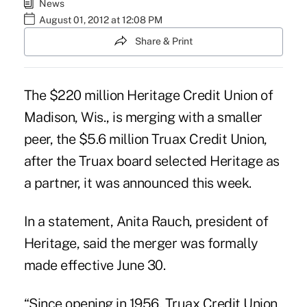
News
August 01, 2012 at 12:08 PM
Share & Print
The $220 million Heritage Credit Union of
Madison, Wis., is merging with a smaller
peer, the $5.6 million Truax Credit Union,
after the Truax board selected Heritage as
a partner, it was announced this week.
In a statement, Anita Rauch, president of
Heritage, said the merger was formally
made effective June 30.
“Since opening in 1956, Truax Credit Union