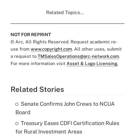
Related Topics...
NOT FOR REPRINT
© Arc, All Rights Reserved. Request academic re-
use from
www.copyright.com
. All other uses, submit
a request to
TMSalesOperations@arc-network.com
.
For more information visit
Asset & Logo Licensing.
Related Stories
Senate Confirms John Crews to NCUA
Board
Treasury Eases CDFI Certification Rules
for Rural Investment Areas