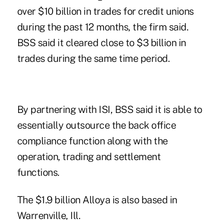
over $10 billion in trades for credit unions
during the past 12 months, the firm said.
BSS said it cleared close to $3 billion in
trades during the same time period.
By partnering with ISI, BSS said it is able to
essentially outsource the back office
compliance function along with the
operation, trading and settlement
functions.
The $1.9 billion
Alloya
is also based in
Warrenville, Ill.