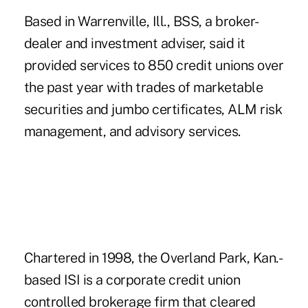
Based in Warrenville, Ill., BSS, a broker-
dealer and investment adviser, said it
provided services to 850 credit unions over
the past year with trades of marketable
securities and jumbo certificates, ALM risk
management, and advisory services.
Chartered in 1998, the Overland Park, Kan.-
based
ISI
is a corporate credit union
controlled brokerage firm that cleared