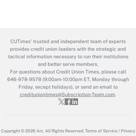
CUTimes’ trusted and independent team of experts
provides credit union leaders with the strategic and
tactical information necessary to run their institutions
and better serve members.
For questions about Credit Union Times, please call
646-978-9578 (9:00am-10:00pm ET, Monday through
Friday, except holidays), or send an email to
credituniontimes@Subscription-Team.com
.
Copyright © 2026
Arc.
All Rights Reserved.
Terms of Service
/
Privacy