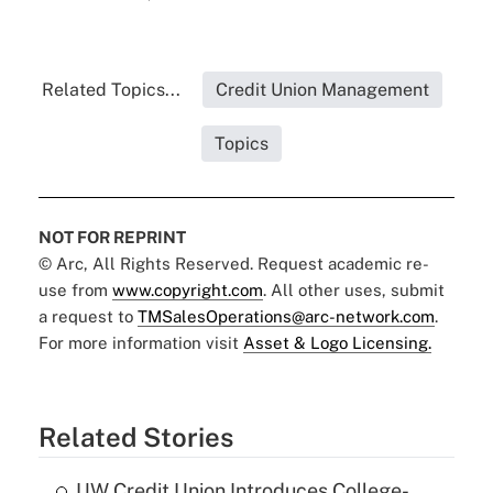
Related Topics...
Credit Union Management
Topics
NOT FOR REPRINT
© Arc, All Rights Reserved. Request academic re-
use from
www.copyright.com
. All other uses, submit
a request to
TMSalesOperations@arc-network.com
.
For more information visit
Asset & Logo Licensing.
Related Stories
UW Credit Union Introduces College-