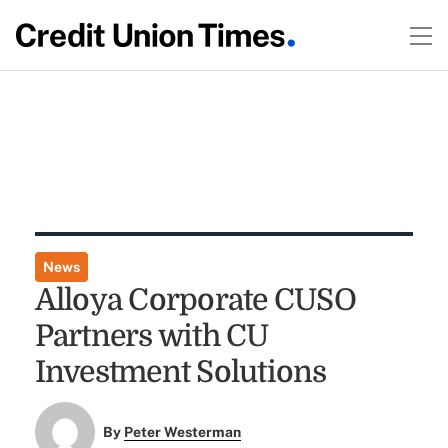
News
Alloya Corporate CUSO
Partners with CU
Investment Solutions
By
Peter Westerman