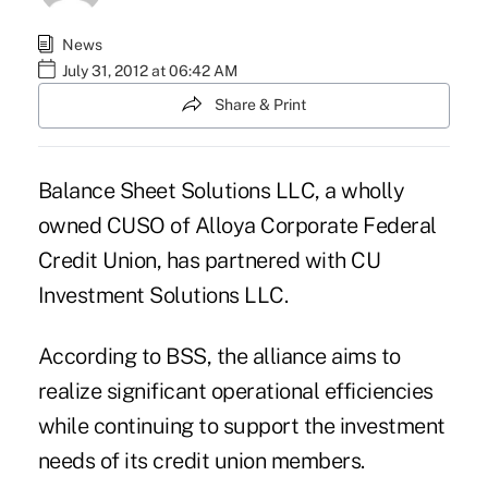
News
July 31, 2012 at 06:42 AM
Share & Print
Balance Sheet Solutions LLC, a wholly
owned CUSO of Alloya Corporate Federal
Credit Union, has partnered with CU
Investment Solutions LLC.
According to
BSS
, the alliance aims to
realize significant operational efficiencies
while continuing to support the investment
needs of its credit union members.