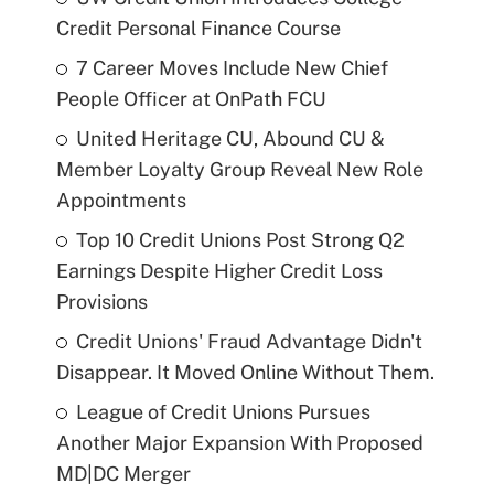
Credit Personal Finance Course
7 Career Moves Include New Chief
People Officer at OnPath FCU
United Heritage CU, Abound CU &
Member Loyalty Group Reveal New Role
Appointments
Top 10 Credit Unions Post Strong Q2
Earnings Despite Higher Credit Loss
Provisions
Credit Unions' Fraud Advantage Didn't
Disappear. It Moved Online Without Them.
League of Credit Unions Pursues
Another Major Expansion With Proposed
MD|DC Merger