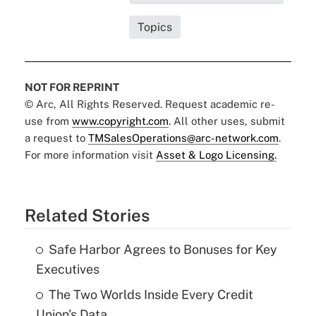
Topics
NOT FOR REPRINT
© Arc, All Rights Reserved. Request academic re-
use from
www.copyright.com
. All other uses, submit
a request to
TMSalesOperations@arc-network.com
.
For more information visit
Asset & Logo Licensing.
Related Stories
Safe Harbor Agrees to Bonuses for Key
Executives
The Two Worlds Inside Every Credit
Union's Data