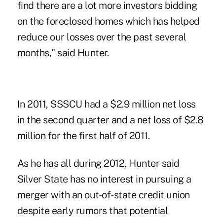
find there are a lot more investors bidding
on the foreclosed homes which has helped
reduce our losses over the past several
months," said Hunter.
In 2011, SSSCU had a $2.9 million net loss
in the second quarter and a net loss of $2.8
million for the first half of 2011.
As he has all during 2012, Hunter said
Silver State has no interest in pursuing a
merger with an out-of-state credit union
despite early rumors that potential