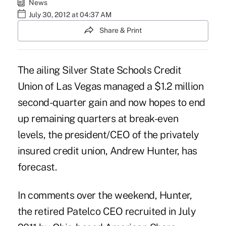
News
July 30, 2012 at 04:37 AM
Share & Print
The ailing Silver State Schools Credit
Union of Las Vegas managed a $1.2 million
second-quarter gain and now hopes to end
up remaining quarters at break-even
levels, the president/CEO of the privately
insured credit union, Andrew Hunter, has
forecast.
In comments over the weekend, Hunter,
the retired Patelco CEO
recruited in July