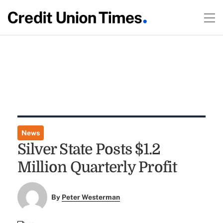
News
Silver State Posts $1.2
Million Quarterly Profit
By
Peter Westerman