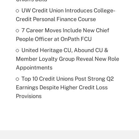
UW Credit Union Introduces College-
Credit Personal Finance Course
7 Career Moves Include New Chief
People Officer at OnPath FCU
United Heritage CU, Abound CU &
Member Loyalty Group Reveal New Role
Appointments
Top 10 Credit Unions Post Strong Q2
Earnings Despite Higher Credit Loss
Provisions