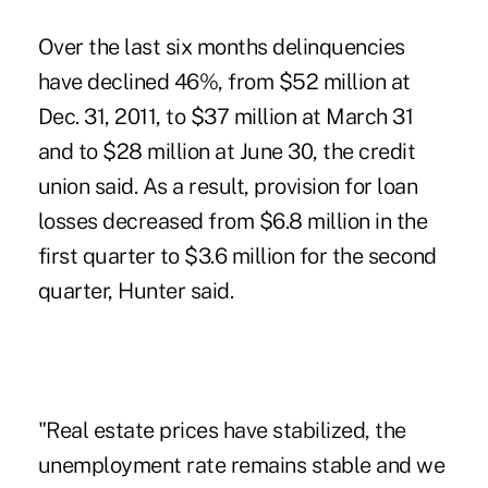
Over the last six months delinquencies
have declined 46%, from $52 million at
Dec. 31, 2011, to $37 million at March 31
and to $28 million at June 30, the credit
union said. As a result, provision for loan
losses decreased from $6.8 million in the
first quarter to $3.6 million for the second
quarter, Hunter said.
"Real estate prices have stabilized, the
unemployment rate remains stable and we