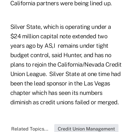
California partners were being lined up.
Silver State, which is operating under a
$24 million capital note extended two
years ago by AS,I remains under tight
budget control, said Hunter, and has no
plans to rejoin the California/Nevada Credit
Union League. Silver State at one time had
been the lead sponsor in the Las Vegas
chapter which has seen its numbers
diminish as credit unions failed or merged.
Related Topics...
Credit Union Management