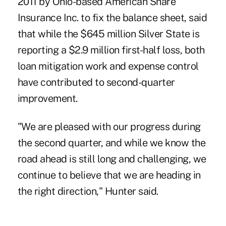
2011
by Ohio-based American Share
Insurance Inc. to fix the balance sheet, said
that while the $645 million Silver State is
reporting a $2.9 million
first-half loss
, both
loan mitigation work and
expense control
have contributed to second-quarter
improvement.
"We are pleased with our progress during
the second quarter, and while we know the
road ahead is still long and challenging, we
continue to believe that we are heading in
the right direction," Hunter said.