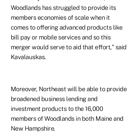
Woodlands has struggled to provide its
members economies of scale when it
comes to offering advanced products like
bill pay or mobile services and so this
merger would serve to aid that effort," said
Kavalauskas.
Moreover, Northeast will be able to provide
broadened business lending and
investment products to the 16,000
members of Woodlands in both Maine and
New Hampshire.