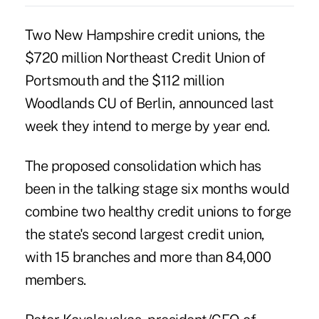
Two New Hampshire credit unions, the
$720 million Northeast Credit Union of
Portsmouth and the $112 million
Woodlands CU of Berlin, announced last
week they intend to merge by year end.
The proposed
consolidation
which has
been in the talking stage six months would
combine two healthy credit unions to forge
the state's second largest credit union,
with 15 branches and more than 84,000
members.