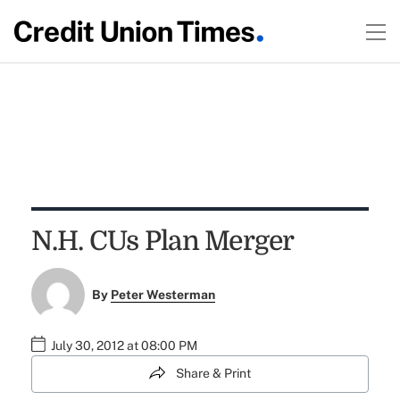
N.H. CUs Plan Merger
By
Peter Westerman
July 30, 2012 at 08:00 PM
Share & Print