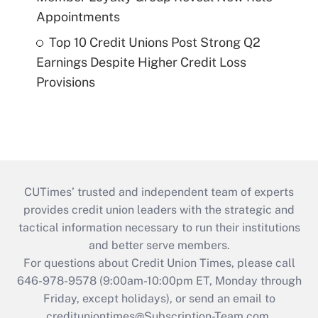
Appointments
Top 10 Credit Unions Post Strong Q2
Earnings Despite Higher Credit Loss
Provisions
CUTimes’ trusted and independent team of experts
provides credit union leaders with the strategic and
tactical information necessary to run their institutions
and better serve members.
For questions about Credit Union Times, please call
646-978-9578 (9:00am-10:00pm ET, Monday through
Friday, except holidays), or send an email to
credituniontimes@Subscription-Team.com
.