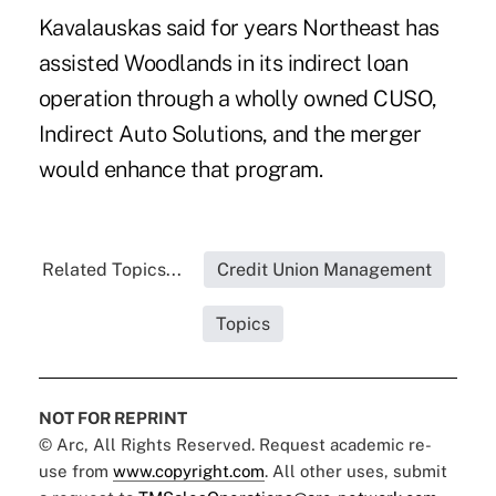
Kavalauskas said for years Northeast has
assisted Woodlands in its indirect loan
operation through a wholly owned CUSO,
Indirect Auto Solutions, and the merger
would enhance that program.
Related Topics...
Credit Union Management
Topics
NOT FOR REPRINT
© Arc, All Rights Reserved. Request academic re-
use from
www.copyright.com
. All other uses, submit