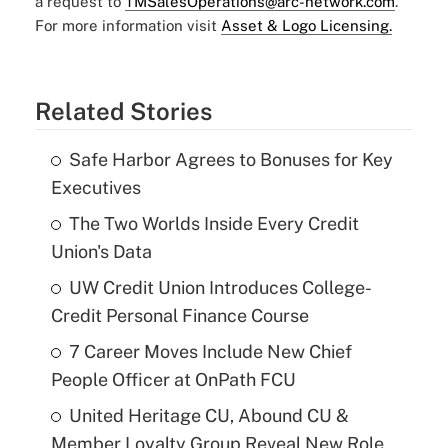
a request to
TMSalesOperations@arc-network.com
.
For more information visit
Asset & Logo Licensing.
Related Stories
Safe Harbor Agrees to Bonuses for Key
Executives
The Two Worlds Inside Every Credit
Union's Data
UW Credit Union Introduces College-
Credit Personal Finance Course
7 Career Moves Include New Chief
People Officer at OnPath FCU
United Heritage CU, Abound CU &
Member Loyalty Group Reveal New Role