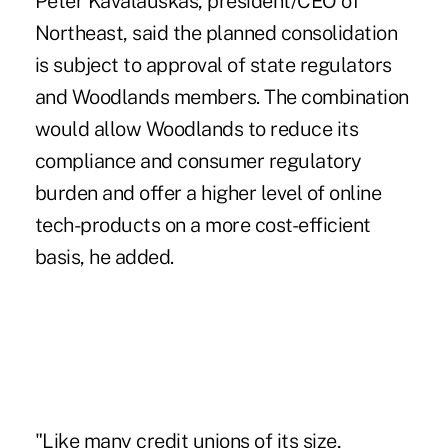
Peter Kavalauskas, president/CEO of
Northeast, said the planned consolidation
is subject to approval of
state regulators
and Woodlands members. The combination
would allow Woodlands to reduce its
compliance and consumer regulatory
burden and offer a higher level of online
tech-products on a more cost-efficient
basis, he added.
"Like many credit unions of its size,