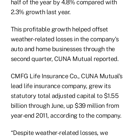
half of the year by 4.8% compared with
2.3% growth last year.
This profitable growth helped offset
weather-related losses in the company's
auto and home businesses through the
second quarter,
CUNA Mutual
reported.
CMFG Life Insurance Co.
, CUNA Mutual's
lead life insurance company, grew its
statutory total adjusted capital to $1.55
billion through June, up $39 million from
year-end 2011, according to the company.
“Despite weather-related losses, we