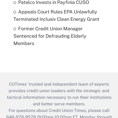
Patelco Invests in Payfinia CUSO
Appeals Court Rules EPA Unlawfully
Terminated Inclusiv Clean Energy Grant
Former Credit Union Manager
Sentenced for Defrauding Elderly
Members
CUTimes’ trusted and independent team of experts
provides credit union leaders with the strategic and
tactical information necessary to run their institutions
and better serve members.
For questions about Credit Union Times, please call
646-978-9578 (9:00am-10:00pm ET, Monday through