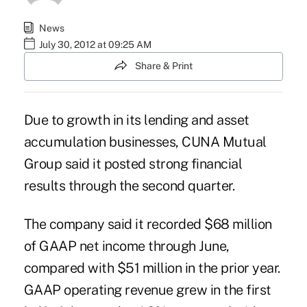
News
July 30, 2012 at 09:25 AM
Share & Print
Due to growth in its lending and asset
accumulation businesses, CUNA Mutual
Group said it posted strong financial
results through the second quarter.
The company said it recorded $68 million
of GAAP net income through June,
compared with $51 million in the prior year.
GAAP operating revenue grew in the first