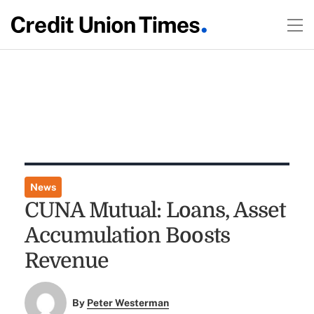
News
CUNA Mutual: Loans, Asset
Accumulation Boosts
Revenue
By
Peter Westerman