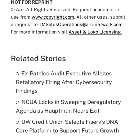
NOT FOR REPRINT
© Arc, All Rights Reserved. Request academic re-
use from
www.copyright.com
. All other uses, submit
a request to
TMSalesOperations@arc-network.com
.
For more information visit
Asset & Logo Licensing.
Related Stories
Ex-Patelco Audit Executive Alleges
Retaliatory Firing After Cybersecurity
Findings
NCUA Locks in Sweeping Deregulatory
Agenda as Hauptman Nears Exit
UW Credit Union Selects Fiserv's DNA
Core Platform to Support Future Growth