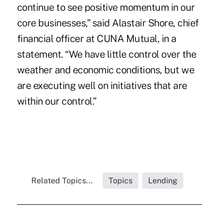
continue to see positive momentum in our
core businesses,” said Alastair Shore, chief
financial officer at CUNA Mutual, in a
statement. “We have little control over the
weather and economic conditions, but we
are executing well on initiatives that are
within our control.”
Related Topics...
Topics
Lending