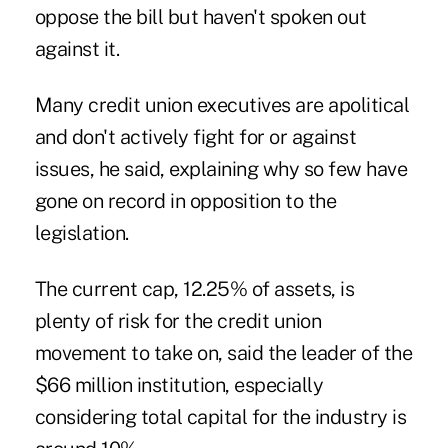
oppose the bill but haven't spoken out
against it.
Many credit union executives are apolitical
and don't actively fight for or against
issues, he said, explaining why so few have
gone on record in opposition to the
legislation.
The current cap, 12.25% of assets, is
plenty of risk for the credit union
movement to take on, said the leader of the
$66 million institution, especially
considering total capital for the industry is