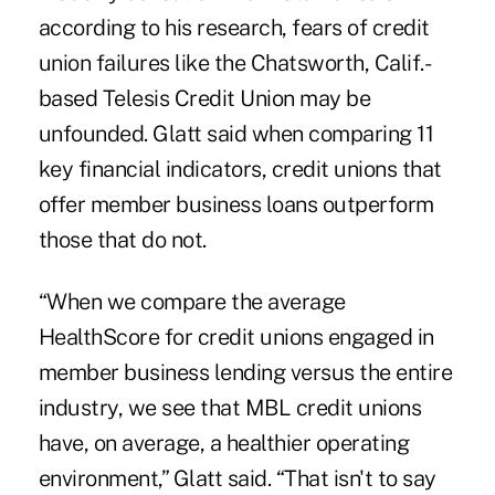
according to his research, fears of credit
union failures like the Chatsworth, Calif.-
based
Telesis Credit Union
may be
unfounded. Glatt said when comparing 11
key financial indicators, credit unions that
offer member business loans outperform
those that do not.
“When we compare the average
HealthScore for credit unions engaged in
member business lending versus the entire
industry, we see that MBL credit unions
have, on average, a healthier operating
environment,” Glatt said. “That isn't to say