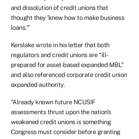
and dissolution of credit unions that
thought they 'knew how to make business
loans.'”
Kerslake wrote in his letter that both
regulators and credit unions are “ill-
prepared for asset-based expanded MBL”
and also referenced corporate credit union
expanded authority.
“Already known future NCUSIF
assessments thrust upon the nation's
weakened credit unions is something
Congress must consider before granting