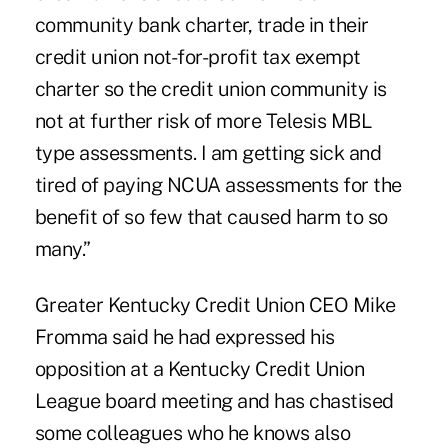
community bank charter, trade in their
credit union not-for-profit tax exempt
charter so the credit union community is
not at further risk of more
Telesis MBL
type assessments. I am getting sick and
tired of paying NCUA assessments for the
benefit of so few that caused harm to so
many.”
Greater Kentucky Credit Union CEO Mike
Fromma said he had expressed his
opposition at a
Kentucky Credit Union
League
board meeting and has chastised
some colleagues who he knows also