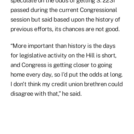
speculate on the odds of getting S. 2231
passed during the current Congressional
session but said based upon the history of
previous efforts, its chances are not good.
“More important than history is the days
for legislative activity on the Hill is short,
and Congress is getting closer to going
home every day, so I'd put the odds at long.
I don't think my credit union brethren could
disagree with that,” he said.