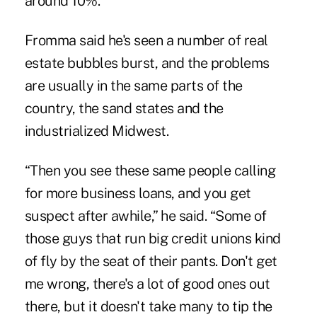
around 10%.
Fromma said he's seen a number of real
estate bubbles burst, and the problems
are usually in the same parts of the
country, the sand states and the
industrialized Midwest.
“Then you see these same people calling
for more business loans, and you get
suspect after awhile,” he said. “Some of
those guys that run big credit unions kind
of fly by the seat of their pants. Don't get
me wrong, there's a lot of good ones out
there, but it doesn't take many to tip the