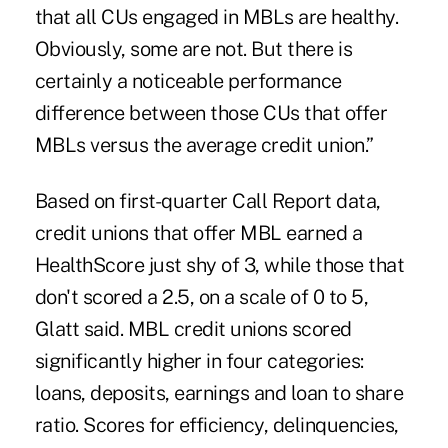
that all CUs engaged in MBLs are healthy.
Obviously, some are not. But there is
certainly a noticeable performance
difference between those CUs that offer
MBLs versus the average credit union.”
Based on first-quarter Call Report data,
credit unions that offer MBL earned a
HealthScore just shy of 3, while those that
don't scored a 2.5, on a scale of 0 to 5,
Glatt said. MBL credit unions scored
significantly higher in four categories:
loans, deposits, earnings and loan to share
ratio. Scores for efficiency, delinquencies,