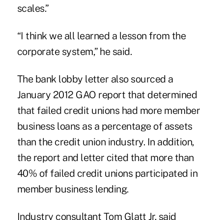
scales.”
“I think we all learned a lesson from the
corporate system,” he said.
The bank lobby letter also sourced a
January 2012
GAO report
that determined
that failed credit unions had more member
business loans as a percentage of assets
than the credit union industry. In addition,
the report and letter cited that more than
40% of failed credit unions participated in
member business lending.
Industry consultant Tom Glatt Jr. said