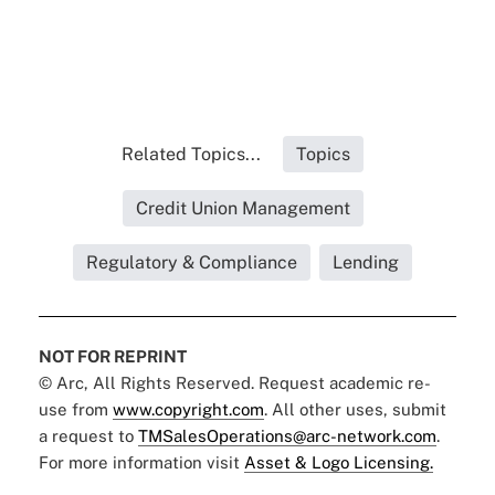
Related Topics...
Topics
Credit Union Management
Regulatory & Compliance
Lending
NOT FOR REPRINT
© Arc, All Rights Reserved. Request academic re-
use from
www.copyright.com
. All other uses, submit
a request to
TMSalesOperations@arc-network.com
.
For more information visit
Asset & Logo Licensing.