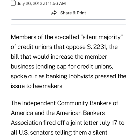
July 26, 2012 at 11:56 AM
Share & Print
Members of the so-called “silent majority”
of credit unions that oppose
S. 2231
, the
bill that would increase the member
business lending cap for credit unions,
spoke out as banking lobbyists pressed the
issue to lawmakers.
The
Independent Community Bankers of
America
and the
American Bankers
Association
fired off a joint letter July 17 to
all U.S. senators telling them a silent