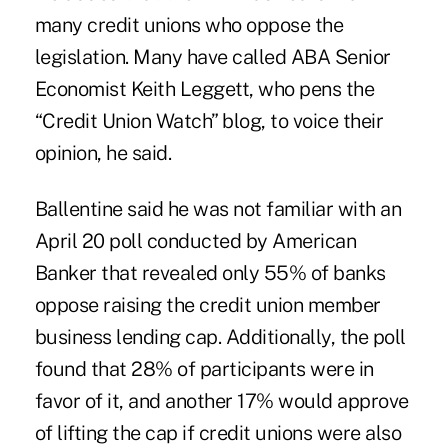
many credit unions who oppose the
legislation. Many have called ABA Senior
Economist Keith Leggett, who pens the
“Credit Union Watch” blog, to voice their
opinion, he said.
Ballentine said he was not familiar with an
April 20 poll conducted by American
Banker that revealed only 55% of banks
oppose raising the credit union member
business lending cap. Additionally, the poll
found that 28% of participants were in
favor of it, and another 17% would approve
of lifting the cap if credit unions were also