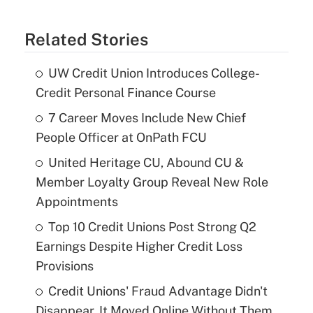
Related Stories
UW Credit Union Introduces College-
Credit Personal Finance Course
7 Career Moves Include New Chief
People Officer at OnPath FCU
United Heritage CU, Abound CU &
Member Loyalty Group Reveal New Role
Appointments
Top 10 Credit Unions Post Strong Q2
Earnings Despite Higher Credit Loss
Provisions
Credit Unions' Fraud Advantage Didn't
Disappear. It Moved Online Without Them.