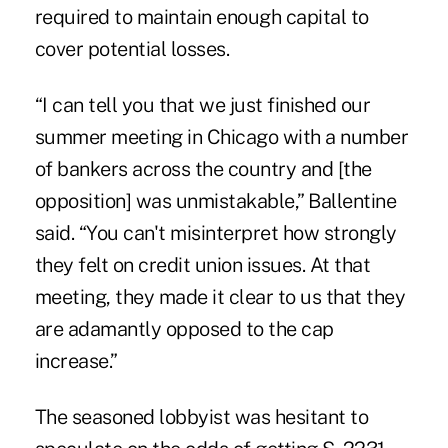
required to maintain enough capital to
cover potential losses.
“I can tell you that we just finished our
summer meeting in Chicago with a number
of bankers across the country and [the
opposition] was unmistakable,” Ballentine
said. “You can't misinterpret how strongly
they felt on credit union issues. At that
meeting, they made it clear to us that they
are adamantly opposed to the cap
increase.”
The seasoned lobbyist was hesitant to