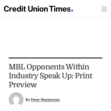
MBL Opponents Within
Industry Speak Up: Print
Preview
By
Peter Westerman