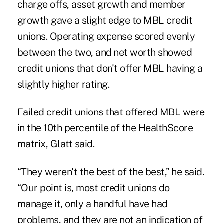
charge offs, asset growth and member
growth gave a slight edge to MBL credit
unions. Operating expense scored evenly
between the two, and net worth showed
credit unions that don't offer MBL having a
slightly higher rating.
Failed credit unions that offered MBL were
in the 10th percentile of the HealthScore
matrix, Glatt said.
“They weren't the best of the best,” he said.
“Our point is, most credit unions do
manage it, only a handful have had
problems, and they are not an indication of