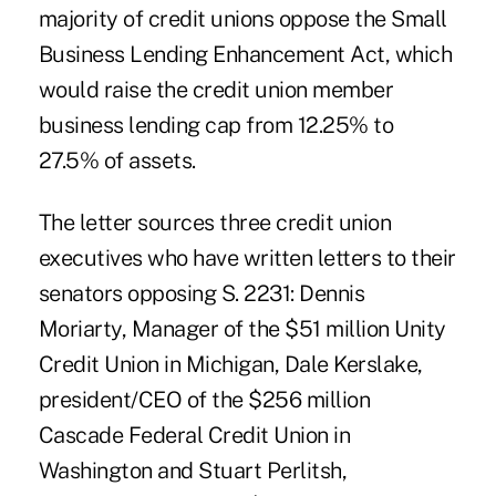
majority of credit unions oppose the Small
Business Lending Enhancement Act, which
would raise the credit union member
business lending cap from 12.25% to
27.5% of assets.
The letter sources three credit union
executives who have written letters to their
senators opposing S. 2231:
Dennis
Moriarty
, Manager of the $51 million Unity
Credit Union in Michigan,
Dale Kerslake
,
president/CEO of the $256 million
Cascade Federal Credit Union in
Washington and
Stuart Perlitsh
,