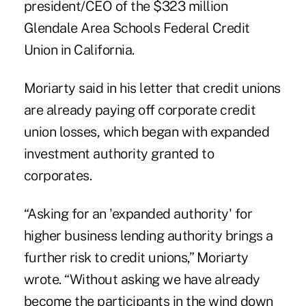
president/CEO of the $323 million
Glendale Area Schools Federal Credit
Union in California.
Moriarty said in his letter that credit unions
are already paying off corporate credit
union losses, which began with expanded
investment authority granted to
corporates.
“Asking for an 'expanded authority' for
higher business lending authority brings a
further risk to credit unions,” Moriarty
wrote. “Without asking we have already
become the participants in the wind down