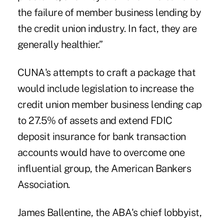
the failure of member business lending by
the credit union industry. In fact, they are
generally healthier.”
CUNA's attempts to
craft a package
that
would include legislation to increase the
credit union member business lending cap
to 27.5% of assets and extend FDIC
deposit insurance for bank transaction
accounts would have to overcome one
influential group, the American Bankers
Association.
James Ballentine
, the ABA's chief lobbyist,