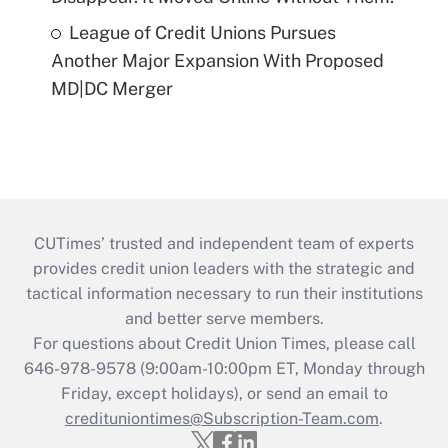
League of Credit Unions Pursues
Another Major Expansion With Proposed
MD|DC Merger
CUTimes’ trusted and independent team of experts
provides credit union leaders with the strategic and
tactical information necessary to run their institutions
and better serve members.
For questions about Credit Union Times, please call
646-978-9578 (9:00am-10:00pm ET, Monday through
Friday, except holidays), or send an email to
credituniontimes@Subscription-Team.com
.