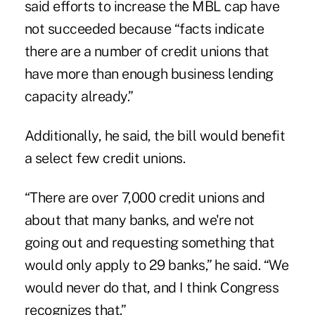
said efforts to increase the MBL cap have
not succeeded because “facts indicate
there are a number of credit unions that
have more than enough business lending
capacity already.”
Additionally, he said, the bill would benefit
a select few credit unions.
“There are over 7,000 credit unions and
about that many banks, and we're not
going out and requesting something that
would only apply to 29 banks,” he said. “We
would never do that, and I think Congress
recognizes that.”