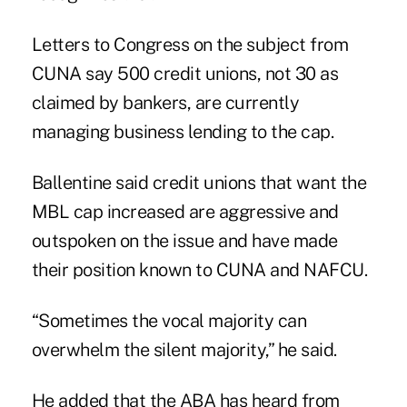
Letters to Congress on the subject from
CUNA say 500 credit unions, not 30 as
claimed by bankers, are currently
managing business lending to the cap.
Ballentine said credit unions that want the
MBL cap increased are aggressive and
outspoken on the issue and have made
their position known to CUNA and NAFCU.
“Sometimes the vocal majority can
overwhelm the silent majority,” he said.
He added that the ABA has heard from