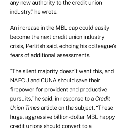
any new authority to the credit union
industry,” he wrote.
An increase in the MBL cap could easily
become the next credit union industry
crisis, Perlitsh said, echoing his colleague's
fears of additional assessments.
“The silent majority doesn't want this, and
NAFCU and CUNA should save their
firepower for provident and productive
pursuits,” he said, in response to a
Credit
Union Times
article on the subject. “These
huge, aggressive billion-dollar MBL happy
credit unions should convert to a