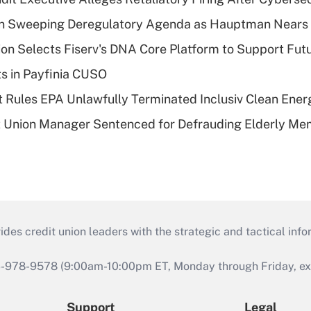
n Sweeping Deregulatory Agenda as Hauptman Nears 
on Selects Fiserv's DNA Core Platform to Support Fut
ts in Payfinia CUSO
 Rules EPA Unlawfully Terminated Inclusiv Clean Ener
t Union Manager Sentenced for Defrauding Elderly M
s credit union leaders with the strategic and tactical infor
46-978-9578 (9:00am-10:00pm ET, Monday through Friday, exc
Support
Legal