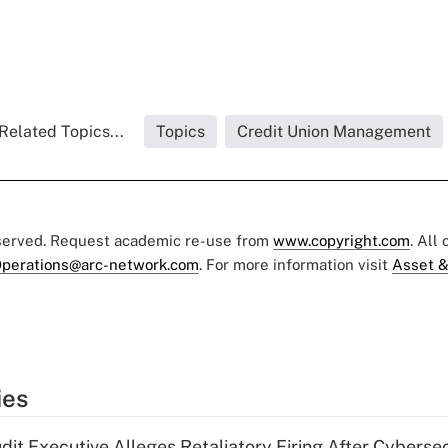
Related Topics...
Topics
Credit Union Management
eserved. Request academic re-use from
www.copyright.com
. All
perations@arc-network.com
. For more information visit
Asset &
ies
dit Executive Alleges Retaliatory Firing After Cyberse