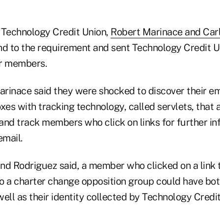
 Technology Credit Union,
Robert Marinace and Car
nd to the requirement and sent Technology Credit U
er members.
rinace said they were shocked to discover their ema
s with tracking technology, called servlets, that a
 and track members who click on links for further i
email.
nd Rodriguez said, a member who clicked on a link
o a charter change opposition group could have bot
ell as their identity collected by Technology Credit