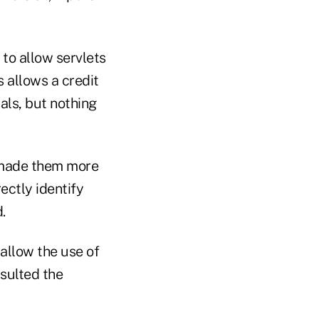
to allow servlets
s allows a credit
ls, but nothing
l made them more
ectly identify
.
allow the use of
nsulted the