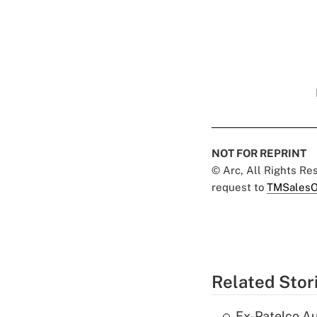
NOT FOR REPRINT
© Arc, All Rights R
request to
TMSalesO
Related Stor
Ex-Patelco Au