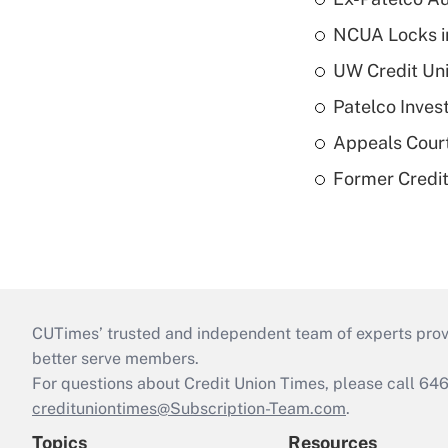
NCUA Locks i
UW Credit Uni
Patelco Inves
Appeals Court
Former Credi
CUTimes’ trusted and independent team of experts provide
better serve members.
For questions about Credit Union Times, please call 6
credituniontimes@Subscription-Team.com
.
Topics
Resources