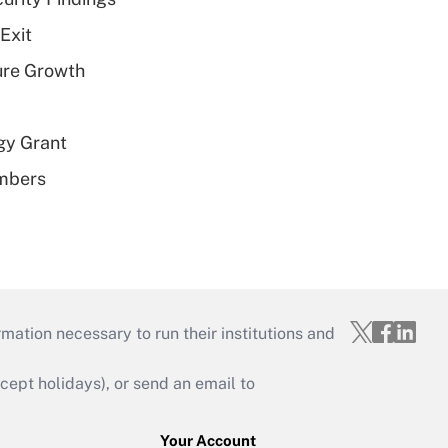
Exit
ure Growth
gy Grant
embers
mation necessary to run their institutions and
ept holidays), or send an email to
Your Account