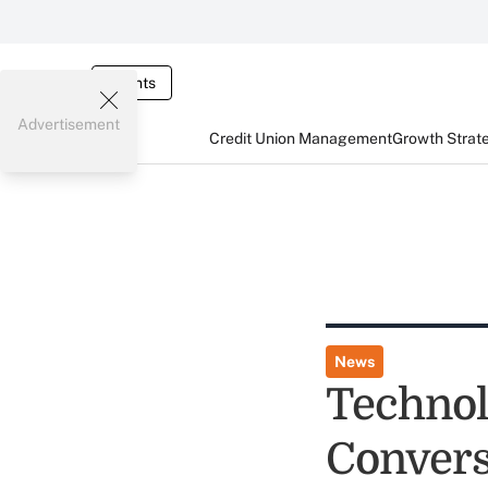
Events
Advertisement
Credit Union Management
Growth Strat
News
Technol
Convers