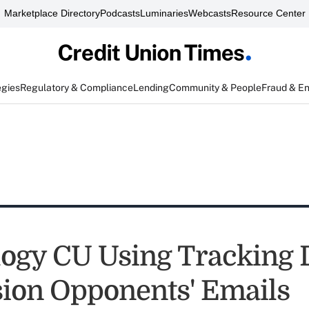
Marketplace Directory
Podcasts
Luminaries
Webcasts
Resource Center
egies
Regulatory & Compliance
Lending
Community & People
Fraud & E
ogy CU Using Tracking D
ion Opponents' Emails