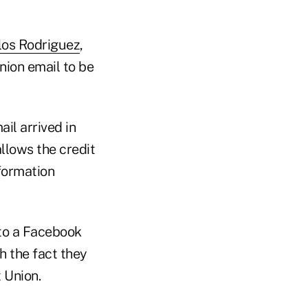
los Rodriguez
,
nion email to be
il arrived in
llows the credit
nformation
 to a Facebook
h the fact they
 Union.