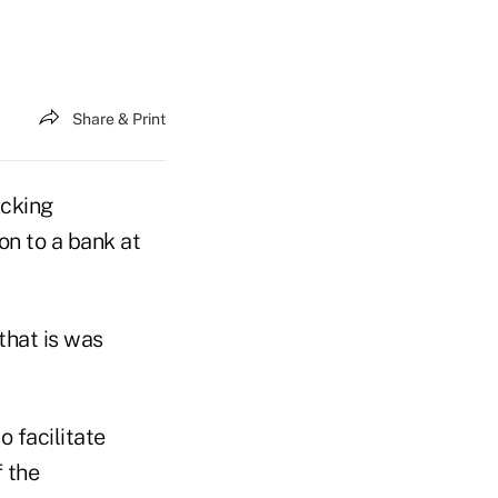
Share & Print
acking
on to a bank at
that is was
 facilitate
 the