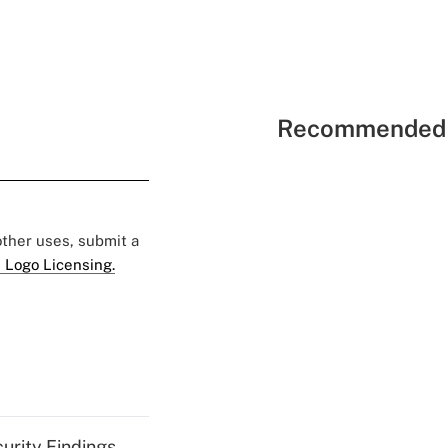
Recommended 
 other uses, submit a
 Logo Licensing.
curity Findings