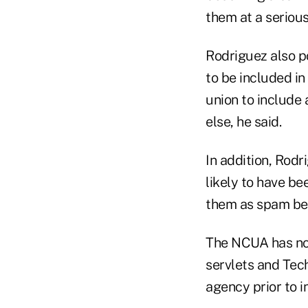
them at a seriou
Rodriguez also p
to be included in
union to include
else, he said.
In addition, Rodr
likely to have b
them as spam bec
The NCUA has not
servlets and Tec
agency prior to i