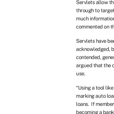
Servlets allow th
through to target
much information 
commented on the
Servlets have be
acknowledged, bu
contended, gener
argued that the 
use.
“Using a tool li
marking auto loa
loans. If members
becoming a bank l