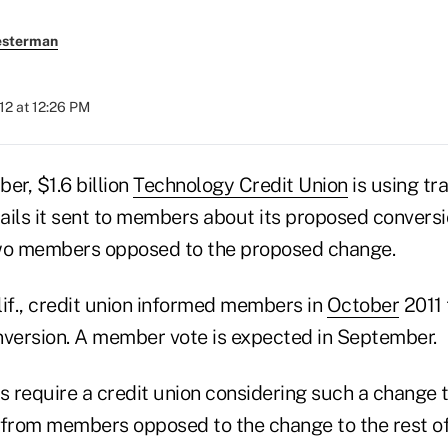
esterman
012 at 12:26 PM
r, $1.6 billion
Technology Credit Union
is using tr
ails it sent to members about its proposed conversi
two members opposed to the proposed change.
lif., credit union informed members in
October
2011 
nversion. A member vote is expected in September.
require a credit union considering such a change to
rom members opposed to the change to the rest of