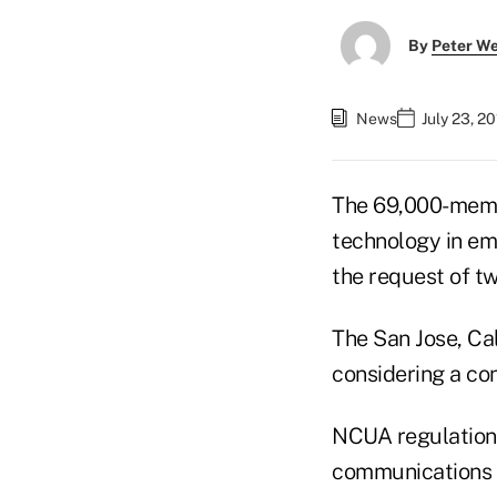
By
Peter W
News
July 23, 2
The 69,000-membe
technology in em
the request of 
The San Jose, Ca
considering a co
NCUA regulations 
communications f