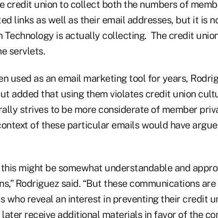
e credit union to collect both the numbers of membe
ed links as well as their email addresses, but it is 
Technology is actually collecting. The credit union
 servlets.
en used as an email marketing tool for years, Rodri
t added that using them violates credit union cult
ally strives to be more considerate of member priv
context of these particular emails would have argue
ke this might be somewhat understandable and appro
ns,” Rodriguez said. “But these communications are
 who reveal an interest in preventing their credit u
ater receive additional materials in favor of the con