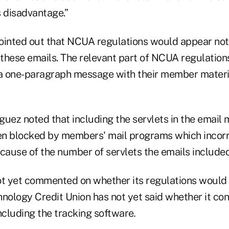
s disadvantage.”
ointed out that NCUA regulations would appear not 
 these emails. The relevant part of NCUA regulation
 a one-paragraph message with their member materia
iguez noted that including the servlets in the emai
een blocked by members' mail programs which incorr
ause of the number of servlets the emails included
 yet commented on whether its regulations would 
hnology Credit Union has not yet said whether it co
ncluding the tracking software
.