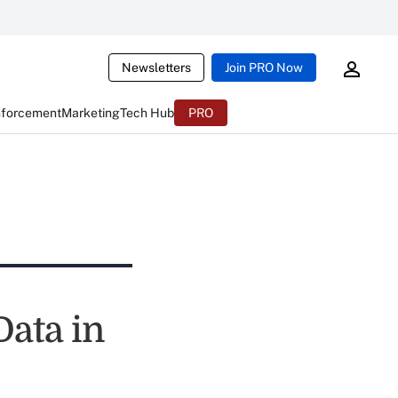
Newsletters
Join PRO Now
nforcement
Marketing
Tech Hub
PRO
ata in