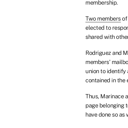
membership.
Two members
of
elected to respo
shared with oth
Rodriguez and Ma
members' mailboxe
union to identify
contained in the 
Thus, Marinace a
page belonging t
have done so as w