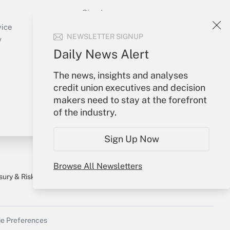
Sign In
Create Account
vice
NEWSLETTER SIGNUP
Forgot Password
y
My Newsletters
Daily News Alert
The news, insights and analyses
credit union executives and decision
makers need to stay at the forefront
of the industry.
Sign Up Now
Browse All Newsletters
sury & Risk
Consulting Mag
Bookstore
e Preferences