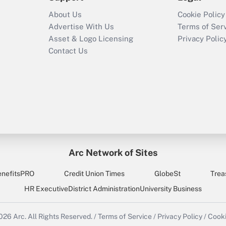
About Us
Cookie Policy
Advertise With Us
Terms of Ser
Asset & Logo Licensing
Privacy Polic
Contact Us
Arc Network of Sites
enefitsPRO
Credit Union Times
GlobeSt
Trea
HR Executive
District Administration
University Business
2026
Arc.
All Rights Reserved.
/
Terms of Service
/
Privacy Policy
/
Cooki