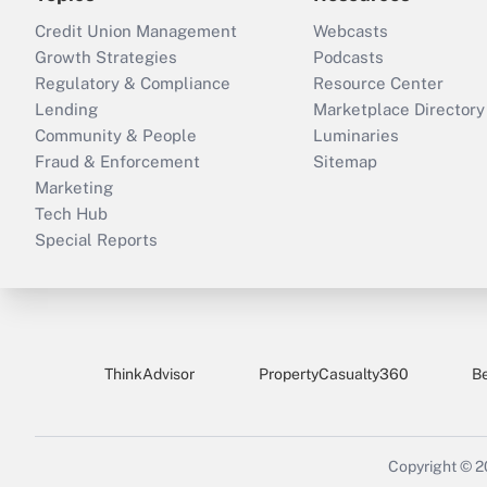
Credit Union Management
Webcasts
Growth Strategies
Podcasts
Regulatory & Compliance
Resource Center
Lending
Marketplace Directory
Community & People
Luminaries
Fraud & Enforcement
Sitemap
Marketing
Tech Hub
Special Reports
ThinkAdvisor
PropertyCasualty360
B
Copyright © 