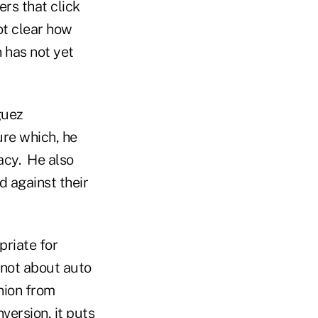
rs that click
not clear how
 has not yet
guez
ure which, he
acy. He also
d against their
priate for
 not about auto
nion from
version, it puts