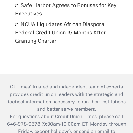
Safe Harbor Agrees to Bonuses for Key
Executives
NCUA Liquidates African Diaspora
Federal Credit Union 15 Months After
Granting Charter
CUTimes’ trusted and independent team of experts
provides credit union leaders with the strategic and
tactical information necessary to run their institutions
and better serve members.
For questions about Credit Union Times, please call
646-978-9578 (9:00am-10:00pm ET, Monday through
Friday, except holidays), or send an email to