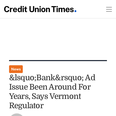
News
&lsquo;Bank&rsquo; Ad
Issue Been Around For
Years, Says Vermont
Regulator