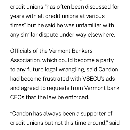
credit unions “has often been discussed for
years with all credit unions at various
times” but he said he was unfamiliar with
any similar dispute under way elsewhere.
Officials of the Vermont Bankers
Association, which could become a party
to any future legal wrangling, said Candon
had become frustrated with VSECU's ads
and agreed to requests from Vermont bank
CEOs that the law be enforced.
“Candon has always been a supporter of
credit unions but not this time around,” said