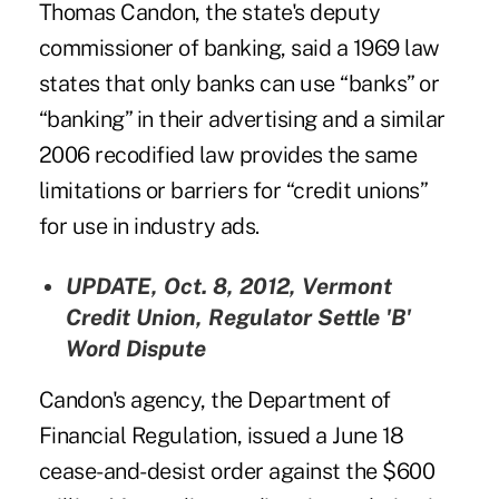
Thomas Candon, the state's deputy
commissioner of banking, said a 1969 law
states that only banks can use “banks” or
“banking” in their advertising and a similar
2006 recodified law provides the same
limitations or barriers for “credit unions”
for use in industry ads.
UPDATE, Oct. 8, 2012,
Vermont
Credit Union, Regulator Settle 'B'
Word Dispute
Candon's agency, the Department of
Financial Regulation, issued a June 18
cease-and-desist order against the $600