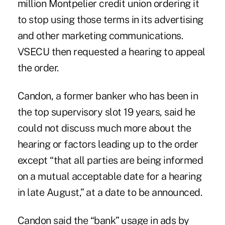
million
Montpelier credit union
ordering it
to stop using those terms in its advertising
and other marketing communications.
VSECU then requested a hearing to appeal
the order.
Candon, a former banker who has been in
the top supervisory slot 19 years, said he
could not discuss much more about the
hearing or factors leading up to the order
except “that all parties are being informed
on a mutual acceptable date for a hearing
in late August,” at a date to be announced.
Candon said the “bank” usage in ads by