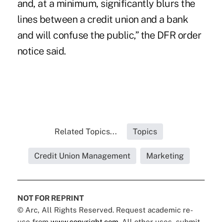
and, at a minimum, significantly blurs the
lines between a credit union and a bank
and will confuse the public,” the DFR order
notice said.
Related Topics...
Topics
Credit Union Management
Marketing
NOT FOR REPRINT
© Arc, All Rights Reserved. Request academic re-
use from
www.copyright.com
. All other uses, submit