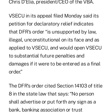
Chris D'Elia, president/CEO of the VBA.
VSECU in its appeal filed Monday said its
petition for declaratory relief indicates
that DFR's order “is unsupported by law,
illegal, unconstitutional on its face and as
applied to VSECU, and would open VSECU
to substantial future penalties and
damages if it were to be entered as a final
order.”
The DFR's order cited Section 14103 of title
8 in the state law that says: “No person
shall advertise or put forth any sign as a
bank, banking association or trust