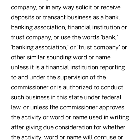
company, or in any way solicit or receive
deposits or transact business as a bank,
banking association, financial institution or
trust company, or use the words 'bank,'
'banking association,' or 'trust company' or
other similar sounding word or name
unless it is a financial institution reporting
to and under the supervision of the
commissioner or is authorized to conduct
such business in this state under federal
law, or unless the commissioner approves
the activity or word or name used in writing
after giving due consideration for whether
the activity, word or name will confuse or