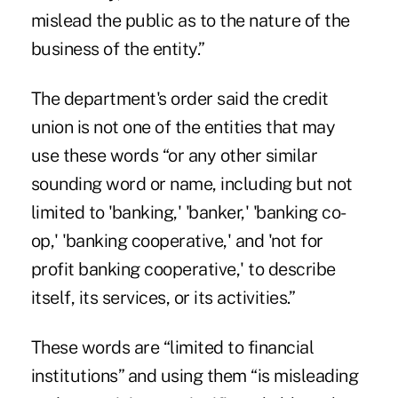
mislead the public as to the nature of the
business of the entity.”
The
department's order
said the credit
union is not one of the entities that may
use these words “or any other similar
sounding word or name, including but not
limited to 'banking,' 'banker,' 'banking co-
op,' 'banking cooperative,' and 'not for
profit banking cooperative,' to describe
itself, its services, or its activities.”
These words are “limited to financial
institutions” and using them “is misleading