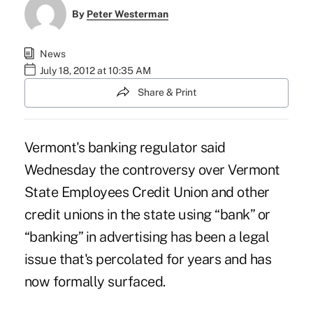
By
Peter Westerman
News
July 18, 2012 at 10:35 AM
Share & Print
Vermont's banking regulator said
Wednesday the controversy over Vermont
State Employees Credit Union and other
credit unions in the state using “bank” or
“banking” in advertising has been a legal
issue that's percolated for years and has
now formally surfaced.