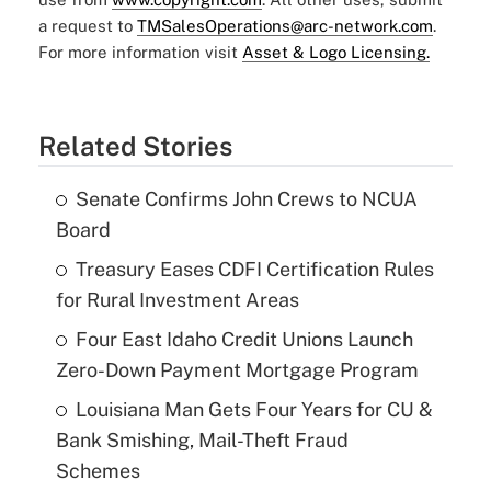
a request to
TMSalesOperations@arc-network.com
.
For more information visit
Asset & Logo Licensing.
Related Stories
Senate Confirms John Crews to NCUA
Board
Treasury Eases CDFI Certification Rules
for Rural Investment Areas
Four East Idaho Credit Unions Launch
Zero-Down Payment Mortgage Program
Louisiana Man Gets Four Years for CU &
Bank Smishing, Mail-Theft Fraud
Schemes