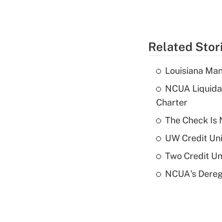
Related Stor
Louisiana Man
NCUA Liquidat
Charter
The Check Is N
UW Credit Uni
Two Credit Un
NCUA's Deregu