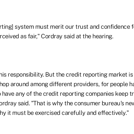
rting] system must merit our trust and confidence f
ceived as fair," Cordray said at the hearing.
this responsibility. But the credit reporting market i
op around among different providers, for people h
 have any of the credit reporting companies keep tr
Cordray said. "That is why the consumer bureau's new
y it must be exercised carefully and effectively."