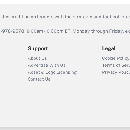
s credit union leaders with the strategic and tactical infor
46-978-9578 (9:00am-10:00pm ET, Monday through Friday, exc
Support
Legal
About Us
Cookie Policy
Advertise With Us
Terms of Ser
Asset & Logo Licensing
Privacy Polic
Contact Us