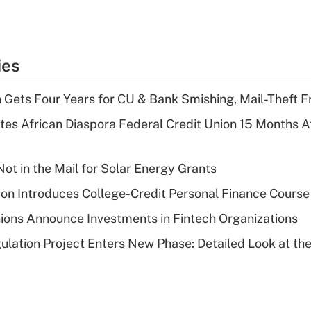
ies
 Gets Four Years for CU & Bank Smishing, Mail-Theft
es African Diaspora Federal Credit Union 15 Months A
ot in the Mail for Solar Energy Grants
on Introduces College-Credit Personal Finance Course
ions Announce Investments in Fintech Organizations
lation Project Enters New Phase: Detailed Look at the