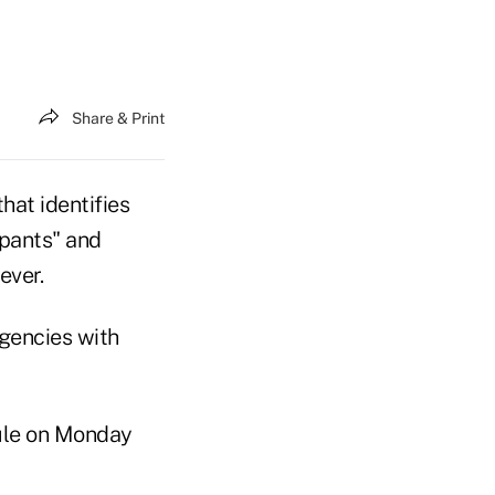
Share & Print
hat identifies
ipants" and
ever.
agencies with
rule on Monday