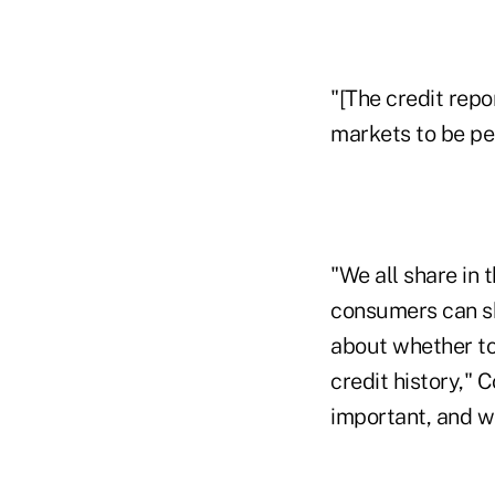
"[The credit repo
markets to be per
"We all share in 
consumers can sh
about whether to
credit history," 
important, and wh