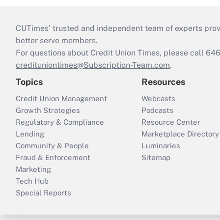
CUTimes’ trusted and independent team of experts provide
better serve members.
For questions about Credit Union Times, please call 6
credituniontimes@Subscription-Team.com
.
Topics
Resources
Credit Union Management
Webcasts
Growth Strategies
Podcasts
Regulatory & Compliance
Resource Center
Lending
Marketplace Directory
Community & People
Luminaries
Fraud & Enforcement
Sitemap
Marketing
Tech Hub
Special Reports