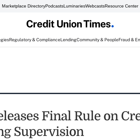
Marketplace Directory
Podcasts
Luminaries
Webcasts
Resource Center
egies
Regulatory & Compliance
Lending
Community & People
Fraud & E
leases Final Rule on Cre
ng Supervision