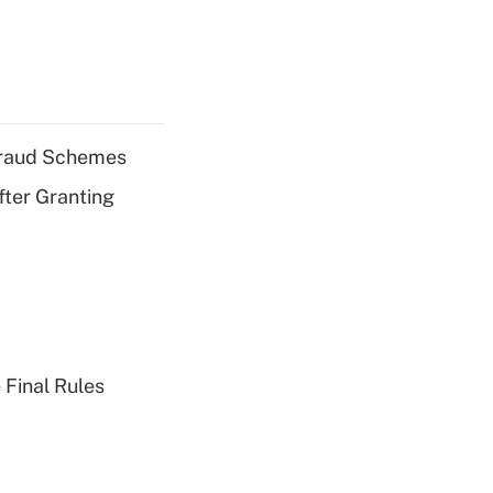
 Fraud Schemes
fter Granting
 Final Rules