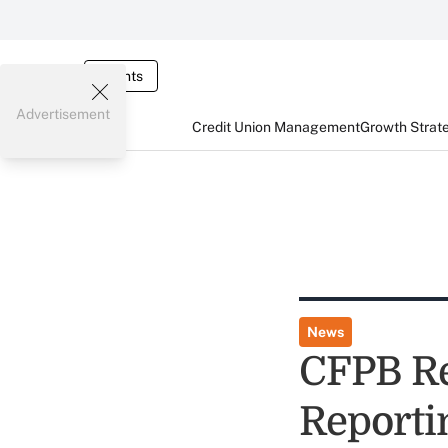
Events
Advertisement
Credit Union Management
Growth Strat
News
CFPB Re
Reporti