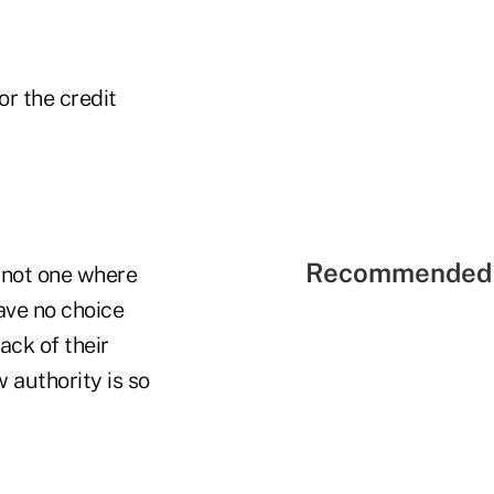
or the credit
Recommended 
s not one where
ave no choice
ack of their
 authority is so