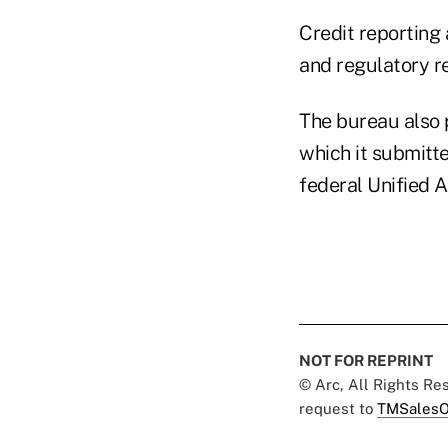
Credit reporting 
and regulatory r
The bureau also
which it submitt
federal Unified 
NOT FOR REPRINT
© Arc, All Rights R
request to
TMSalesO