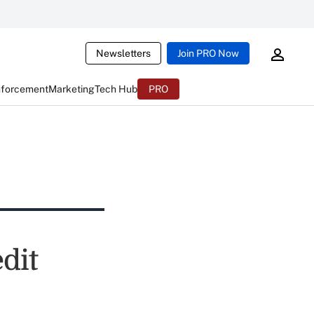
Newsletters
Join PRO Now
nforcement
Marketing
Tech Hub
PRO
dit