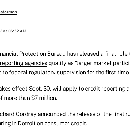
esterman
012 at 06:32 AM
ncial Protection Bureau has released a final rule t
reporting agencies
qualify as "larger market partic
 to federal regulatory supervision for the first time 
akes effect Sept. 30, will apply to credit reporting 
f more than $7 million.
chard Cordray announced the release of the final 
aring
in Detroit on consumer credit.