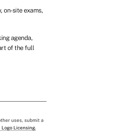
, on-site exams,
king agenda,
t of the full
 other uses, submit a
 Logo Licensing.