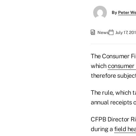
By
Peter W
News
July 17, 2
The Consumer Fina
which
consumer 
therefore subject
The rule, which t
annual receipts o
CFPB Director Ri
during a
field he