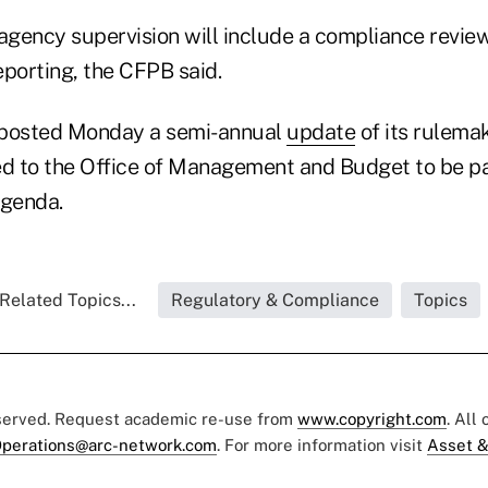
agency supervision will include a compliance review
eporting, the CFPB said.
 posted Monday a semi-annual
update
of its rulema
ed to the Office of Management and Budget to be par
Agenda.
Related Topics...
Regulatory & Compliance
Topics
eserved. Request academic re-use from
www.copyright.com
. All
perations@arc-network.com
. For more information visit
Asset &