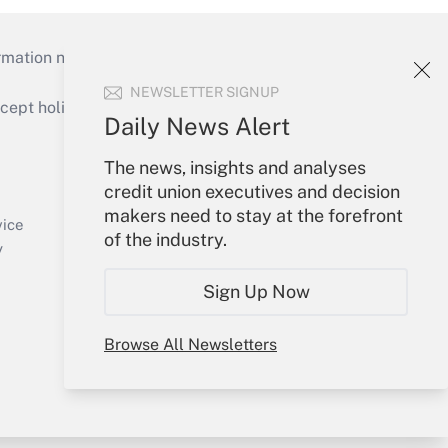
mation necessary to run their institutions and
NEWSLETTER SIGNUP
ept holidays), or send an email to
Daily News Alert
Your Account
The news, insights and analyses
credit union executives and decision
Sign In
makers need to stay at the forefront
Create Account
vice
of the industry.
Forgot Password
y
My Newsletters
Sign Up Now
Browse All Newsletters