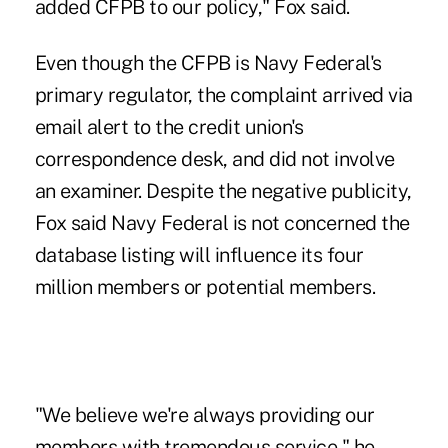
added CFPB to our policy," Fox said.
Even though the CFPB is Navy Federal's
primary regulator, the complaint arrived via
email alert to the credit union's
correspondence desk, and did not involve
an examiner. Despite the negative publicity,
Fox said Navy Federal is not concerned the
database listing will influence its four
million members or potential members.
"We believe we're always providing our
members with tremendous service," he