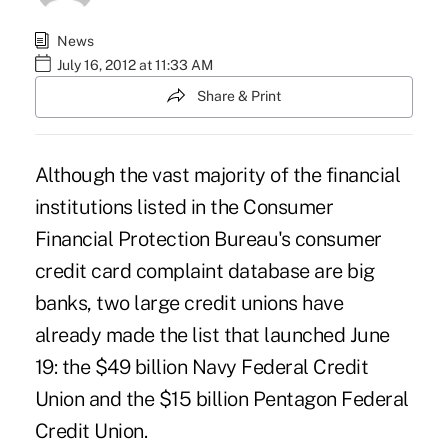
News
July 16, 2012 at 11:33 AM
Share & Print
Although the vast majority of the financial
institutions listed in the Consumer
Financial Protection Bureau's consumer
credit card
complaint database
are big
banks, two large credit unions have
already made the list that launched June
19: the $49 billion
Navy Federal Credit
Union
and the $15 billion
Pentagon Federal
Credit Union
.