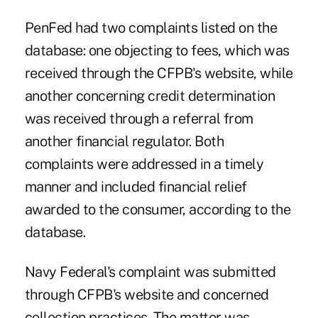
PenFed had two complaints listed on the
database: one objecting to fees, which was
received through the CFPB's website, while
another concerning credit determination
was received through a referral from
another financial regulator. Both
complaints were addressed in a timely
manner and included financial relief
awarded to the consumer, according to the
database.
Navy Federal's complaint was submitted
through CFPB's website and concerned
collection practices. The matter was