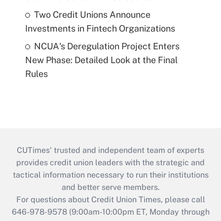
Two Credit Unions Announce
Investments in Fintech Organizations
NCUA's Deregulation Project Enters
New Phase: Detailed Look at the Final
Rules
CUTimes’ trusted and independent team of experts
provides credit union leaders with the strategic and
tactical information necessary to run their institutions
and better serve members.
For questions about Credit Union Times, please call
646-978-9578 (9:00am-10:00pm ET, Monday through