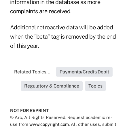
information in the database as more
complaints are received.
Additional retroactive data will be added
when the "beta" tag is removed by the end
of this year.
Related Topics...
Payments/Credit/Debit
Regulatory & Compliance
Topics
NOT FOR REPRINT
© Arc, All Rights Reserved. Request academic re-
use from
www.copyright.com
. All other uses, submit