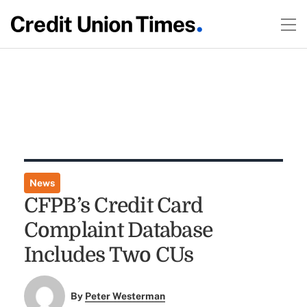
News
CFPB’s Credit Card
Complaint Database
Includes Two CUs
By
Peter Westerman