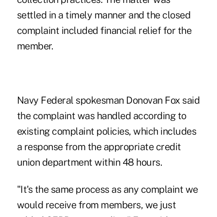
settled in a timely manner and the closed
complaint included financial relief for the
member.
Navy Federal spokesman Donovan Fox said
the complaint was handled according to
existing complaint policies, which includes
a response from the appropriate credit
union department within 48 hours.
"It's the same process as any complaint we
would receive from members, we just