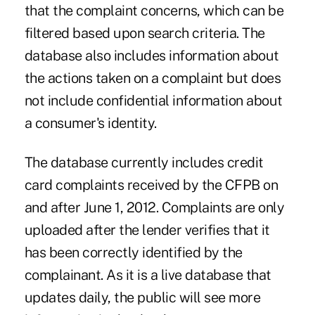
that the complaint concerns, which can be
filtered based upon search criteria. The
database also includes information about
the actions taken on a complaint but does
not include confidential information about
a consumer's identity.
The database currently includes credit
card complaints received by the CFPB on
and after June 1, 2012. Complaints are only
uploaded after the lender verifies that it
has been correctly identified by the
complainant. As it is a live database that
updates daily, the public will see more