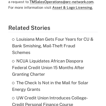
a request to
TMSalesOperations@arc-network.com
.
For more information visit
Asset & Logo Licensing.
Related Stories
Louisiana Man Gets Four Years for CU &
Bank Smishing, Mail-Theft Fraud
Schemes
NCUA Liquidates African Diaspora
Federal Credit Union 15 Months After
Granting Charter
The Check Is Not in the Mail for Solar
Energy Grants
UW Credit Union Introduces College-
Credit Personal Finance Course