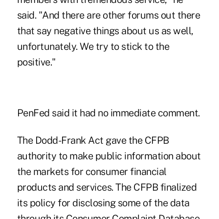
said. "And there are other forums out there
that say negative things about us as well,
unfortunately. We try to stick to the
positive."
PenFed said it had no immediate comment.
The Dodd-Frank Act gave the CFPB
authority to make public information about
the markets for consumer financial
products and services. The CFPB finalized
its policy for disclosing some of the data
through its Consumer Complaint Database