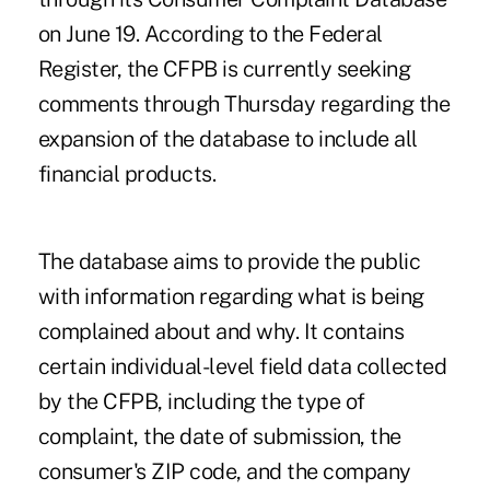
on June 19. According to the Federal
Register, the CFPB is currently seeking
comments through Thursday regarding the
expansion of the database to include all
financial products.
The database aims to provide the public
with information regarding what is being
complained about and why. It contains
certain individual-level field data collected
by the CFPB, including the type of
complaint, the date of submission, the
consumer's ZIP code, and the company