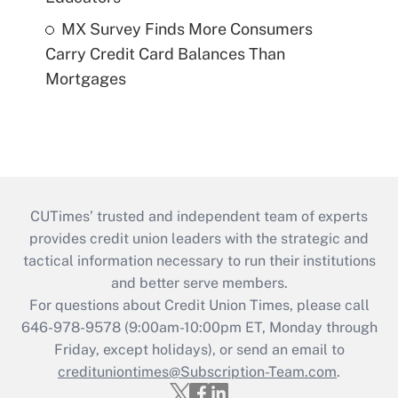
MX Survey Finds More Consumers
Carry Credit Card Balances Than
Mortgages
CUTimes’ trusted and independent team of experts
provides credit union leaders with the strategic and
tactical information necessary to run their institutions
and better serve members.
For questions about Credit Union Times, please call
646-978-9578 (9:00am-10:00pm ET, Monday through
Friday, except holidays), or send an email to
credituniontimes@Subscription-Team.com
.