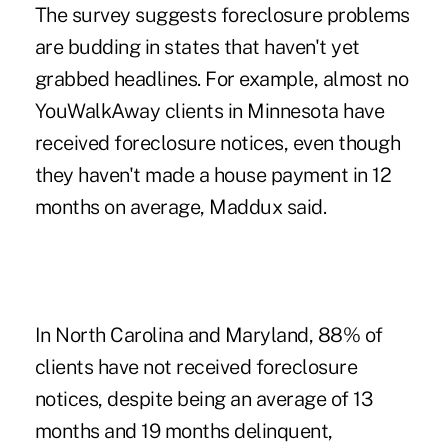
The survey suggests foreclosure problems
are budding in states that haven't yet
grabbed headlines. For example, almost no
YouWalkAway clients in Minnesota have
received foreclosure notices, even though
they haven't made a house payment in 12
months on average, Maddux said.
In North Carolina and Maryland, 88% of
clients have not received foreclosure
notices, despite being an average of 13
months and 19 months delinquent,