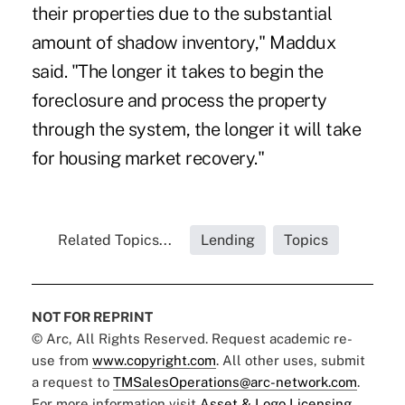
their properties due to the substantial
amount of shadow inventory," Maddux
said. "The longer it takes to begin the
foreclosure and process the property
through the system, the longer it will take
for housing market recovery."
Related Topics...
Lending
Topics
NOT FOR REPRINT
© Arc, All Rights Reserved. Request academic re-
use from
www.copyright.com
. All other uses, submit
a request to
TMSalesOperations@arc-network.com
.
For more information visit
Asset & Logo Licensing.