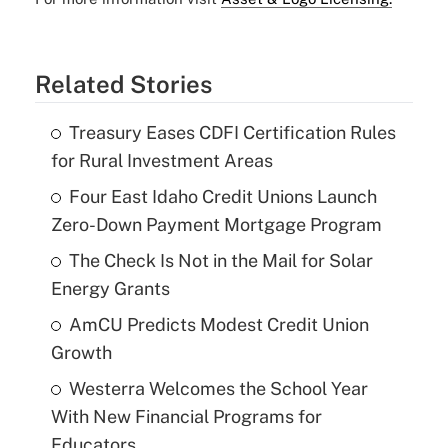
Related Stories
Treasury Eases CDFI Certification Rules
for Rural Investment Areas
Four East Idaho Credit Unions Launch
Zero-Down Payment Mortgage Program
The Check Is Not in the Mail for Solar
Energy Grants
AmCU Predicts Modest Credit Union
Growth
Westerra Welcomes the School Year
With New Financial Programs for
Educators