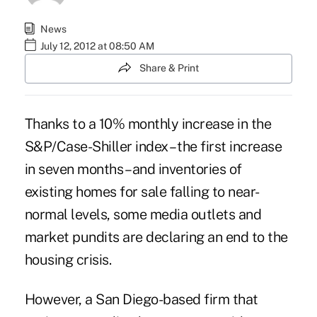
News
July 12, 2012 at 08:50 AM
Share & Print
Thanks to a 10% monthly increase in the
S&P/Case-Shiller index
– the first increase
in seven months – and inventories of
existing homes for sale falling to near-
normal levels, some media outlets and
market pundits are declaring an end to the
housing crisis.
However, a San Diego-based firm that