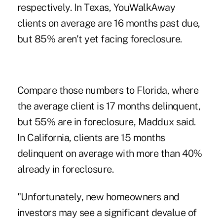
respectively. In Texas, YouWalkAway
clients on average are 16 months past due,
but 85% aren't yet facing foreclosure.
Compare those numbers to Florida, where
the average client is 17 months delinquent,
but 55% are in foreclosure, Maddux said.
In California, clients are 15 months
delinquent on average with more than 40%
already in foreclosure.
"Unfortunately, new homeowners and
investors may see a significant devalue of