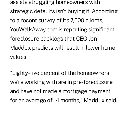
assists struggling homeowners with
strategic defaults isn't buying it. According
to a recent survey of its 7,000 clients,
YouWalkAway.com
is reporting significant
foreclosure backlogs that CEO Jon
Maddux predicts will result in lower home
values.
"Eighty-five percent of the homeowners
we're working with are in pre-foreclosure
and have not made a mortgage payment
for an average of 14 months," Maddux said.