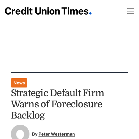
News
Strategic Default Firm
Warns of Foreclosure
Backlog
By
Peter Westerman