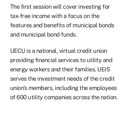
The first session will cover investing for
tax-free income with a focus on the
features and benefits of municipal bonds
and municipal bond funds.
UECU
is a national, virtual credit union
providing financial services to utility and
energy workers and their families. UEIS
serves the investment needs of the credit
union's members, including the employees
of 600 utility companies across the nation.