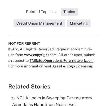
Related Topics...
Topics
Credit Union Management
Marketing
NOT FOR REPRINT
© Arc, All Rights Reserved. Request academic re-
use from
www.copyright.com
. All other uses, submit
a request to
TMSalesOperations@arc-network.com
.
For more information visit
Asset & Logo Licensing.
Related Stories
NCUA Locks in Sweeping Deregulatory
Agenda as Hauptman Nears Exit