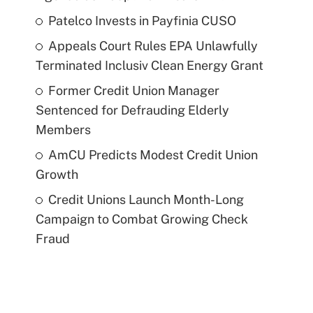
Patelco Invests in Payfinia CUSO
Appeals Court Rules EPA Unlawfully
Terminated Inclusiv Clean Energy Grant
Former Credit Union Manager
Sentenced for Defrauding Elderly
Members
AmCU Predicts Modest Credit Union
Growth
Credit Unions Launch Month-Long
Campaign to Combat Growing Check
Fraud