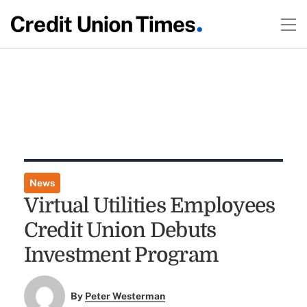
News
Virtual Utilities Employees
Credit Union Debuts
Investment Program
By
Peter Westerman