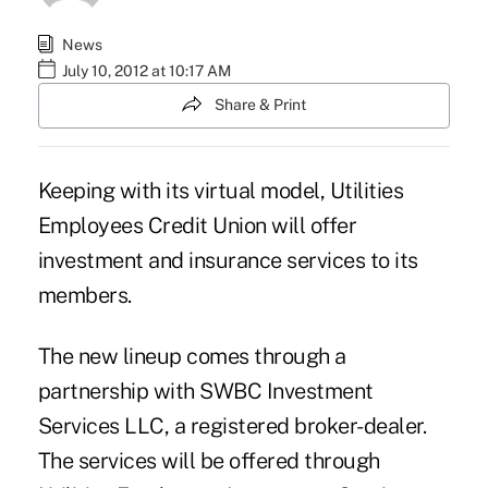
News
July 10, 2012 at 10:17 AM
Share & Print
Keeping with its virtual model, Utilities
Employees Credit Union will offer
investment and insurance services to its
members.
The new lineup comes through a
partnership with SWBC Investment
Services LLC, a registered broker-dealer.
The services will be offered through