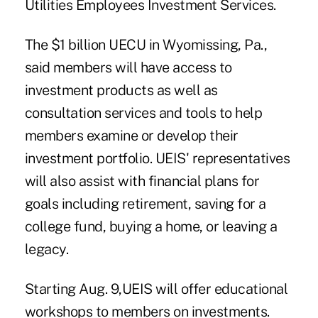
Utilities Employees Investment Services.
The $1 billion
UECU
in Wyomissing, Pa.,
said members will have access to
investment products
as well as
consultation services and tools to help
members examine or develop their
investment portfolio. UEIS' representatives
will also assist with financial plans for
goals including retirement, saving for a
college fund, buying a home, or leaving a
legacy.
Starting Aug. 9,UEIS will offer educational
workshops to members on investments.