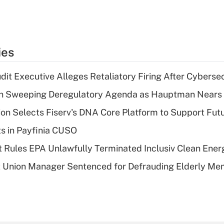
ies
dit Executive Alleges Retaliatory Firing After Cyberse
n Sweeping Deregulatory Agenda as Hauptman Nears 
on Selects Fiserv's DNA Core Platform to Support Fut
ts in Payfinia CUSO
 Rules EPA Unlawfully Terminated Inclusiv Clean Ener
t Union Manager Sentenced for Defrauding Elderly M