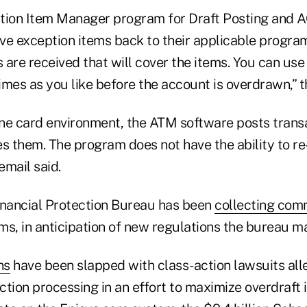
tion Item Manager program for Draft Posting and 
e exception items back to their applicable programs
s are received that will cover the items. You can use 
mes as you like before the account is overdrawn,” t
ine card environment, the ATM software posts transa
ves them. The program does not have the ability to re
email said.
nancial Protection Bureau has been
collecting co
ms, in anticipation of new regulations the bureau m
ns
have been slapped with class-action lawsuits all
tion processing in an effort to maximize overdraft 