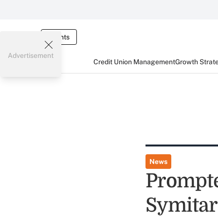
Events
Advertisement
Credit Union Management
Growth Strat
News
Prompte
Symitar