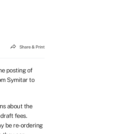
Share & Print
he posting of
rom Symitar to
ns about the
draft fees.
y be re-ordering