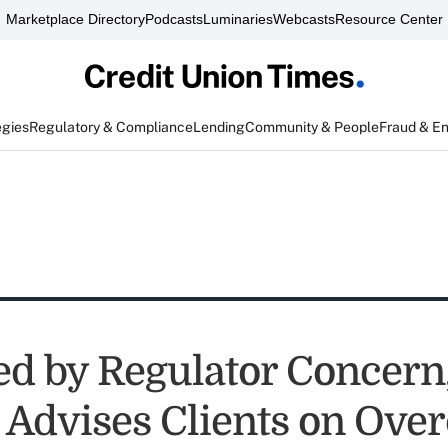
Marketplace Directory
Podcasts
Luminaries
Webcasts
Resource Center
egies
Regulatory & Compliance
Lending
Community & People
Fraud & E
d by Regulator Concern
 Advises Clients on Over