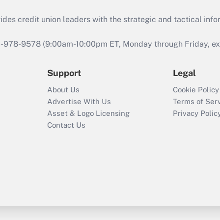
s credit union leaders with the strategic and tactical infor
46-978-9578 (9:00am-10:00pm ET, Monday through Friday, exc
Support
Legal
About Us
Cookie Policy
Advertise With Us
Terms of Ser
Asset & Logo Licensing
Privacy Polic
Contact Us