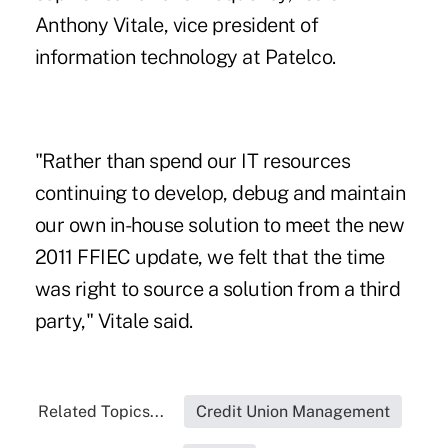
Anthony Vitale, vice president of
information technology
at Patelco
.
"Rather than spend our IT resources
continuing to develop, debug and maintain
our own in-house solution to meet the new
2011 FFIEC update, we felt that the time
was right to source a solution from a third
party," Vitale said.
Related Topics...
Credit Union Management