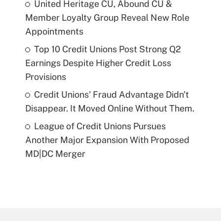
United Heritage CU, Abound CU &
Member Loyalty Group Reveal New Role
Appointments
Top 10 Credit Unions Post Strong Q2
Earnings Despite Higher Credit Loss
Provisions
Credit Unions' Fraud Advantage Didn't
Disappear. It Moved Online Without Them.
League of Credit Unions Pursues
Another Major Expansion With Proposed
MD|DC Merger