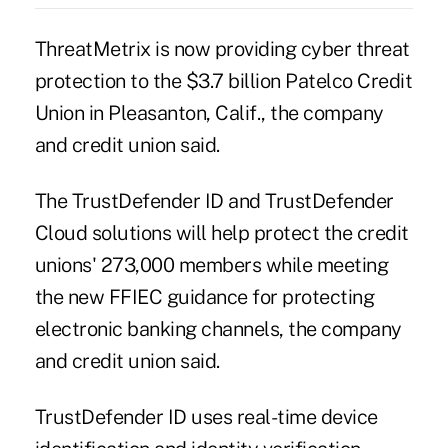
ThreatMetrix is now providing cyber threat
protection to the $3.7 billion Patelco Credit
Union in Pleasanton, Calif., the company
and credit union said.
The TrustDefender ID and TrustDefender
Cloud solutions will help protect the credit
unions' 273,000 members while meeting
the
new FFIEC guidance
for protecting
electronic banking channels, the company
and credit union said.
TrustDefender ID uses real-time device