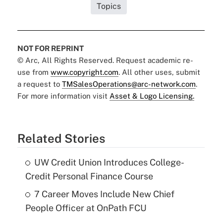
Topics
NOT FOR REPRINT
© Arc, All Rights Reserved. Request academic re-
use from
www.copyright.com
. All other uses, submit
a request to
TMSalesOperations@arc-network.com
.
For more information visit
Asset & Logo Licensing.
Related Stories
UW Credit Union Introduces College-
Credit Personal Finance Course
7 Career Moves Include New Chief
People Officer at OnPath FCU