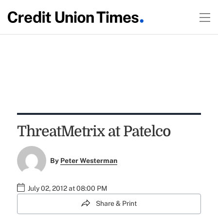
ThreatMetrix at Patelco
By
Peter Westerman
July 02, 2012 at 08:00 PM
Share & Print