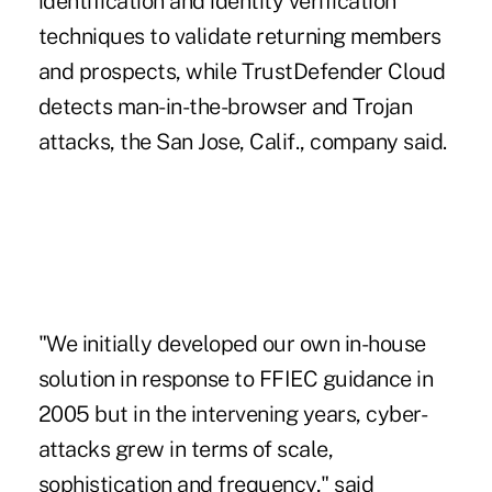
identification and identity verification
techniques to validate returning members
and prospects, while TrustDefender Cloud
detects man-in-the-browser and Trojan
attacks, the San Jose, Calif., company said.
"We initially developed our own in-house
solution in response to FFIEC guidance in
2005 but in the intervening years, cyber-
attacks grew in terms of scale,
sophistication and frequency," said