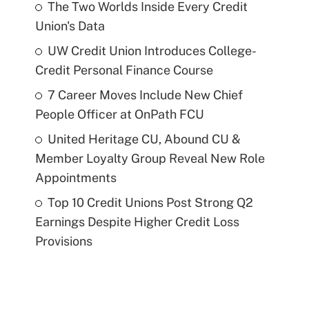
The Two Worlds Inside Every Credit
Union's Data
UW Credit Union Introduces College-
Credit Personal Finance Course
7 Career Moves Include New Chief
People Officer at OnPath FCU
United Heritage CU, Abound CU &
Member Loyalty Group Reveal New Role
Appointments
Top 10 Credit Unions Post Strong Q2
Earnings Despite Higher Credit Loss
Provisions