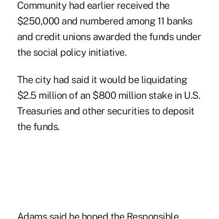
Community had earlier received the
$250,000 and numbered among 11 banks
and credit unions awarded the funds under
the social policy initiative.
The city had said it would be liquidating
$2.5 million of an $800 million stake in U.S.
Treasuries and other securities to deposit
the funds.
Adams said he hoped the Responsible