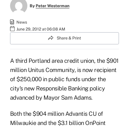
By
Peter Westerman
News
June 29, 2012 at 06:08 AM
Share & Print
A third Portland area credit union, the $901
million Unitus Community, is now recipient
of $250,000 in public funds under the
city's new Responsible Banking policy
advanced by Mayor Sam Adams.
Both the $904 million Advantis CU of
Milwaukie and the $3.1 billion OnPoint