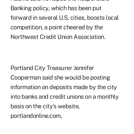
Banking policy, which has been put
forward in several U.S. cities, boosts local
competition, a point cheered by the
Northwest Credit Union Association.
Portland City Treasurer Jennifer
Cooperman said she would be posting
information on deposits made by the city
into banks and credit unions on a monthly
basis on the city's website,
portlandonline.com,