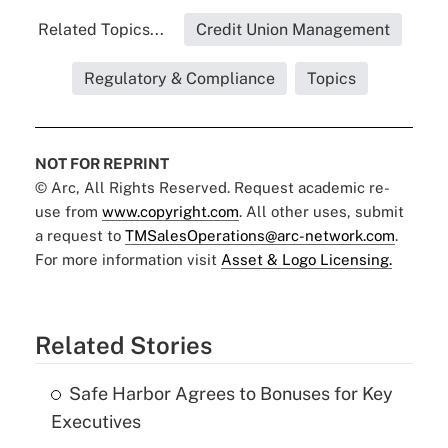
Related Topics...
Credit Union Management
Regulatory & Compliance
Topics
NOT FOR REPRINT
© Arc, All Rights Reserved. Request academic re-
use from
www.copyright.com
. All other uses, submit
a request to
TMSalesOperations@arc-network.com
.
For more information visit
Asset & Logo Licensing.
Related Stories
Safe Harbor Agrees to Bonuses for Key
Executives