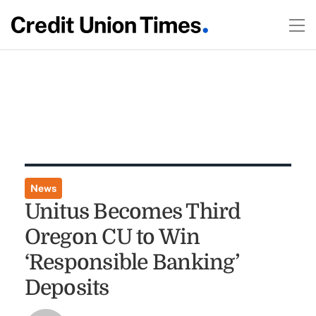
News
Unitus Becomes Third
Oregon CU to Win
‘Responsible Banking’
Deposits