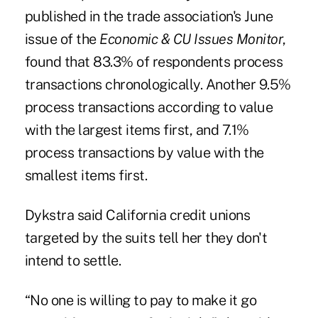
published in the trade association's June
issue of the
Economic & CU Issues Monitor
,
found that 83.3% of respondents process
transactions chronologically. Another 9.5%
process transactions according to value
with the largest items first, and 7.1%
process transactions by value with the
smallest items first.
Dykstra said California credit unions
targeted by the suits tell her they don't
intend to settle.
“No one is willing to pay to make it go