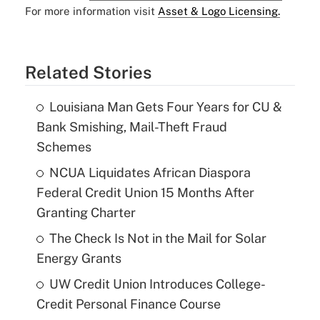
For more information visit
Asset & Logo Licensing.
Related Stories
Louisiana Man Gets Four Years for CU &
Bank Smishing, Mail-Theft Fraud
Schemes
NCUA Liquidates African Diaspora
Federal Credit Union 15 Months After
Granting Charter
The Check Is Not in the Mail for Solar
Energy Grants
UW Credit Union Introduces College-
Credit Personal Finance Course