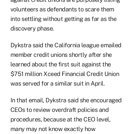
volunteers as defendants to scare them
into settling without getting as far as the
discovery phase.
Dykstra said the California league emailed
member credit unions shortly after she
learned about the first suit against the
$751 million Xceed Financial Credit Union
was served for a similar suit in April.
In that email, Dykstra said she encouraged
CEOs to review overdraft policies and
procedures, because at the CEO level,
many may not know exactly how