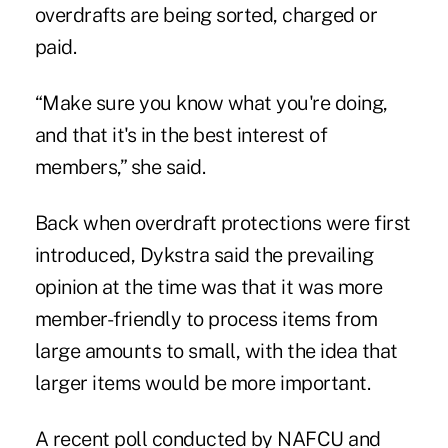
overdrafts are being sorted, charged or
paid.
“Make sure you know what you're doing,
and that it's in the best interest of
members,” she said.
Back when overdraft protections were first
introduced, Dykstra said the prevailing
opinion at the time was that it was more
member-friendly to process items from
large amounts to small, with the idea that
larger items would be more important.
A recent poll conducted by NAFCU and