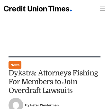
News
Dykstra: Attorneys Fishing
For Members to Join
Overdraft Lawsuits
By
Peter Westerman