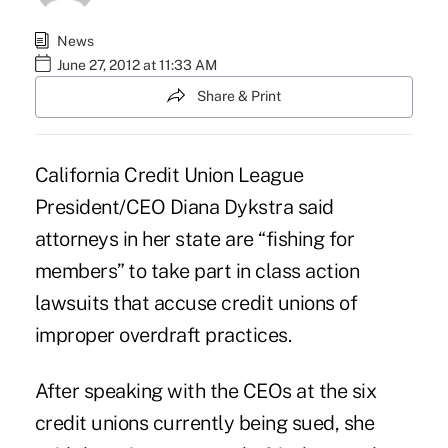
News
June 27, 2012 at 11:33 AM
Share & Print
California Credit Union League
President/CEO Diana Dykstra said
attorneys in her state are “fishing for
members” to take part in
class action
lawsuits
that accuse credit unions of
improper overdraft practices.
After speaking with the CEOs at the six
credit unions
currently being sued
, she