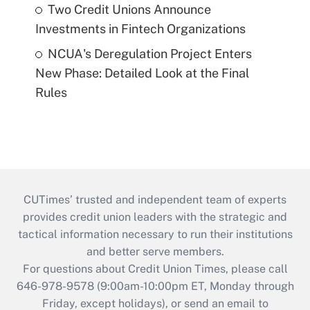
Two Credit Unions Announce
Investments in Fintech Organizations
NCUA's Deregulation Project Enters
New Phase: Detailed Look at the Final
Rules
CUTimes’ trusted and independent team of experts
provides credit union leaders with the strategic and
tactical information necessary to run their institutions
and better serve members.
For questions about Credit Union Times, please call
646-978-9578 (9:00am-10:00pm ET, Monday through
Friday, except holidays), or send an email to