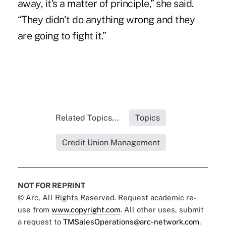
away, it's a matter of principle,” she said.
“They didn't do anything wrong and they
are going to fight it.”
Related Topics...
Topics
Credit Union Management
NOT FOR REPRINT
© Arc, All Rights Reserved. Request academic re-
use from
www.copyright.com
. All other uses, submit
a request to
TMSalesOperations@arc-network.com
.