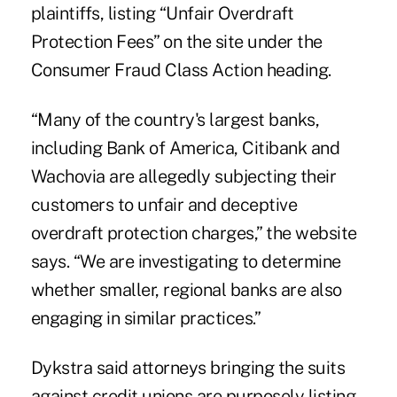
plaintiffs, listing “Unfair Overdraft
Protection Fees”
on the site
under the
Consumer Fraud Class Action heading.
“Many of the country's largest banks,
including Bank of America, Citibank and
Wachovia are allegedly subjecting their
customers to unfair and deceptive
overdraft protection charges,” the website
says. “We are investigating to determine
whether smaller, regional banks are also
engaging in similar practices.”
Dykstra said attorneys bringing the suits
against credit unions are purposely listing