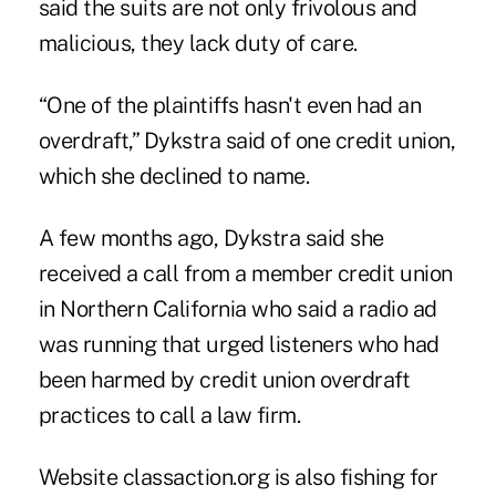
said the suits are not only frivolous and
malicious, they lack duty of care.
“One of the plaintiffs hasn't even had an
overdraft,” Dykstra said of one credit union,
which she declined to name.
A few months ago, Dykstra said she
received a call from a member credit union
in Northern California who said a radio ad
was running that urged listeners who had
been harmed by credit union overdraft
practices to call a law firm.
Website classaction.org is also fishing for