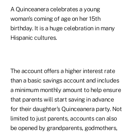
A Quinceanera celebrates a young
woman's coming of age on her 15th
birthday. It is a huge celebration in many
Hispanic cultures.
The account offers a higher interest rate
than a basic savings account and includes
a minimum monthly amount to help ensure
that parents will start saving in advance
for their daughter's Quinceanera party. Not
limited to just parents, accounts can also
be opened by grandparents, godmothers,