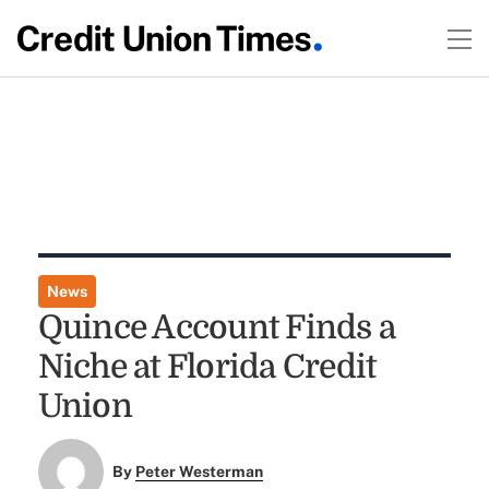
News
Quince Account Finds a
Niche at Florida Credit
Union
By
Peter Westerman