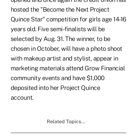
hosted the
"Become the Next Project
Quince Star"
competition for girls age 14-16
years old. Five semi-finalists will be
selected by Aug. 31. The winner, to be
chosen in October, will have a photo shoot
with makeup artist and stylist, appear in
marketing materials attend Grow Financial
community events and have $1,000
deposited into her Project Quince
account.
Related Topics...