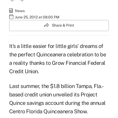
News
June 25, 2012 at 08:00 PM
Share & Print
It's a little easier for little girls' dreams of
the perfect Quinceanera celebration to be
a reality thanks to Grow Financial Federal
Credit Union.
Last summer, the $1.8 billion Tampa, Fla.-
based credit union unveiled its Project
Quince savings account during the annual
Centro Florida Quinceanera Show.