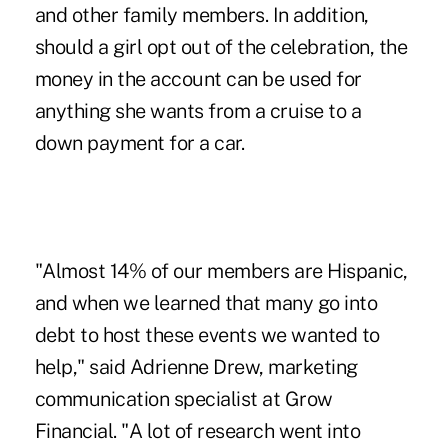
and other family members. In addition,
should a girl opt out of the celebration, the
money in the account can be used for
anything she wants from a cruise to a
down payment for a car.
"Almost 14% of our members are Hispanic,
and when we learned that many go into
debt to host these events we wanted to
help," said Adrienne Drew, marketing
communication specialist at Grow
Financial. "A lot of research went into