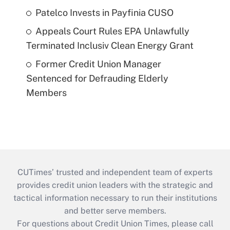
Patelco Invests in Payfinia CUSO
Appeals Court Rules EPA Unlawfully
Terminated Inclusiv Clean Energy Grant
Former Credit Union Manager
Sentenced for Defrauding Elderly
Members
CUTimes’ trusted and independent team of experts
provides credit union leaders with the strategic and
tactical information necessary to run their institutions
and better serve members.
For questions about Credit Union Times, please call