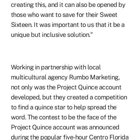
creating this, and it can also be opened by
those who want to save for their Sweet
Sixteen. It was important to us that it be a
unique but inclusive solution."
Working in partnership with local
multicultural
agency Rumbo Marketing,
not only was the Project Quince account
developed, but they created a competition
to find a quince star to help spread the
word. The contest to be the face of the
Project Quince account was announced
during the popular five-hour Centro Florida