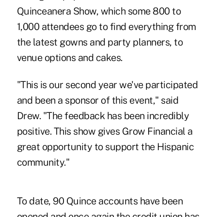
Quinceanera Show, which some 800 to
1,000 attendees go to find everything from
the latest gowns and party planners, to
venue options and cakes.
"This is our second year we've participated
and been a sponsor of this event," said
Drew. "The feedback has been incredibly
positive. This show gives Grow Financial a
great opportunity to support the Hispanic
community."
To date, 90 Quince accounts have been
opened and once again the credit union has