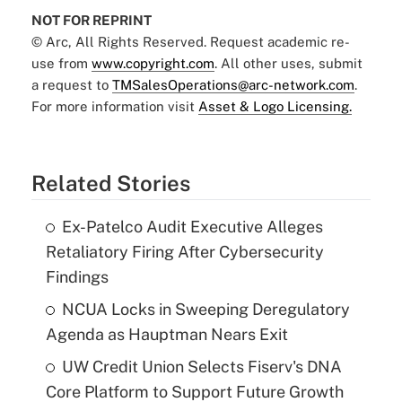
NOT FOR REPRINT
© Arc, All Rights Reserved. Request academic re-
use from
www.copyright.com
. All other uses, submit
a request to
TMSalesOperations@arc-network.com
.
For more information visit
Asset & Logo Licensing.
Related Stories
Ex-Patelco Audit Executive Alleges
Retaliatory Firing After Cybersecurity
Findings
NCUA Locks in Sweeping Deregulatory
Agenda as Hauptman Nears Exit
UW Credit Union Selects Fiserv's DNA
Core Platform to Support Future Growth