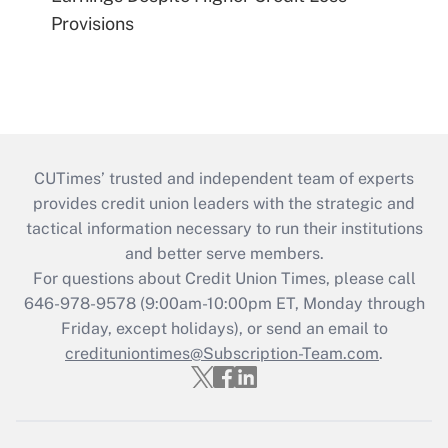
Provisions
CUTimes’ trusted and independent team of experts
provides credit union leaders with the strategic and
tactical information necessary to run their institutions
and better serve members.
For questions about Credit Union Times, please call
646-978-9578 (9:00am-10:00pm ET, Monday through
Friday, except holidays), or send an email to
credituniontimes@Subscription-Team.com
.