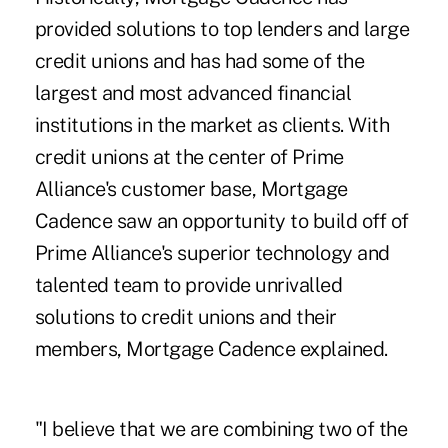
provided solutions to top lenders and large
credit unions and has had some of the
largest and most advanced financial
institutions in the market as clients. With
credit unions at the center of Prime
Alliance's customer base, Mortgage
Cadence saw an opportunity to build off of
Prime Alliance's superior technology and
talented team to provide unrivalled
solutions to credit unions and their
members, Mortgage Cadence explained.
"I believe that we are combining two of the