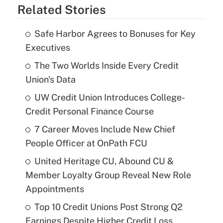
Related Stories
Safe Harbor Agrees to Bonuses for Key
Executives
The Two Worlds Inside Every Credit
Union's Data
UW Credit Union Introduces College-
Credit Personal Finance Course
7 Career Moves Include New Chief
People Officer at OnPath FCU
United Heritage CU, Abound CU &
Member Loyalty Group Reveal New Role
Appointments
Top 10 Credit Unions Post Strong Q2
Earnings Despite Higher Credit Loss