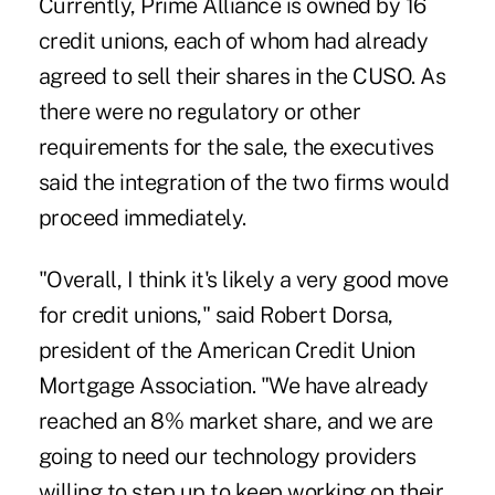
Currently, Prime Alliance is owned by 16
credit unions, each of whom had already
agreed to sell their shares in the CUSO. As
there were no regulatory or other
requirements for the sale, the executives
said the integration of the two firms would
proceed immediately.
"Overall, I think it's likely a very good move
for credit unions," said Robert Dorsa,
president of the American Credit Union
Mortgage Association. "We have already
reached an 8% market share, and we are
going to need our technology providers
willing to step up to keep working on their