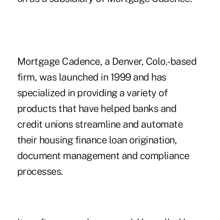
Mortgage Cadence, a Denver, Colo.-based
firm, was launched in 1999 and has
specialized in providing a variety of
products that have helped banks and
credit unions streamline and automate
their housing finance loan origination,
document management and compliance
processes.