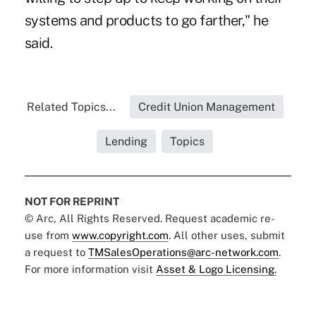
systems and products to go farther," he
said.
Related Topics...
Credit Union Management
Lending
Topics
NOT FOR REPRINT
© Arc, All Rights Reserved. Request academic re-
use from
www.copyright.com
. All other uses, submit
a request to
TMSalesOperations@arc-network.com
.
For more information visit
Asset & Logo Licensing.