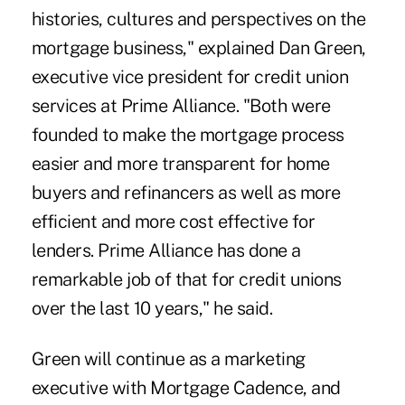
histories, cultures and perspectives on the
mortgage business," explained Dan Green,
executive vice president for credit union
services at Prime Alliance. "Both were
founded to make the mortgage process
easier and more transparent for home
buyers and refinancers as well as more
efficient and more cost effective for
lenders. Prime Alliance has done a
remarkable job of that for credit unions
over the last 10 years," he said.
Green will continue as a marketing
executive with Mortgage Cadence, and