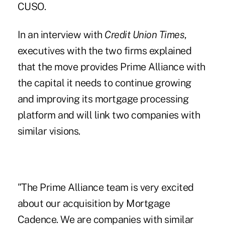
CUSO.
In an interview with
Credit Union Times
,
executives with the two firms explained
that the move provides Prime Alliance with
the capital it needs to continue growing
and improving its mortgage processing
platform and will link two companies with
similar visions.
"The Prime Alliance team is very excited
about our acquisition by Mortgage
Cadence. We are companies with similar