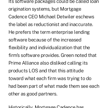
Its software packages could be called loan
origination systems, but Mortgage
Cadence CEO Michael Detwiler eschews
the label as reductionist and inaccurate.
He prefers the term enterprise lending
software because of the increased
flexibility and individualization that the
firm's software provides. Green noted that
Prime Alliance also disliked calling its
products LOS and that this attitude
toward what each firm was trying to do
had been part of what made them see each
other as good partners.
Historically, Mortgage Cadence has