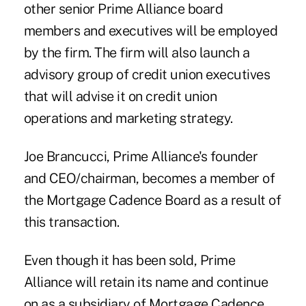
other senior Prime Alliance board
members and executives will be employed
by the firm. The firm will also launch a
advisory group of credit union executives
that will advise it on credit union
operations and marketing strategy.
Joe Brancucci
, Prime Alliance's founder
and CEO/chairman, becomes a member of
the Mortgage Cadence Board as a result of
this transaction.
Even though it has been sold, Prime
Alliance will retain its name and continue
on as a subsidiary of Mortgage Cadence.