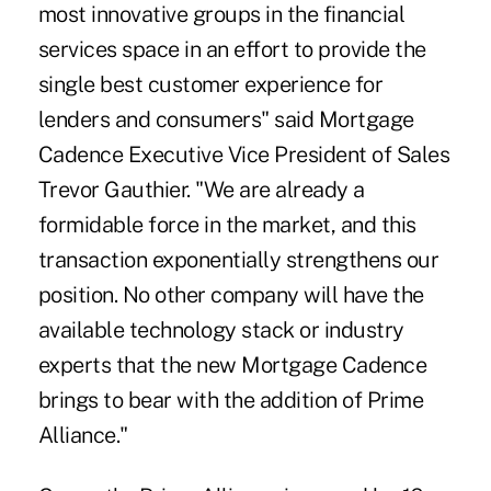
most innovative groups in the financial
services space in an effort to provide the
single best customer experience for
lenders and consumers" said Mortgage
Cadence Executive Vice President of Sales
Trevor Gauthier. "We are already a
formidable force in the market, and this
transaction exponentially strengthens our
position. No other company will have the
available technology stack or industry
experts that the new Mortgage Cadence
brings to bear with the addition of Prime
Alliance."