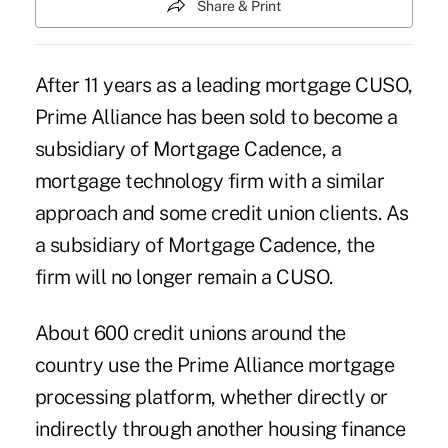
Share & Print
After 11 years as a leading mortgage CUSO,
Prime Alliance
has been sold to become a
subsidiary of Mortgage Cadence, a
mortgage technology firm with a similar
approach and some credit union clients. As
a subsidiary of Mortgage Cadence, the
firm will no longer remain a CUSO.
About 600 credit unions around the
country use the Prime Alliance mortgage
processing platform, whether directly or
indirectly through another housing finance