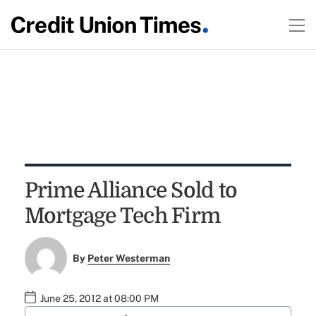
Prime Alliance Sold to
Mortgage Tech Firm
By
Peter Westerman
June 25, 2012 at 08:00 PM