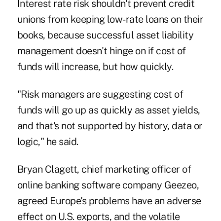
Interest rate risk shouldn't prevent credit
unions from keeping low-rate loans on their
books, because successful asset liability
management doesn't hinge on if cost of
funds will increase, but how quickly.
"Risk managers are suggesting cost of
funds will go up as quickly as asset yields,
and that's not supported by history, data or
logic," he said.
Bryan Clagett, chief marketing officer of
online banking software company
Geezeo
,
agreed Europe's problems have an adverse
effect on U.S. exports, and the volatile