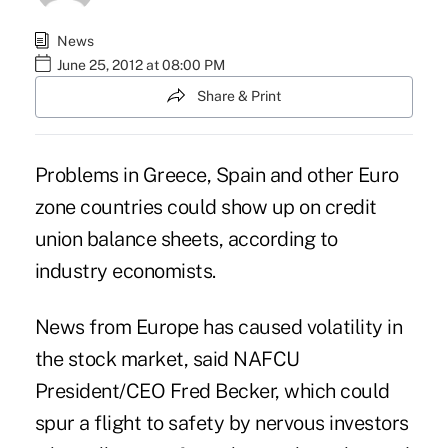
News
June 25, 2012 at 08:00 PM
Share & Print
Problems in Greece, Spain and other Euro
zone countries could show up on credit
union balance sheets, according to
industry economists.
News from Europe has caused volatility in
the stock market, said NAFCU
President/CEO Fred Becker, which could
spur a
flight to safety
by nervous investors