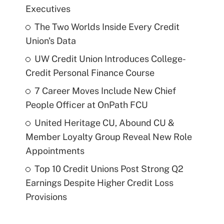
Executives
The Two Worlds Inside Every Credit
Union's Data
UW Credit Union Introduces College-
Credit Personal Finance Course
7 Career Moves Include New Chief
People Officer at OnPath FCU
United Heritage CU, Abound CU &
Member Loyalty Group Reveal New Role
Appointments
Top 10 Credit Unions Post Strong Q2
Earnings Despite Higher Credit Loss
Provisions