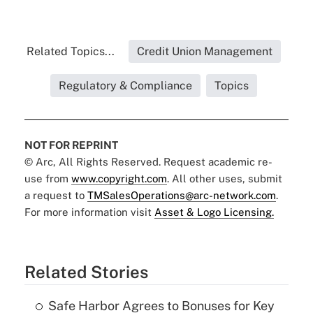
Related Topics...
Credit Union Management
Regulatory & Compliance
Topics
NOT FOR REPRINT
© Arc, All Rights Reserved. Request academic re-
use from
www.copyright.com
. All other uses, submit
a request to
TMSalesOperations@arc-network.com
.
For more information visit
Asset & Logo Licensing.
Related Stories
Safe Harbor Agrees to Bonuses for Key