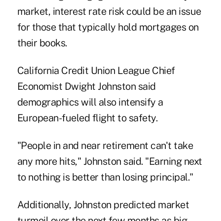
market, interest rate risk could be an issue
for those that typically hold mortgages on
their books.
California Credit Union League Chief
Economist Dwight Johnston said
demographics will also intensify a
European-fueled flight to safety.
"People in and near retirement can't take
any more hits," Johnston said. "Earning next
to nothing is better than losing principal."
Additionally, Johnston predicted market
turmoil over the next few months as big