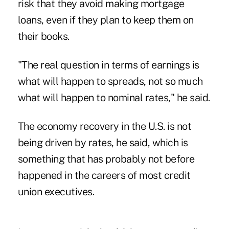
risk that they avoid making mortgage
loans, even if they plan to keep them on
their books.
"The real question in terms of earnings is
what will happen to spreads, not so much
what will happen to nominal rates," he said.
The economy recovery in the U.S. is not
being driven by rates, he said, which is
something that has probably not before
happened in the careers of most credit
union executives.