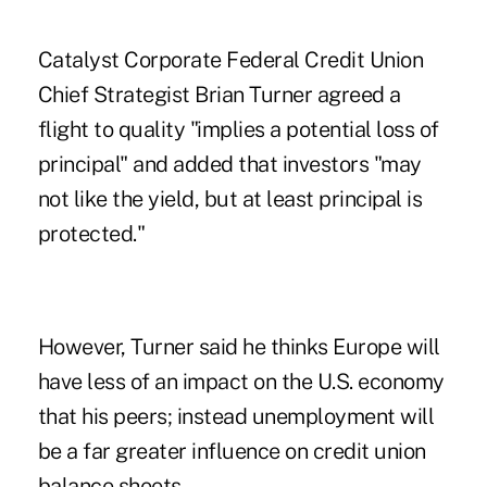
Catalyst Corporate Federal Credit Union
Chief Strategist Brian Turner agreed a
flight to quality "implies a potential loss of
principal" and added that investors "may
not like the yield, but at least principal is
protected."
However, Turner said he thinks Europe will
have less of an impact on the U.S. economy
that his peers; instead unemployment will
be a far greater influence on credit union
balance sheets.