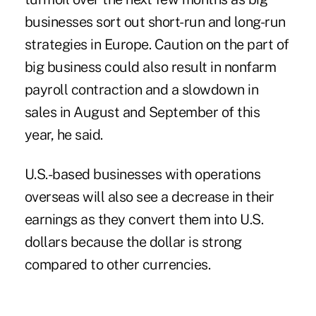
businesses sort out short-run and long-run
strategies in Europe. Caution on the part of
big business could also result in nonfarm
payroll contraction and a slowdown in
sales in August and September of this
year, he said.
U.S.-based businesses with operations
overseas will also see a decrease in their
earnings as they convert them into U.S.
dollars because the dollar is strong
compared to other currencies.