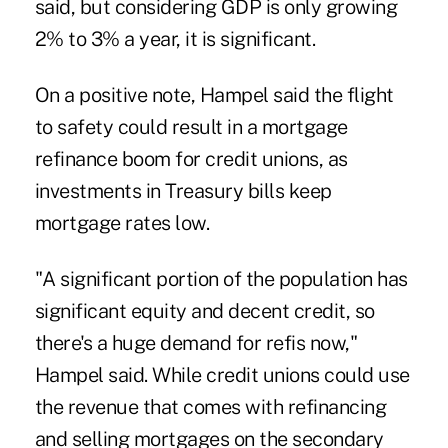
said, but considering GDP is only growing
2% to 3% a year, it is significant.
On a positive note, Hampel said the flight
to safety could result in a
mortgage
refinance boom
for credit unions, as
investments in Treasury bills keep
mortgage rates low.
"A significant portion of the population has
significant equity and decent credit, so
there's a huge demand for refis now,"
Hampel said. While credit unions could use
the revenue that comes with refinancing
and selling mortgages on the secondary