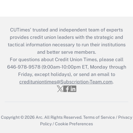
CUTimes’ trusted and independent team of experts
provides credit union leaders with the strategic and
tactical information necessary to run their institutions
and better serve members.
For questions about Credit Union Times, please call
646-978-9578 (9:00am-10:00pm ET, Monday through
Friday, except holidays), or send an email to
credituniontimes@Subscription-Team.com
.
Copyright © 2026
Arc.
All Rights Reserved.
Terms of Service
/
Privacy
Policy
/
Cookie Preferences