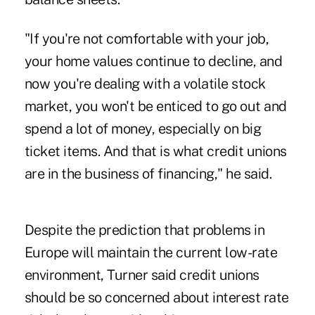
"If you're not comfortable with your job,
your home values continue to decline, and
now you're dealing with a volatile stock
market, you won't be enticed to go out and
spend a lot of money, especially on big
ticket items. And that is what credit unions
are in the business of financing," he said.
Despite the prediction that problems in
Europe will maintain the current low-rate
environment, Turner said credit unions
should be so concerned about interest rate