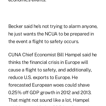
Becker said he's not trying to alarm anyone,
he just wants the NCUA to be prepared in
the event a flight to safety occurs.
CUNA Chief Economist Bill Hampel said he
thinks the financial crisis in Europe will
cause a flight to safety, and additionally,
reduce U.S. exports to Europe. He
forecasted European woes could shave
0.25% off
GDP
growth in 2012 and 2013.
That might not sound like a lot, Hampel