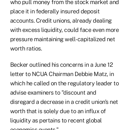
who pull money from the stock market and
place it in federally insured deposit
accounts. Credit unions, already dealing
with excess liquidity, could face even more
pressure maintaining well-capitalized
net
worth
ratios.
Becker outlined his concerns in a June 12
letter to NCUA Chairman Debbie Matz, in
which he called on the regulatory leader to
advise
examiners
to "discount and
disregard a decrease in a credit union's net
worth that is solely due to an influx of
liquidity as pertains to recent global
economics events."