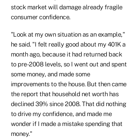
stock market will damage already fragile
consumer confidence.
"Look at my own situation as an example,"
he said. "I felt really good about my 401K a
month ago, because it had returned back
to pre-2008 levels, so I went out and spent
some money, and made some
improvements to the house. But then came
the report that household net worth has
declined 39% since 2008. That did nothing
to drive my confidence, and made me
wonder if I made a mistake spending that
money."