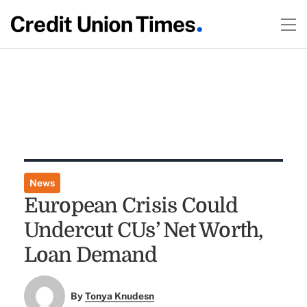
News
European Crisis Could
Undercut CUs’ Net Worth,
Loan Demand
By
Tonya Knudesn