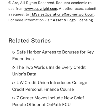
© Arc, All Rights Reserved. Request academic re-
use from
www.copyright.com
. All other uses, submit
a request to
TMSalesOperations@arc-network.com
.
For more information visit
Asset & Logo Licensing.
Related Stories
Safe Harbor Agrees to Bonuses for Key
Executives
The Two Worlds Inside Every Credit
Union's Data
UW Credit Union Introduces College-
Credit Personal Finance Course
7 Career Moves Include New Chief
People Officer at OnPath FCU