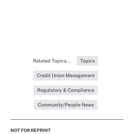
Related Topics...
Topics
Credit Union Management
Regulatory & Compliance
Community/People News
NOT FOR REPRINT