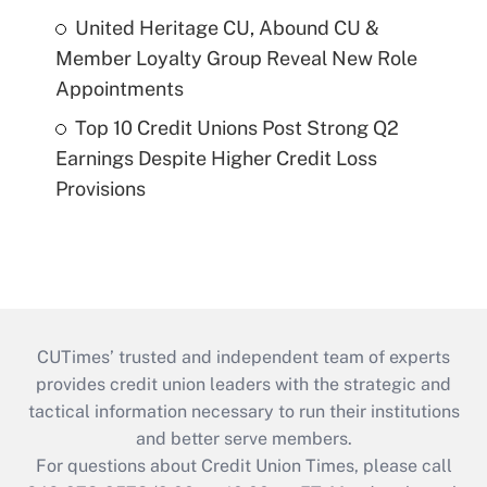
United Heritage CU, Abound CU &
Member Loyalty Group Reveal New Role
Appointments
Top 10 Credit Unions Post Strong Q2
Earnings Despite Higher Credit Loss
Provisions
CUTimes’ trusted and independent team of experts
provides credit union leaders with the strategic and
tactical information necessary to run their institutions
and better serve members.
For questions about Credit Union Times, please call