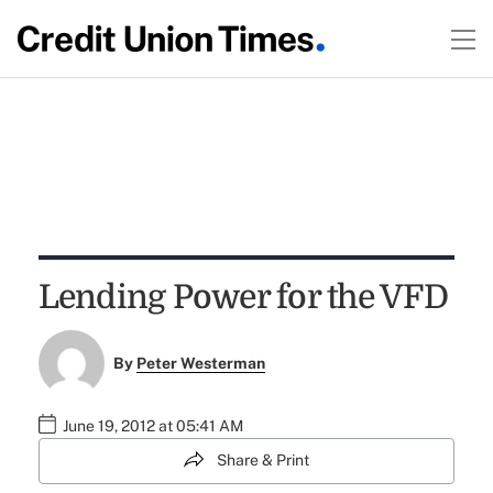
Lending Power for the VFD
By
Peter Westerman
June 19, 2012 at 05:41 AM
Share & Print