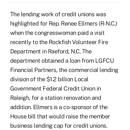
The lending work of credit unions was
highlighted for Rep. Renee Ellmers (R-N.C.)
when the congresswoman paid a visit
recently to the Rockfish Volunteer Fire
Department in Raeford, N.C. The
department obtained a loan from LGFCU
Financial Partners, the commercial lending
division of the $1.2 billion Local
Government Federal Credit Union in
Raleigh, for a station renovation and
addition. Ellmers is a co-sponsor of the
House bill
that would raise the member
business lending cap for credit unions.