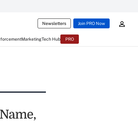
Newsletters
Join PRO Now
nforcement
Marketing
Tech Hub
PRO
 Name,