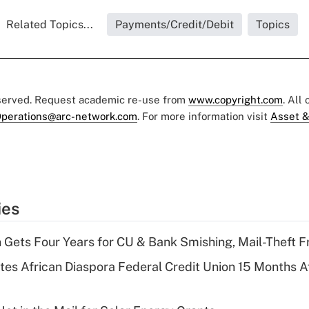
Related Topics...
Payments/Credit/Debit
Topics
eserved. Request academic re-use from
www.copyright.com
. All
perations@arc-network.com
. For more information visit
Asset &
ies
 Gets Four Years for CU & Bank Smishing, Mail-Theft
es African Diaspora Federal Credit Union 15 Months A