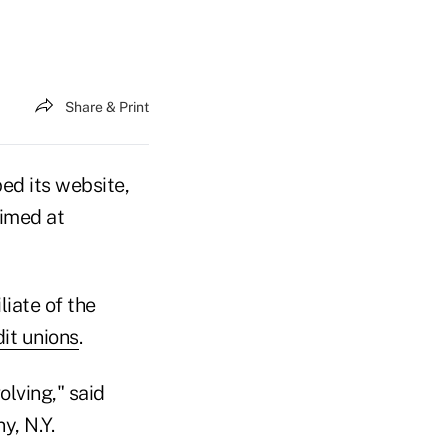
Share & Print
ed its website,
imed at
iate of the
it unions
.
olving," said
y, N.Y.