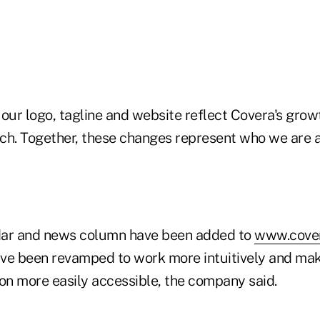
our logo, tagline and website reflect Covera's growt
ch. Together, these changes represent who we are 
dar and news column have been added to
www.cover
ve been revamped to work more intuitively and ma
ion more easily accessible, the company said.