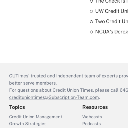
The Check Is N
UW Credit Uni
Two Credit Un
NCUA's Deregu
CUTimes’ trusted and independent team of experts provide
better serve members.
For questions about Credit Union Times, please call 6
credituniontimes@Subscription-Team.com
.
Topics
Resources
Credit Union Management
Webcasts
Growth Strategies
Podcasts