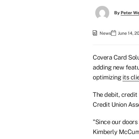
By
Peter W
News
June 14, 2
Covera Card Solu
adding new featu
optimizing
its cli
The debit, credi
Credit Union Ass
"Since our doors 
Kimberly McCumbe