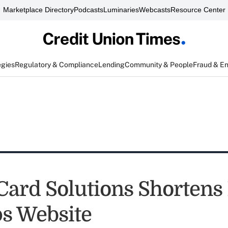
Marketplace Directory
Podcasts
Luminaries
Webcasts
Resource Center
egies
Regulatory & Compliance
Lending
Community & People
Fraud & E
Card Solutions Shortens
s Website