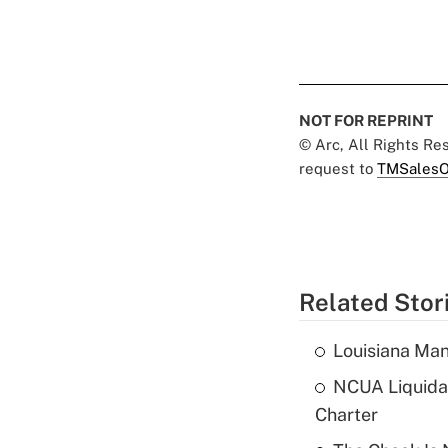
NOT FOR REPRINT
© Arc, All Rights R
request to
TMSalesO
Related Stor
Louisiana Man
NCUA Liquidat
Charter