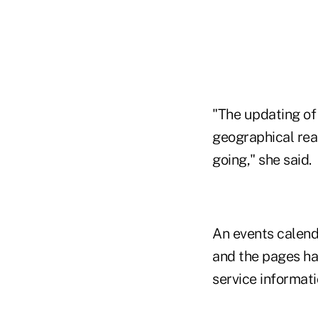
"The updating of 
geographical rea
going," she said.
An events calen
and the pages ha
service informat