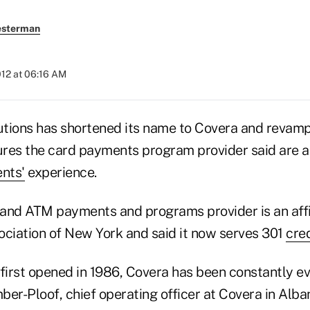
esterman
012 at 06:16 AM
tions has shortened its name to Covera and revamp
res the card payments program provider said are a
ents'
experience.
t and ATM payments and programs provider is an affil
ociation of New York and said it now serves 301
cred
first opened in 1986, Covera has been constantly ev
r-Ploof, chief operating officer at Covera in Alban