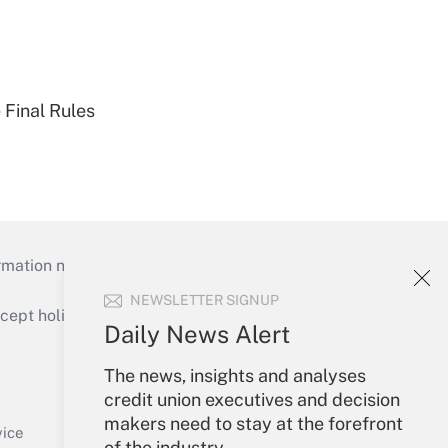
 Final Rules
mation necessary to run their institutions and
NEWSLETTER SIGNUP
ept holidays), or send an email to
Daily News Alert
Your Account
The news, insights and analyses
credit union executives and decision
Sign In
makers need to stay at the forefront
Create Account
vice
of the industry.