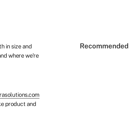
Recommended 
h in size and
and where we're
asolutions.com
ke product and