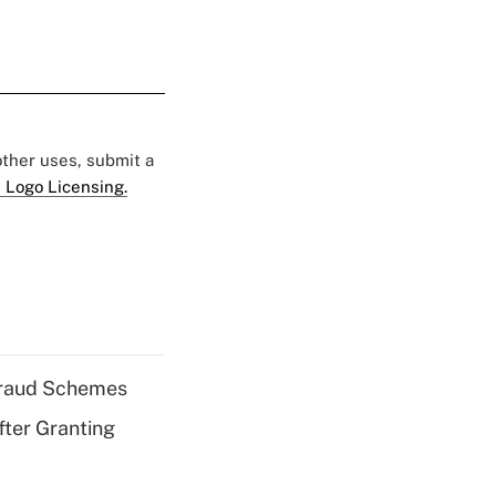
 other uses, submit a
 Logo Licensing.
 Fraud Schemes
fter Granting