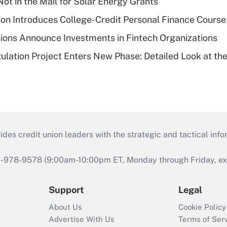
ot in the Mail for Solar Energy Grants
on Introduces College-Credit Personal Finance Course
ions Announce Investments in Fintech Organizations
lation Project Enters New Phase: Detailed Look at the
s credit union leaders with the strategic and tactical infor
46-978-9578 (9:00am-10:00pm ET, Monday through Friday, exc
Support
Legal
About Us
Cookie Policy
Advertise With Us
Terms of Ser