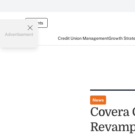
Events
Advertisement
Credit Union Management
Growth Strat
News
Covera 
Revamp