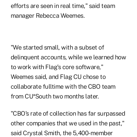
efforts are seen in real time," said team
manager Rebecca Weemes.
"We started small, with a subset of
delinquent accounts, while we learned how
to work with Flag's core software,"
Weemes said, and Flag CU chose to
collaborate fulltime with the CBO team
from
CU*South
two months later.
"CBO's rate of collection has far surpassed
other companies that we used in the past,"
said Crystal Smith, the 5,400-member