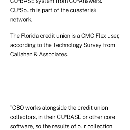
CU*BASE system from CU*Answers.
CU*South
is part of the cuasterisk
network.
The Florida credit union is a CMC Flex user,
according to the Technology Survey from
Callahan & Associates.
"CBO works alongside the credit union
collectors, in their CU*BASE or other core
software, so the results of our collection