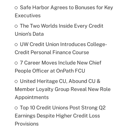
Safe Harbor Agrees to Bonuses for Key
Executives
The Two Worlds Inside Every Credit
Union's Data
UW Credit Union Introduces College-
Credit Personal Finance Course
7 Career Moves Include New Chief
People Officer at OnPath FCU
United Heritage CU, Abound CU &
Member Loyalty Group Reveal New Role
Appointments
Top 10 Credit Unions Post Strong Q2
Earnings Despite Higher Credit Loss
Provisions