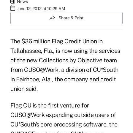
News
June 12, 2012 at 10:29 AM
Share & Print
The $36 million Flag Credit Union in
Tallahassee, Fla., is now using the services
of the new Collections by Objective team
from CUSO@Work, a division of CU*South
in Fairhope, Ala., the company and credit
union said.
Flag CU is the first venture for
CUSO@Work expanding outside users of
CU*South's core processing software, the