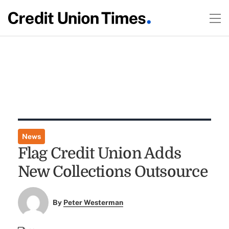
News
Flag Credit Union Adds
New Collections Outsource
By
Peter Westerman