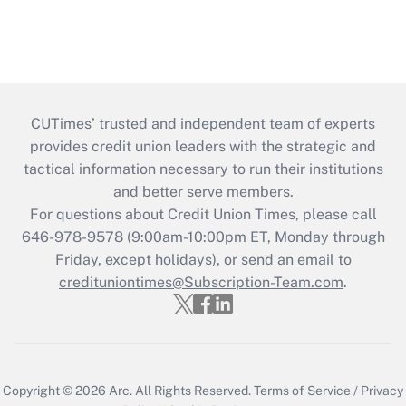
CUTimes’ trusted and independent team of experts
provides credit union leaders with the strategic and
tactical information necessary to run their institutions
and better serve members.
For questions about Credit Union Times, please call
646-978-9578 (9:00am-10:00pm ET, Monday through
Friday, except holidays), or send an email to
credituniontimes@Subscription-Team.com
.
Copyright © 2026
Arc.
All Rights Reserved.
Terms of Service
/
Privacy