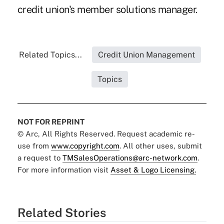
credit union's member solutions manager.
Related Topics...
Credit Union Management
Topics
NOT FOR REPRINT
© Arc, All Rights Reserved. Request academic re-
use from
www.copyright.com
. All other uses, submit
a request to
TMSalesOperations@arc-network.com
.
For more information visit
Asset & Logo Licensing.
Related Stories