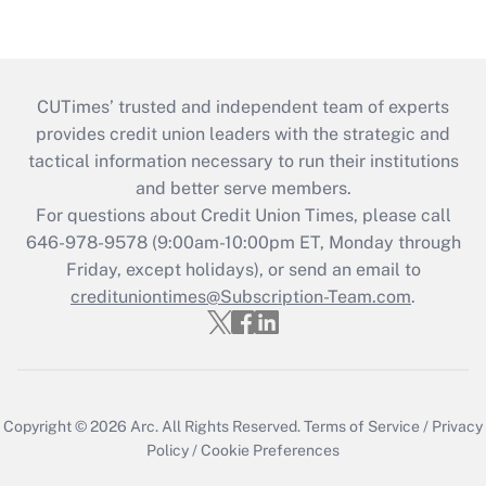
CUTimes’ trusted and independent team of experts
provides credit union leaders with the strategic and
tactical information necessary to run their institutions
and better serve members.
For questions about Credit Union Times, please call
646-978-9578 (9:00am-10:00pm ET, Monday through
Friday, except holidays), or send an email to
credituniontimes@Subscription-Team.com
.
Copyright © 2026
Arc.
All Rights Reserved.
Terms of Service
/
Privacy
Policy
/
Cookie Preferences