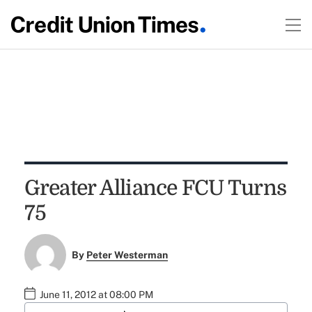
Greater Alliance FCU Turns
75
By
Peter Westerman
June 11, 2012 at 08:00 PM