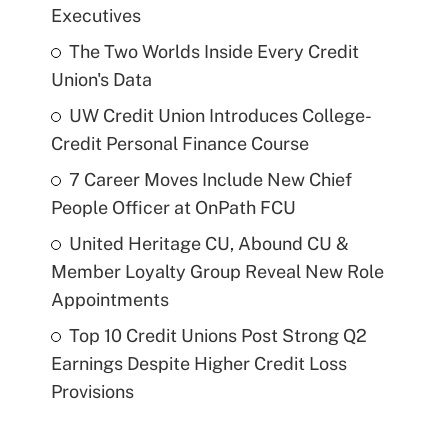
Executives
The Two Worlds Inside Every Credit
Union's Data
UW Credit Union Introduces College-
Credit Personal Finance Course
7 Career Moves Include New Chief
People Officer at OnPath FCU
United Heritage CU, Abound CU &
Member Loyalty Group Reveal New Role
Appointments
Top 10 Credit Unions Post Strong Q2
Earnings Despite Higher Credit Loss
Provisions