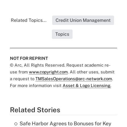
Related Topics...
Credit Union Management
Topics
NOT FOR REPRINT
© Arc, All Rights Reserved. Request academic re-
use from
www.copyright.com
. All other uses, submit
a request to
TMSalesOperations@arc-network.com
.
For more information visit
Asset & Logo Licensing.
Related Stories
Safe Harbor Agrees to Bonuses for Key