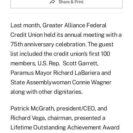
Share & Print
Last month, Greater Alliance Federal
Credit Union held its annual meeting with a
75th anniversary celebration. The guest
list included the credit union's first 100
members, U.S. Rep. Scott Garrett,
Paramus Mayor Richard LaBariera and
State Assemblywoman Connie Wagner
along with other dignitaries.
Patrick McGrath
, president/CEO, and
Richard Vega, chairman, presented a
Lifetime Outstanding Achievement Award