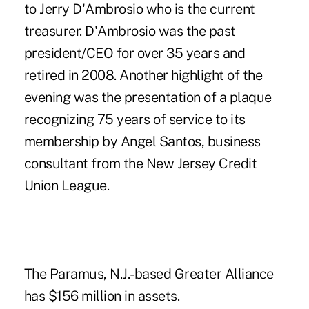
to Jerry D'Ambrosio who is the current
treasurer. D'Ambrosio was the past
president/CEO for over 35 years and
retired in 2008. Another highlight of the
evening was the presentation of a plaque
recognizing 75 years of service to its
membership by Angel Santos, business
consultant from the New Jersey Credit
Union League.
The Paramus, N.J.-based Greater Alliance
has $156 million in assets.