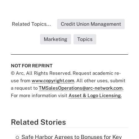
Related Topics...
Credit Union Management
Marketing
Topics
NOT FOR REPRINT
© Arc, All Rights Reserved. Request academic re-
use from
www.copyright.com
. All other uses, submit
a request to
TMSalesOperations@arc-network.com
.
For more information visit
Asset & Logo Licensing.
Related Stories
Safe Harbor Agrees to Bonuses for Key