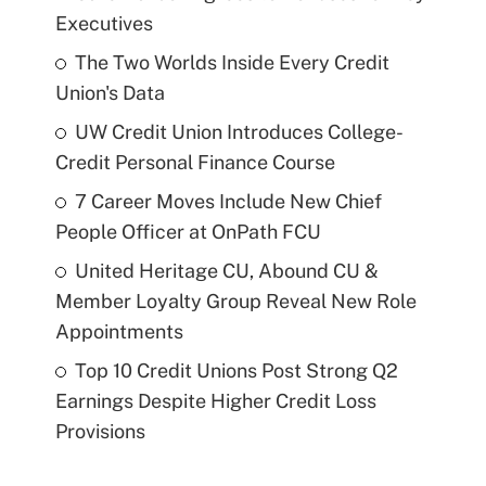
Executives
The Two Worlds Inside Every Credit
Union's Data
UW Credit Union Introduces College-
Credit Personal Finance Course
7 Career Moves Include New Chief
People Officer at OnPath FCU
United Heritage CU, Abound CU &
Member Loyalty Group Reveal New Role
Appointments
Top 10 Credit Unions Post Strong Q2
Earnings Despite Higher Credit Loss
Provisions