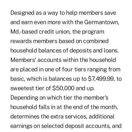
Designed as a way to help members save
and earn even more with the Germantown,
Md.-based credit union, the program
rewards members based on combined
household balances of deposits and loans.
Members' accounts within the household
are placed in one of four tiers ranging from
basic, which is balances up to $7,499.99, to
sweetest tier of $50,000 and up.
Depending on which tier the member's
household falls in at the end of the month,
determines the extra services, additional
earnings on selected deposit accounts, and