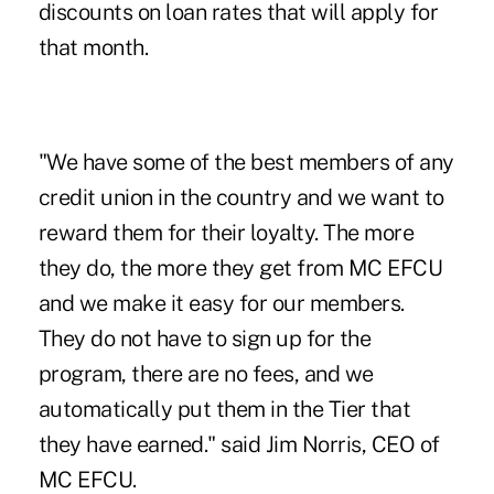
discounts on loan rates that will apply for
that month.
"We have some of the best members of any
credit union in the country and we want to
reward them for their loyalty. The more
they do, the more they get from MC EFCU
and we make it easy for our members.
They do not have to sign up for the
program, there are no fees, and we
automatically put them in the Tier that
they have earned." said Jim Norris, CEO of
MC EFCU.