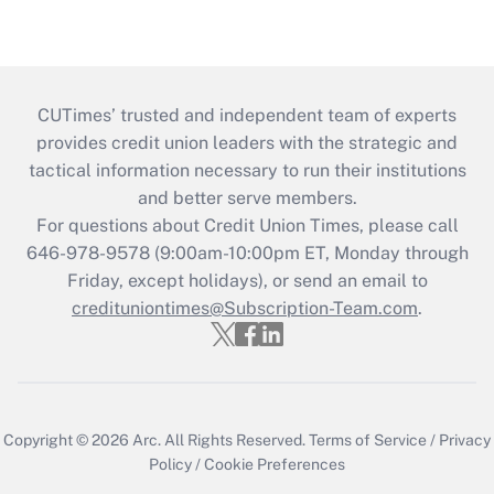
CUTimes’ trusted and independent team of experts
provides credit union leaders with the strategic and
tactical information necessary to run their institutions
and better serve members.
For questions about Credit Union Times, please call
646-978-9578 (9:00am-10:00pm ET, Monday through
Friday, except holidays), or send an email to
credituniontimes@Subscription-Team.com
.
Copyright © 2026
Arc.
All Rights Reserved.
Terms of Service
/
Privacy
Policy
/
Cookie Preferences