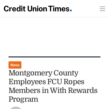
News
Montgomery County
Employees FCU Ropes
Members in With Rewards
Program