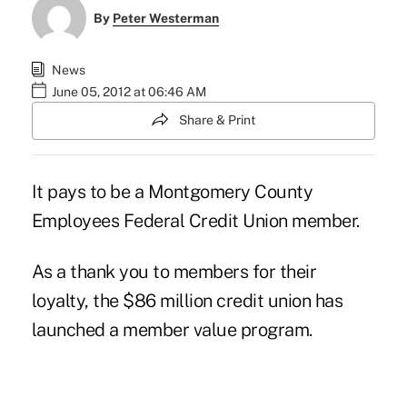
By
Peter Westerman
News
June 05, 2012 at 06:46 AM
Share & Print
It pays to be a
Montgomery County
Employees Federal Credit Union
member.
As a thank you to members for their
loyalty, the $86 million credit union has
launched a member value program.